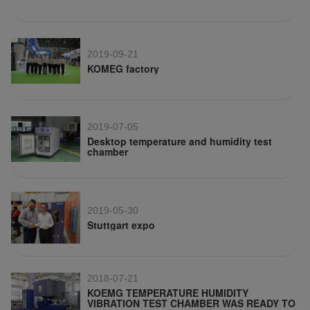
2019-09-21
KOMEG factory
2019-07-05
Desktop temperature and humidity test
chamber
2019-05-30
Stuttgart expo
2018-07-21
KOEMG TEMPERATURE HUMIDITY
VIBRATION TEST CHAMBER WAS READY TO