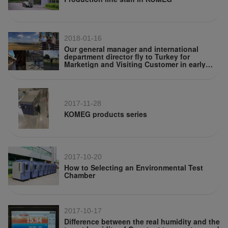
2018-01-16
Our general manager and international
department director fly to Turkey for
Marketign and Visiting Customer in early
July
2017-11-28
KOMEG products series
2017-10-20
How to Selecting an Environmental Test
Chamber
2017-10-17
Difference between the real humidity and the