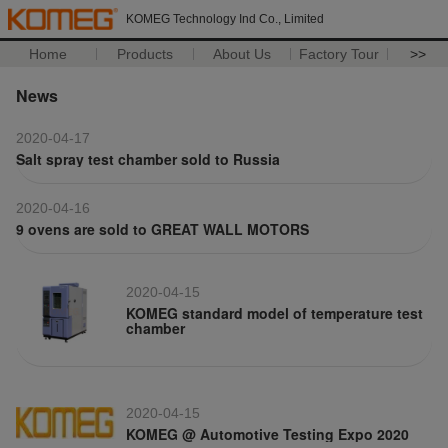
KOMEG Technology Ind Co., Limited
Home
Products
About Us
Factory Tour
>>
News
2020-04-17
Salt spray test chamber sold to Russia
2020-04-16
9 ovens are sold to GREAT WALL MOTORS
2020-04-15
KOMEG standard model of temperature test
chamber
2020-04-15
KOMEG @ Automotive Testing Expo 2020