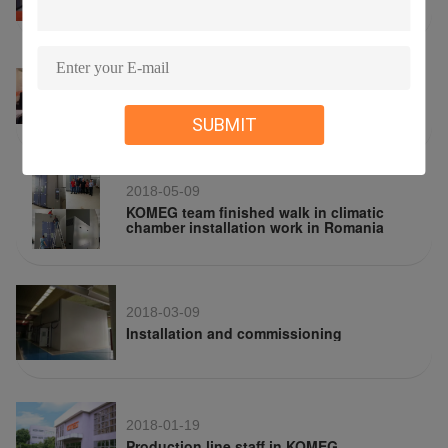
2018-05-09
KOMEG attend Hong Kong Electronics Fair
2018
SUBMIT
2018-05-09
KOMEG team finished walk in climatic
chamber installation work in Romania
2018-03-09
Installation and commissioning
2018-01-19
Production line staff in KOMEG