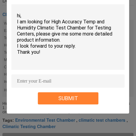
Description
Climatic Test Chamber
Workspace Volume (W X H X D):
600 X 600 X 460mm
Exterior Size (W X H X D):
880 X 1730 X 1400mm
Total Power:
6.5KW
Heater:
2.5KW
Temperature Range:
-40 °C To 150 °C
Material:
SUS304 Stainless Steel
Controller:
Language Selected, English, Russian
Humidity Range:
20% To 98%R.H.
Insulation Materials:
PUR Foam
High Light:
,
climatic test chambers
Environmental Test Chamber
SUBMIT
High Accuracy Temp. and Humidity Climatic Test Chamber for Testing Centers
1. KOMEG Climatic Test Chambers Features: 1. The separation of humidifier
circuit from electric circuit improves safety and protects ...
Environmental Test Chamber
climatic test chambers
Tags:
,
,
Climatic Testing Chamber