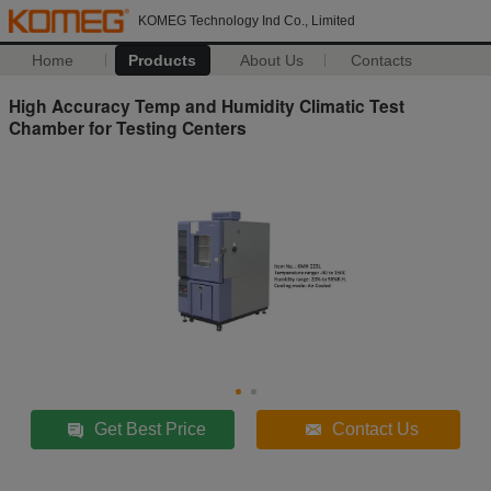
KOMEG Technology Ind Co., Limited
Home
Products
About Us
Contacts
High Accuracy Temp and Humidity Climatic Test
Chamber for Testing Centers
Get Best Price
Contact Us