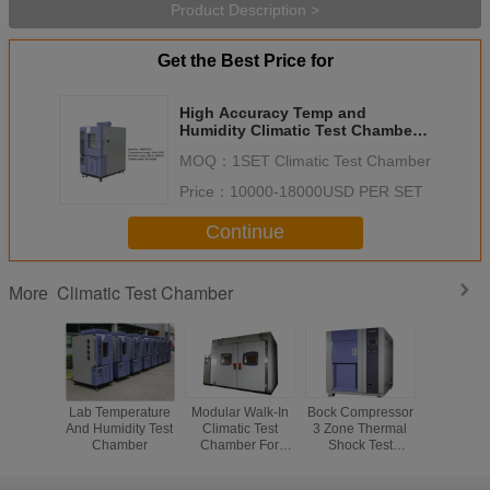
Product Description >
Get the Best Price for
High Accuracy Temp and
Humidity Climatic Test Chamber
for Testing Centers
MOQ：
1SET Climatic Test Chamber
Price：
10000-18000USD PER SET
Continue
Climatic Test Chamber
More
Lab Temperature
Modular Walk-In
Bock Compressor
Reliability
And Humidity Test
Climatic Test
3 Zone Thermal
PUR F
Chamber
Chamber For
Shock Test
Insulation 
Physical Test Or
Chamber ,
Test Ch
Chemical Test
Stainless Steel
High 