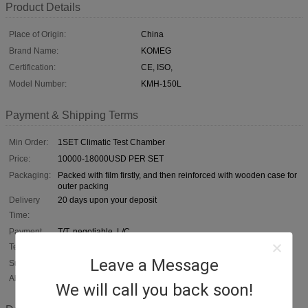
Product Details
Place of Origin:
China
Brand Name:
KOMEG
Certification:
CE, ISO,
Model Number:
KMH-150L
Payment & Shipping Terms
Min Order:
1SET Climatic Test Chamber
Price:
10000-18000USD PER SET
Packaging:
Packed with film firstly, and then reinforced with wooden case for
outer packing
Delivery
20 days upon your deposit
Time:
Payment
T/T, negotiable, L/C
Terms:
Leave a Message
Supply
1, 000 SETS / YEAR
Ability:
We will call you back soon!