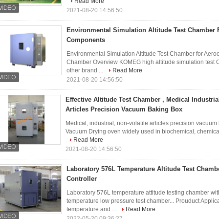
Read More
2021-08-20 14:56:50
Environmental Simulation Altitude Test Chamber F
Components
Environmental Simulation Altitude Test Chamber for Aero
Chamber Overview KOMEG high altitude simulation test C
other brand ...
Read More
2021-08-20 14:56:50
Effective Altitude Test Chamber , Medical Industrial
Articles Precision Vacuum Baking Box
Medical, industrial, non-volatile articles precision vacuum 
Vacuum Drying oven widely used in biochemical, chemical a
Read More
2021-08-20 14:56:50
Laboratory 576L Temperature Altitude Test Chamb
Controller
Laboratory 576L temperature attitude testing chamber wi
temperature low pressure test chamber... Prouduct Appl
temperature and ...
Read More
2022-05-20 09:36:27