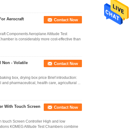
or Aerocraft
Contact Now
craft Components Aeroplane Altitude Test
hamber is considerably more cost-effective than
 Non - Volatile
Contact Now
baking box, drying box price Brief introduction:
nd pharmaceutical, health care, agricultural ...
er With Touch Screen
Contact Now
th touch Screen Controller High and low
ications KOMEG Altitude Test Chambers combine