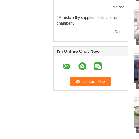
—— Mr Yee
" A trustworthy supplier of climatic test
chamber".
—— Denis
I'm Online Chat Now