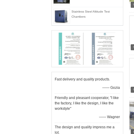
Stainless Steel Altitude Test
Chambers
Fast delivery and quality products.
—— Gozia
Friendly and pleasant cooperator, "I like
the factory, I like the design, I like the
workstyle"
—— Wagner
The design and quality impress me a
lot.