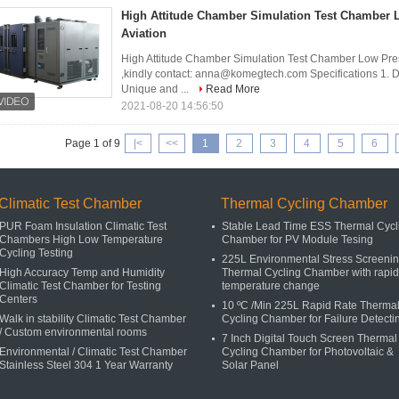
High Attitude Chamber Simulation Test Chamber 
Aviation
High Attitude Chamber Simulation Test Chamber Low Pr
,kindly contact: anna@komegtech.com Specifications 1. D
Unique and ...
Read More
2021-08-20 14:56:50
Page 1 of 9
|<
<<
1
2
3
4
5
6
Climatic Test Chamber
Thermal Cycling Chamber
PUR Foam Insulation Climatic Test
Stable Lead Time ESS Thermal Cycl
Chambers High Low Temperature
Chamber for PV Module Tesing​
Cycling Testing
225L Environmental Stress Screeni
High Accuracy Temp and Humidity
Thermal Cycling Chamber with rapid
Climatic Test Chamber for Testing
temperature change
Centers
10 ºC /Min 225L Rapid Rate Therma
Walk in stability Climatic Test Chamber
Cycling Chamber for Failure Detecti
/ Custom environmental rooms
7 Inch Digital Touch Screen Thermal
Environmental / Climatic Test Chamber
Cycling Chamber for Photovoltaic &
Stainless Steel 304 1 Year Warranty
Solar Panel