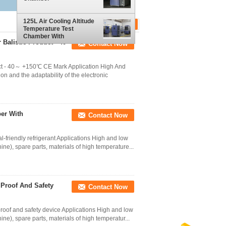
125L Air Cooling Altitude
Temperature Test
Chamber With
Balistic Product - 40
Contact Now
Environmental Friendly
Refrigerant
uct - 40～ +150℃ CE Mark Application High And
n and the adaptability of the electronic
ber With
Contact Now
-friendly refrigerant Applications High and low
ine), spare parts, materials of high temperature...
 Proof And Safety
Contact Now
roof and safety device Applications High and low
ne), spare parts, materials of high temperatur...