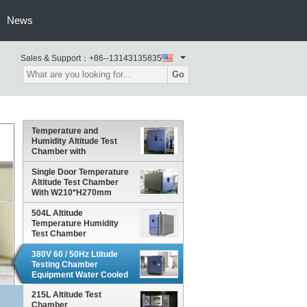
News
Sales & Support：
+86--13143135835
Go
Temperature and
Humidity Altitude Test
Chamber with
Polyurethane Rigid Foam
Insulation
Single Door Temperature
Altitude Test Chamber
With W210*H270mm
Observation Window On
The Left
504L Altitude
Temperature Humidity
Test Chamber
380V 60 / 50Hz Ltitude
Testing Chamber
Equipment Water Cooled
For Car Parts
215L Altitude Test
Chamber