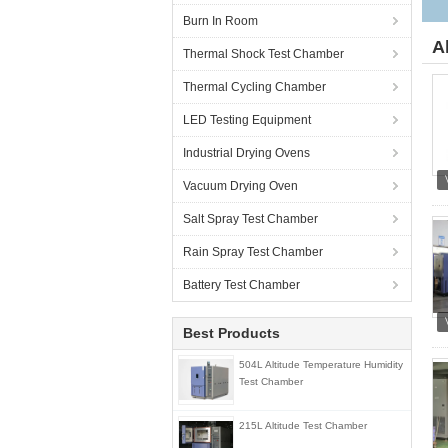
Burn In Room
A
Thermal Shock Test Chamber
Thermal Cycling Chamber
LED Testing Equipment
Industrial Drying Ovens
Vacuum Drying Oven
Salt Spray Test Chamber
Rain Spray Test Chamber
Battery Test Chamber
Best Products
504L Altitude Temperature Humidity
Test Chamber
215L Altitude Test Chamber