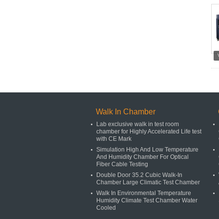
Walk In Chamber
Lab exclusive walk in test room
chamber for Highly Accelerated Life test
with CE Mark
Simulation High And Low Temperature
And Humidity Chamber For Optical
Fiber Cable Testing
Double Door 35.2 Cubic Walk-In
Chamber Large Climatic Test Chamber
Walk In Environmental Temperature
Humidity Climate Test Chamber Water
Cooled