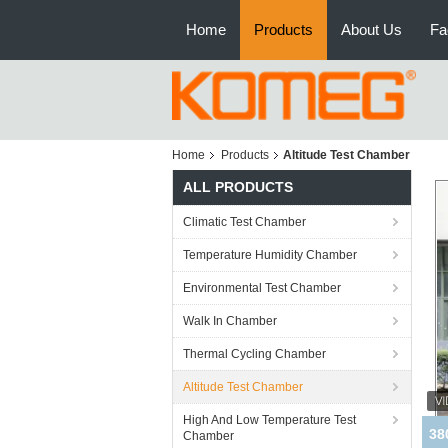
Home
Products
About Us
Fa
Home
Products
Altitude Test Chamber
ALL PRODUCTS
Climatic Test Chamber
Temperature Humidity Chamber
Environmental Test Chamber
Walk In Chamber
Thermal Cycling Chamber
Altitude Test Chamber
High And Low Temperature Test
Chamber