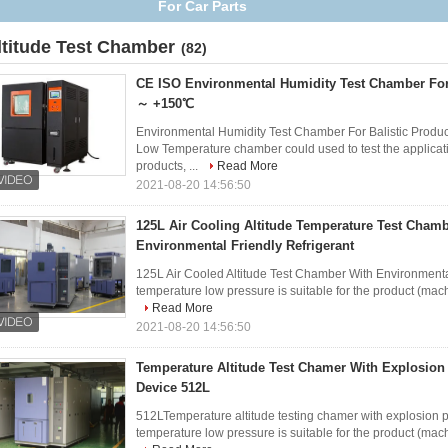
ltitude Test Chamber
(82)
CE ISO Environmental Humidity Test Chamber For 
～ +150℃
Environmental Humidity Test Chamber For Balistic Prod
Low Temperature chamber could used to test the applicatio
products, ...
Read More
2021-08-20 14:56:50
125L Air Cooling Altitude Temperature Test Cham
Environmental Friendly Refrigerant
125L Air Cooled Altitude Test Chamber With Environmental
temperature low pressure is suitable for the product (mach
Read More
2021-08-20 14:56:50
Temperature Altitude Test Chamer With Explosion
Device 512L
512LTemperature altitude testing chamer with explosion p
temperature low pressure is suitable for the product (machi