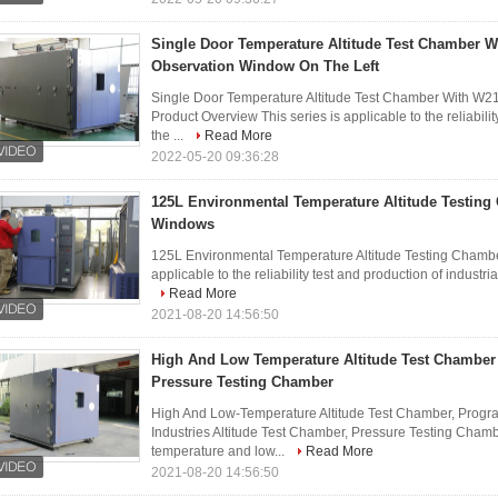
Single Door Temperature Altitude Test Chamber
Observation Window On The Left
Single Door Temperature Altitude Test Chamber With 
Product Overview This series is applicable to the reliabilit
the ...
Read More
2022-05-20 09:36:28
125L Environmental Temperature Altitude Testing
Windows
125L Environmental Temperature Altitude Testing Chambe
applicable to the reliability test and production of industria
Read More
2021-08-20 14:56:50
High And Low Temperature Altitude Test Chambe
Pressure Testing Chamber
High And Low-Temperature Altitude Test Chamber, Progr
Industries Altitude Test Chamber, Pressure Testing Cha
temperature and low...
Read More
2021-08-20 14:56:50