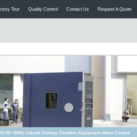
ctory Tour
Quality Control
Contact Us
Request A Quote
215L Altitude Test Chamber