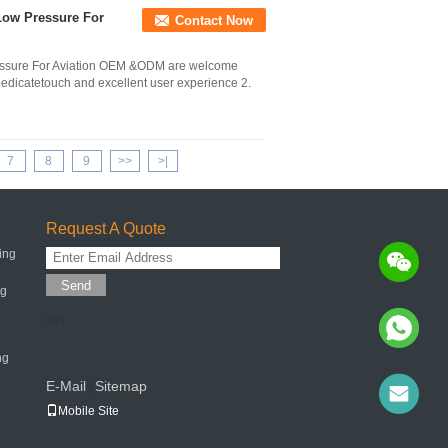
Low Pressure For
Contact Now
essure For Aviation OEM &ODM are welcome
edicatetouch and excellent user experience 2.
7
8
9
>>
>|
Request A Quote
ing
Send
ng
sgs
l
ng
E-Mail
Sitemap
|
Mobile Site