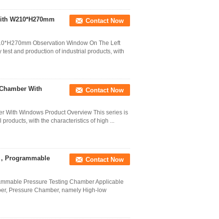
 With W210*H270mm
Contact Now
W210*H270mm Observation Window On The Left
y test and production of industrial products, with
 Chamber With
Contact Now
r With Windows Product Overview This series is
l products, with the characteristics of high ...
r , Programmable
Contact Now
ammable Pressure Testing Chamber Applicable
mber, Pressure Chamber, namely High-low