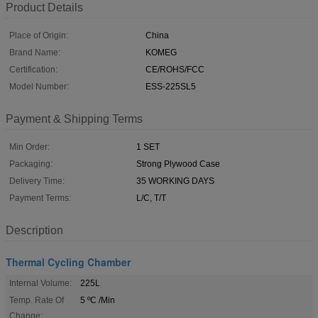
Product Details
Place of Origin:
China
Brand Name:
KOMEG
Certification:
CE/ROHS/FCC
Model Number:
ESS-225SL5
Payment & Shipping Terms
Min Order:
1 SET
Packaging:
Strong Plywood Case
Delivery Time:
35 WORKING DAYS
Payment Terms:
L/C, T/T
Description
Thermal Cycling Chamber
Internal Volume:
225L
Temp. Rate Of
5 ºC /Min
Change: