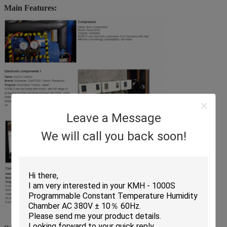
Main Features:
Leave a Message
We will call you back soon!