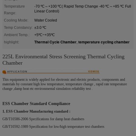
Temperature
-70 ºC～+100 ºC( Rapid Temp Change -40 ºC～+85 ºC Full
Linear Control)
Range:
Cooling Mode:
Water Cooled
Temp Constancy:
±3.0 ºC
Ambient Temp.:
+5ºC~+35ºC
Thermal Cycle Chamber
temperature cycling chamber
highlight:
,
225L Environmental Stress Screening Thermal Cycling
Chamber
This equipment is widely applied for electronic and electric products, components and
materials by constant high low temperature, temperature change , rapid rate temperature
change ,damp heat etc environmental simulation reliability test .
ESS Chamber Standard Compliance
1. ESS Chamber Manufacturing standard :
GB/T10586-2006 Specifications for damp heat chambers
GB/T10592-1989 Specification for low/high temperature test chambers