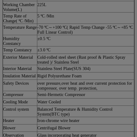
Working Chamber
225L
Volume(L)
Temp Rate of
5 ºC /Min
Change( ºC /Min)
Temperature Range
-70 ºC～+100 ºC( Rapid Temp Change -55 ºC～+85 ºC
Full Linear Control)
Humidity
±0.5 ºC
Constancy
Temp Constancy
±3.0 ºC
Exterior Material
Cold-rolled steel sheet (Rust proof & Plastic Spray
treated )/ Stainless Steel
Interior Material
Stainless Steel Plate(SUS 304)
Insulation Material
Rigid Polyurethane Foam
Safety Devices
over pressure,over heat and over current protection for
compressor, over temp. protection,
Compressor
Semi-Hermetic Compressor
Cooling Mode
Water Cooled
Control system
Balanced Temperature & Humidity Control
System(BTC type)
Heater
Iron-chrome wire heater
Blower
Centrifugal Blower
Observation
Glass incorporating heat generator