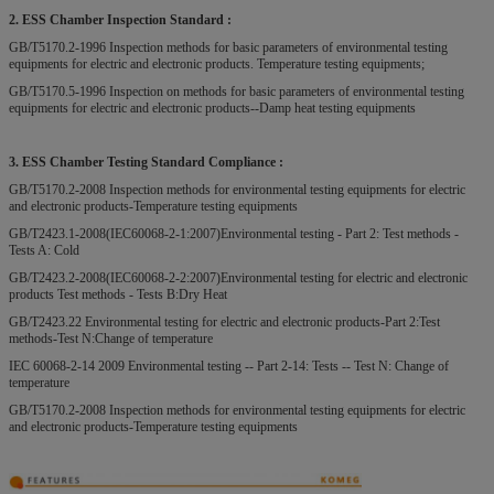
2. ESS Chamber Inspection Standard :
GB/T5170.2-1996 Inspection methods for basic parameters of environmental testing
equipments for electric and electronic products. Temperature testing equipments;
GB/T5170.5-1996 Inspection on methods for basic parameters of environmental testing
equipments for electric and electronic products--Damp heat testing equipments
3. ESS Chamber Testing Standard Compliance :
GB/T5170.2-2008 Inspection methods for environmental testing equipments for electric
and electronic products-Temperature testing equipments
GB/T2423.1-2008(IEC60068-2-1:2007)Environmental testing - Part 2: Test methods -
Tests A: Cold
GB/T2423.2-2008(IEC60068-2-2:2007)Environmental testing for electric and electronic
products Test methods - Tests B:Dry Heat
GB/T2423.22 Environmental testing for electric and electronic products-Part 2:Test
methods-Test N:Change of temperature
IEC 60068-2-14 2009 Environmental testing -- Part 2-14: Tests -- Test N: Change of
temperature
GB/T5170.2-2008 Inspection methods for environmental testing equipments for electric
and electronic products-Temperature testing equipments