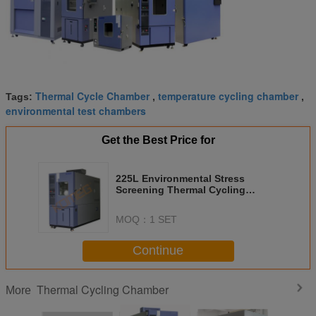
Thermal Cycle Chamber
temperature cycling chamber
Tags:
,
,
environmental test chambers
Get the Best Price for
225L Environmental Stress
Screening Thermal Cycling
Chamber with rapid temperature
change
MOQ：
1 SET
Continue
Thermal Cycling Chamber
More