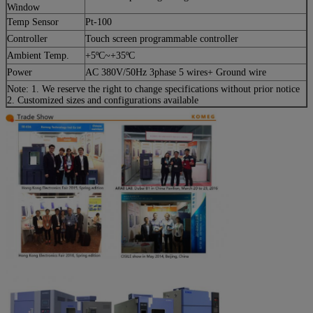
Window
Temp Sensor
Pt-100
Controller
Touch screen programmable controller
Ambient Temp.
+5ºC~+35ºC
Power
AC 380V/50Hz 3phase 5 wires+ Ground wire
Note: 1. We reserve the right to change specifications without prior notice
2. Customized sizes and configurations available