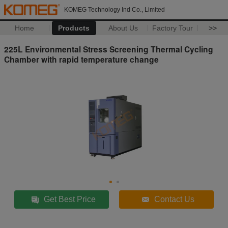
KOMEG Technology Ind Co., Limited
Home
Products
About Us
Factory Tour
>>
225L Environmental Stress Screening Thermal Cycling
Chamber with rapid temperature change
Get Best Price
Contact Us