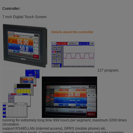
Controller:
7 inch Digital Touch Screen
127 program,
running for extremely long time 999 hours per segment, maximum 3200 times
circulation
support RS485,LAN (internet access), GPRS (mobile phone) etc.
communication mode. Convenient for remote monitoring and data sampling.