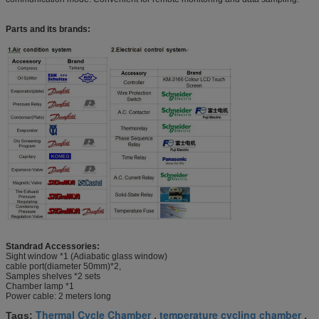
Parts and its brands:
Standrad Accessories:
Sight window *1 (Adiabatic glass window)
cable port(diameter 50mm)*2,
Samples shelves *2 sets
Chamber lamp *1
Power cable: 2 meters long
Thermal Cycle Chamber
temperature cycling chamber
Tags:
,
,