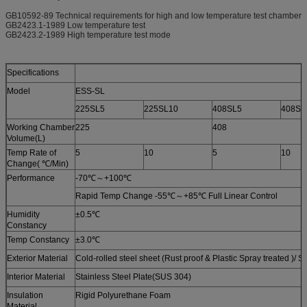
GB10592-89 Technical requirements for high and low temperature test chamber
GB2423.1-1989 Low temperature test
GB2423.2-1989 High temperature test mode
Specifications
Model
ESS-SL
225SL5
225SL10
408SL5
408SL
Working Chamber
225
408
Volume(L)
Temp Rate of
5
10
5
10
Change( ℃/Min)
Performance
-70℃～+100℃
Rapid Temp Change -55℃～+85℃ Full Linear Control
Humidity
±0.5℃
Constancy
Temp Constancy
±3.0℃
Exterior Material
Cold-rolled steel sheet (Rust proof & Plastic Spray treated )/ S
Interior Material
Stainless Steel Plate(SUS 304)
Insulation
Rigid Polyurethane Foam
Material