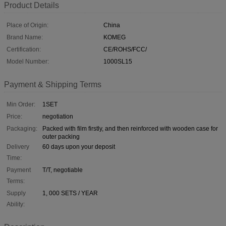
Product Details
Place of Origin:
China
Brand Name:
KOMEG
Certification:
CE/ROHS/FCC/
Model Number:
1000SL15
Payment & Shipping Terms
Min Order:
1SET
Price:
negotiation
Packaging:
Packed with film firstly, and then reinforced with wooden case for
outer packing
Delivery
60 days upon your deposit
Time:
Payment
T/T, negotiable
Terms:
Supply
1, 000 SETS / YEAR
Ability: