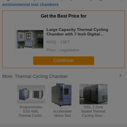
environmental test chambers
Get the Best Price for
Large Capacity Thermal Cycling
Chamber with 7 Inch Digital
Touch Screen
MOQ：
1SET
Price：
negotiation
Continue
Thermal Cycling Chamber
More
Programmable
Highly
500L 2 Zone
Milit
ESS 408L
Accelerated
Basket Thermal
Environ
Thermal Cycling
Stress Test
Cycling Shock
ESS T
Chamber With
Thermal Cycling
Temperature Test
Temper
Exterior Cold
Chamber for
Chamber For Auto
Cycling 