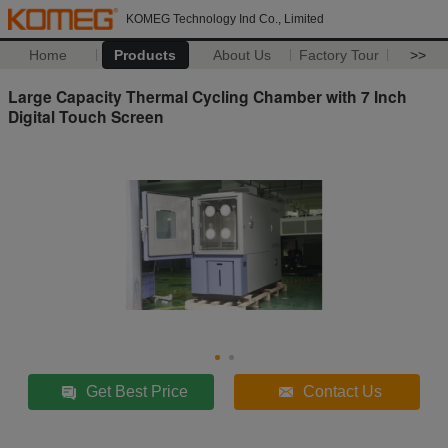
KOMEG Technology Ind Co., Limited
Home
Products
About Us
Factory Tour
>>
Large Capacity Thermal Cycling Chamber with 7 Inch
Digital Touch Screen
Get Best Price
Contact Us