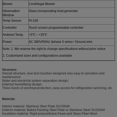
Blower
Centrifugal Blower
Observation
Glass incorporating heat generator
Window
Temp Sensor
Pt-100
Controller
Touch screen programmable controller
Ambient Temp.
+5℃～+35℃
Power
AC 380V/50Hz 3phase 5 wires+ Ground wire
Note: 1. We reserve the right to change specifications without prior notice
2. Customized sizes and configurations available
Structure:
Overall structure, new test chamber designed very easy to operation and
maintenance:
Water and electricity system separation design;
External humidifying design;
Three levels of overheat protection, easy access for refrigeration servicing, etc.
Material:
Interior material: Stainless Steel Plate SUS304#
Exterior material: Baked Painting Steel Plate or Stainless Steel SUS304#
Insulation material: Rigid polyurethane Foam and Glass Fiber Wool