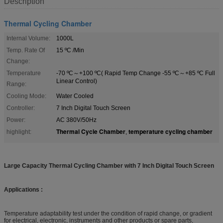
Description
Thermal Cycling Chamber
Internal Volume:
1000L
Temp. Rate Of
15 ºC /Min
Change:
Temperature
-70 ºC～+100 ºC( Rapid Temp Change -55 ºC～+85 ºC Full
Linear Control)
Range:
Cooling Mode:
Water Cooled
Controller:
7 Inch Digital Touch Screen
Power:
AC 380V/50Hz
Thermal Cycle Chamber
temperature cycling chamber
highlight:
,
Large Capacity Thermal Cycling Chamber with 7 Inch Digital Touch Screen
Applications :
Temperature adaptability test under the condition of rapid change, or gradient
for electrical, electronic, instruments and other products or spare parts,