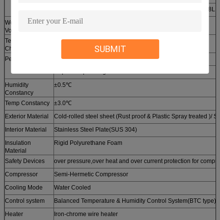
225LL5
225LL10
408LL5
408LL
Working Chamber
225
408
Volume(L)
Temp Rate of
5
10
5
10
SUBMIT
Change( ℃/Min)
Performance
-70℃～+100℃
Rapid Temp Change -40℃～+85℃ Full Linear Control
Humidity
±0.5℃
Constancy
Temp Constancy
±3.0℃
Exterior Material
Cold-rolled steel sheet (Rust proof & Plastic Spray treated )/ S
Interior Material
Stainless Steel Plate(SUS 304)
Insulation
Rigid Polyurethane Foam
Material
Safety Devices
over pressure,over heat and over current protection for compre
Compressor
Semi-Hermetic Compressor
Cooling Mode
Water Cooled
Control system
Balanced Temperature & Humidity Control System(BTC type)
Heater
Iron-chrome wire heater