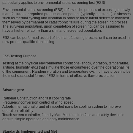
particularly applies to environmental stress screening test (ESS)
Environmental stress screening (ESS) refers to the process of exposing a newly
manufactured or repaired product or component (typically electronic) to stresses
such as thermal cycling and vibration in order to force latent defects to manifest
themselves by permanent or catastrophic failure during the screening process.
The surviving population, upon completion of screening, can be assumed to
have a higher reliability than a similar unscreened population.
ESS can be performed as part of the manufacturing process or it can be used in
new product qualification testing.
ESS Testing Purpose
Testing at the physical environmental conditions (shock, vibration, temperature,
altitude, humidity, etc.) that simulate those encountered over the operational life
of the component. Random vibration and temperature cycling have proven to be
the most successful forms of ESS in terms of effective flaw precipitation.
Advantages:
Rational Construction and fast cooling rate
Frequency conversion control of wind speed.
Adopts international brand of imported parts for cooling system to improve
operation reliability
Touch screen controller, friendly Man-Machine interface and safety device to
ensure simple operation and easy maintenance.
Standards Implemented and Met