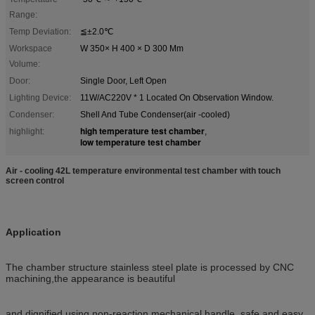
Range:
Temp Deviation:
≦±2.0℃
Workspace
W 350× H 400 × D 300 Mm
Volume:
Door:
Single Door, Left Open
Lighting Device:
11W/AC220V * 1 Located On Observation Window.
Condenser:
Shell And Tube Condenser(air -cooled)
high temperature test chamber
highlight:
,
low temperature test chamber
Air - cooling 42L temperature environmental test chamber with touch
screen control
Application
The chamber structure stainless steel plate is processed by CNC
machining,the appearance is beautiful
and dignified,using non-reaction mechanical handle, safe and easy