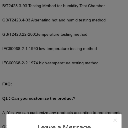
B/T2423.3-93 Testing Method for humidity Test Chamber
GB/T2423.4-93 Alternating hot and humid testing method
GB/T2423.22-2001temperature testing method
IEC60068-2-1.1990 low-temperature testing method
IEC60068-2-2.1974 high-temperature testing method
FAQ:
Q1 : Can you customize the product?
A: Yes, we can customize any products according to requirements.
Leave a Message
Q2 : How to choose the most suitable products?