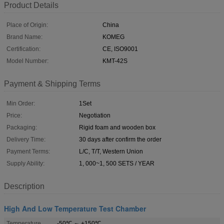
Product Details
Place of Origin:
China
Brand Name:
KOMEG
Certification:
CE, ISO9001
Model Number:
KMT-42S
Payment & Shipping Terms
Min Order:
1Set
Price:
Negotiation
Packaging:
Rigid foam and wooden box
Delivery Time:
30 days after confirm the order
Payment Terms:
L/C, T/T, Western Union
Supply Ability:
1, 000~1, 500 SETS / YEAR
Description
High And Low Temperature Test Chamber
Temperature
-50℃ ～ +150℃