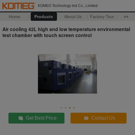
KOMEG Technology Ind Co., Limited
Home
Products
About Us
Factory Tour
>>
Air cooling 42L high and low temperature environmental
test chamber with touch screen control
Get Best Price
Contact Us