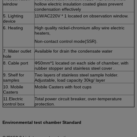
window
hollow electric insulation coated glass prevent
condensation effectively
5. Lighting
11W/AC220V * 1 located on observation window.
device
6. Heating
High quality nickel-chromium alloy wire electric
heaters,
Non-contact control mode(SSR).
7. Water outlet
Available for drain the condensate water
hole
8. Cable port
Φ50mm*1 located on each side of chamber, with
rubber stopper and stainless steel cover .
9. Shelf for
Two layers of stainless steel sample holder.
samples
Adjustable, load capacity 30kg/ layer
10. Mobile
Mobile Casters with foot cups
Casters
11.Electric
Total power circuit breaker, over-temperature
control box
protection.
Environmental test chamber Standard