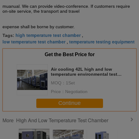
muanual. We can provide video-conference. If customers require
on-site service, the transport and travel
expense shall be borne by customer.
high temperature test chamber
Tags:
,
low temperature test chamber
temperature testing equipment
,
Get the Best Price for
Air cooling 42L high and low
temperature environmental test
chamber with touch screen
MOQ：
1Set
control
Price：
Negotiation
Continue
High And Low Temperature Test Chamber
More