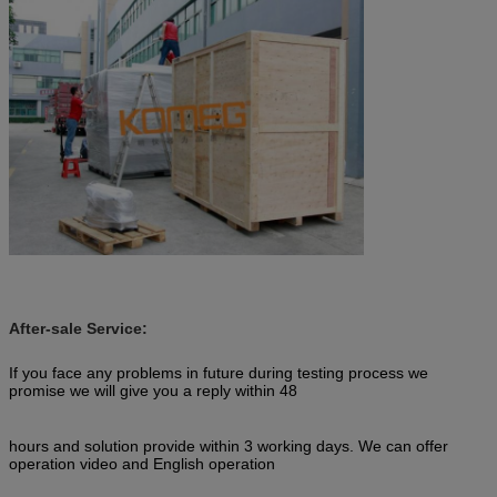
After-sale Service:
If you face any problems in future during testing process we
promise we will give you a reply within 48
hours and solution provide within 3 working days. We can offer
operation video and English operation