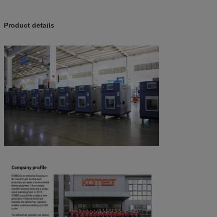
Product details