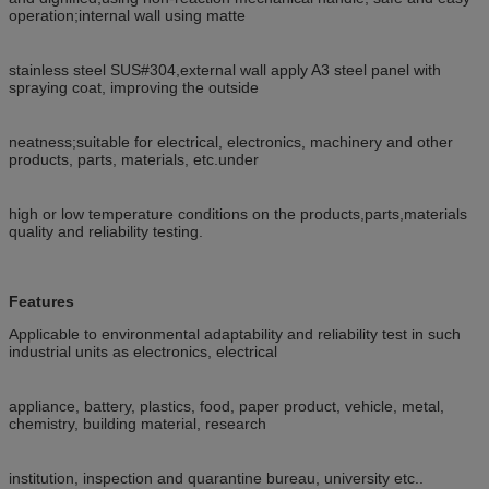
operation;internal wall using matte
stainless steel SUS#304,external wall apply A3 steel panel with
spraying coat, improving the outside
neatness;suitable for electrical, electronics, machinery and other
products, parts, materials, etc.under
high or low temperature conditions on the products,parts,materials
quality and reliability testing.
Features
Applicable to environmental adaptability and reliability test in such
industrial units as electronics, electrical
appliance, battery, plastics, food, paper product, vehicle, metal,
chemistry, building material, research
institution, inspection and quarantine bureau, university etc..