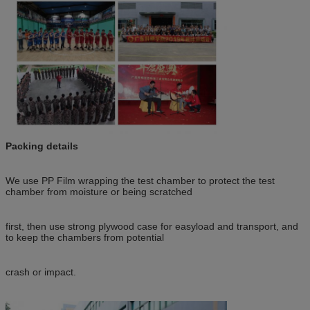
Packing details
We use PP Film wrapping the test chamber to protect the test
chamber from moisture or being scratched
first, then use strong plywood case for easyload and transport, and
to keep the chambers from potential
crash or impact.