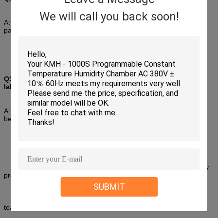
We will call you back soon!
A: Our professional team will give you the best suggestion,just be
patiently to tell us the information about
the parameters your required.
Q3 : Can you arrange installations and commissioning in our
lab?
A: Firstly, for standard chamber we had 3-5 days commissioning
before shipping , you just need link
power in your lab, then can start to operate;
Secondly; we had detailed operation manual with chamber , any
problems you can find and solve in it;
SUBMIT
Thirdly, some of customized chambers we should to install and
teach your team to operate.