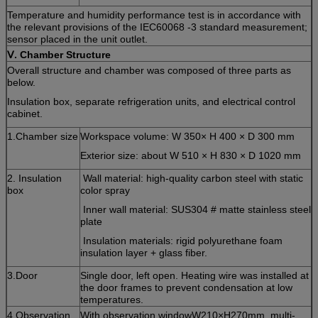
Temperature and humidity performance test is in accordance with
the relevant provisions of the IEC60068 -3 standard measurement;
sensor placed in the unit outlet.
Ⅴ
. Chamber Structure
Overall structure and chamber was composed of three parts as
below.
Insulation box, separate refrigeration units, and electrical control
cabinet.
1.Chamber size
Workspace volume: W 350× H 400 × D 300 mm
Exterior size: about W 510 × H 830 × D 1020 mm
2. Insulation
Wall material: high-quality carbon steel with static
box
color spray
Inner wall material: SUS304 # matte stainless steel
plate
Insulation materials: rigid polyurethane foam
insulation layer + glass fiber.
3.Door
Single door, left open. Heating wire was installed at
the door frames to prevent condensation at low
temperatures.
4.Observation
With observation windowW210×H270mm, multi-