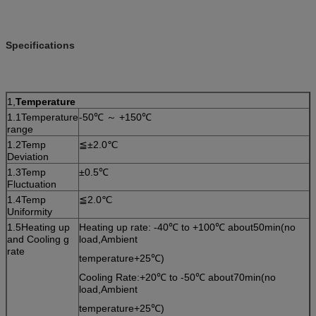
Specifications
1,
Temperature
1.1Temperature
-50℃ ～ +150℃
range
1.2Temp
≦±2.0℃
Deviation
1.3Temp
±0.5℃
Fluctuation
1.4Temp
≦2.0℃
Uniformity
1.5Heating up
Heating up rate: -40℃ to +100℃ about50min(no
and Cooling g
load,Ambient
rate
temperature+25℃)
Cooling Rate:+20℃ to -50℃ about70min(no
load,Ambient
temperature+25℃)