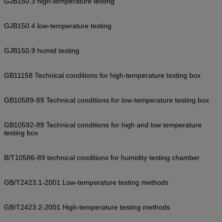
GJB150.3 high-temperature testing
GJB150.4 low-temperature testing
GJB150.9 humid testing
GB11158 Technical conditions for high-temperature testing box
GB10589-89 Technical conditions for low-temperature testing box
GB10592-89 Technical conditions for high and low temperature
testing box
B/T10586-89 technical conditions for humidity testing chamber
GB/T2423.1-2001 Low-temperature testing methods
GB/T2423.2-2001 High-temperature testing methods