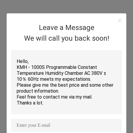
IEC62108
85ºC/85±2.5%
-40ºC(0.5~4h)
High Temp. Rise&
20
(20h)
Fall(100ºC/h)
40
Low Temp. Rise&
Fall(200ºC/h)
Leave a Message
We will call you back soon!