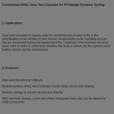
Customized 2000L Solar Test Chamber for PV Module Dynamic Testing
1. Application:
Solar test chamber is mainly used for reliability test of solar cells in the
specification to be verified in wet, frozen, temperature cycle, humidity test etc
can be monitored during the experiment the continuity of the internal circuit of
solar cells in order to determine whether the fault or failure, by the system solar
battery failure can be determined.
2. Features:
Data and Monitoring software
Module surface temp, test Chamber inside temp record and display
Module voltage & current record and display
With real time display curve and of the measured data and can be stored by
USB connection