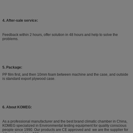
IEC62108
-40ºC
65ºC,85ºC,110ºC
18cycle/day
10min
IEEE1513
-40ºC
90ºC,110ºC
0.9~7.5ºC/min
Min.10
4. After-sale service:
IEEE1513
-40ºC
90ºC,110ºC
Max.100ºC/h
Min.10
Feedback within 2 hours, offer solution in 48 hours and help to solve the
IEEE1513
-40ºC
60ºC,90ºC
Max.100ºC/h
Min.10
problems.
5. Package:
PP film first, and then 10mm foam between machine and the case, and outside
is standard export plywood case.
6. About KOMEG:
As a professional manufacturer and the best brand climatic chamber in China,
KOMEG specialized in Environmental testing equipment for quality conscious
people since 1990. Our products are CE approved and we are the supplier for