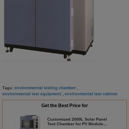
environmental testing chamber
Tags:
,
environmental test equipment
environmental test cabinet
,
Get the Best Price for
Customized 2000L Solar Panel
Test Chamber for PV Module
Dynamic Testing