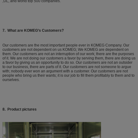
,UL, and world top 500 companies.
7. What are KOMEG’s Customers?
Our customers are the most important people ever in KOMEG Company. Our
customers are not dependent on us KOMEG; We KOMEG are dependent on
them. Our customers are not an interruption of our work; there are the purposes
of it. We are not doing our customers a favor by serving them, there are doing us
a favor by giving us an opportunity to do so. Our customers are not an outsider
to our business, there are parts of it. Our customers are not someone to argue
with; nobody ever won an argument with a customer. Our customers are not
people who bring us their wants; it is our job to fill them profitably to them and to
ourselves.
8. Product pictures