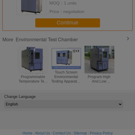
MOQ：
1 units
Price：
negotiation
Continue
Environmental Test Chamber
More
Vertical 225L
Touch Screen
MIL-STD-810D
80L/150L/
Programmable
Environmental
Program High
Program
Temperature Test
Testing Apparatus
And Low
Environ
Chamber With
, KMH-1500L
Temperature Test
Tes
Double Test
Temperature
Chamber For
Chamber/
Space
Humidity Test
Electrical
Agei
Change Language
Chamber
Appliance -70 ～
Chamber/
150 ℃
Resist
Cham
Home
|
About Us
|
Contact Us
|
Sitemap
|
Privacy Policy