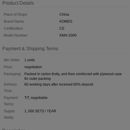
Product Details
Place of Origin:
China
Brand Name:
KOMEG
Certification:
CE
Model Number:
KMH-2000
Payment & Shipping Terms
Min Order:
1 units
Price:
negotiation
Packaging:
Packed in carton firstly, and then reinforced with plywood case
for outer packing
Delivery
60 working days after received 60% deposit
Time:
Payment
T/T, negotiable
Terms:
Supply
1, 000 SETS / YEAR
Ability: