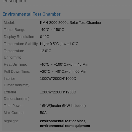
Description
Environmental Test Chamber
Model:
KMH-2000,2000L Solar Test Chamber
Temp. Range:
-40°C ～150°C
Display Resolution:
0.1°C
Temperature Stability:
High±0.5°C ,low ±1.0°C
Temperature
±2.0°C
Uniformity:
Heat Up Time:
-40°C ～+100°C,within 45 Min
Pull Down Time:
+20°C ～-40°C,within 60 Min
Interior
1000W*2000H*1000D
Dimension(mm):
Exterior
1280W*2260H*1950D
Dimension(mm):
Total Power:
16KW(heater 6KW Included)
Max Current:
50A
environmental test cabinet
highlight:
,
environmental test equipment