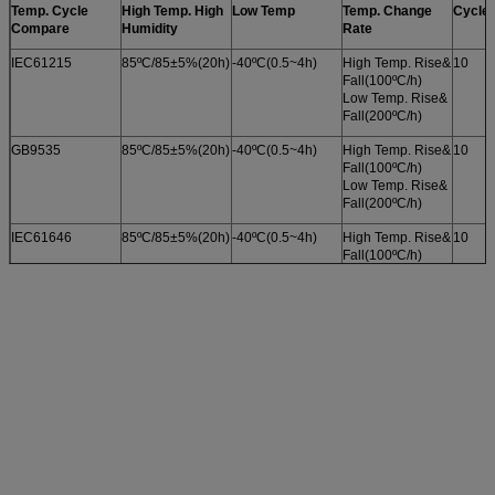
Temp. Cycle
High Temp. High
Low Temp
Temp. Change
Cycle 
Compare
Humidity
Rate
IEC61215
85ºC/85±5%(20h)
-40ºC(0.5~4h)
High Temp. Rise&
10
Fall(100ºC/h)
Low Temp. Rise&
Fall(200ºC/h)
GB9535
85ºC/85±5%(20h)
-40ºC(0.5~4h)
High Temp. Rise&
10
Fall(100ºC/h)
Low Temp. Rise&
Fall(200ºC/h)
IEC61646
85ºC/85±5%(20h)
-40ºC(0.5~4h)
High Temp. Rise&
10
Fall(100ºC/h)
Low Temp. Rise&
Fall(200ºC/h)
GB18911
85ºC/85±5%(20h)
-40ºC(0.5~4h)
High Temp. Rise&
10
Fall(100ºC/h)
Low Temp. Rise&
Fall(200ºC/h)
UL1703
85ºC/85±2.5%
-40ºC(0.5~4h)
High Temp. Rise&
10
(20h)
Fall(100ºC/h)
Low Temp. Rise&
Fall(200ºC/h)