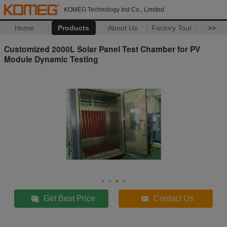
KOMEG Technology Ind Co., Limited
Home
Products
About Us
Factory Tour
>>
Customized 2000L Solar Panel Test Chamber for PV
Module Dynamic Testing
Get Best Price
Contact Us