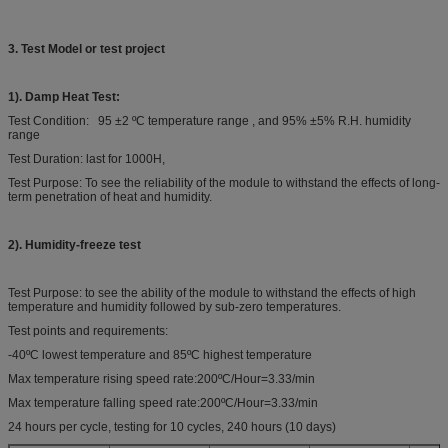
3. Test Model or test project
1). Damp Heat Test:
Test Condition: 95 ±2 ºC temperature range , and 95% ±5% R.H. humidity
range
Test Duration: last for 1000H,
Test Purpose: To see the reliability of the module to withstand the effects of long-
term penetration of heat and humidity.
2). Humidity-freeze test
Test Purpose: to see the ability of the module to withstand the effects of high
temperature and humidity followed by sub-zero temperatures.
Test points and requirements:
-40ºC lowest temperature and 85ºC highest temperature
Max temperature rising speed rate:200ºC/Hour=3.33/min
Max temperature falling speed rate:200ºC/Hour=3.33/min
24 hours per cycle, testing for 10 cycles, 240 hours (10 days)