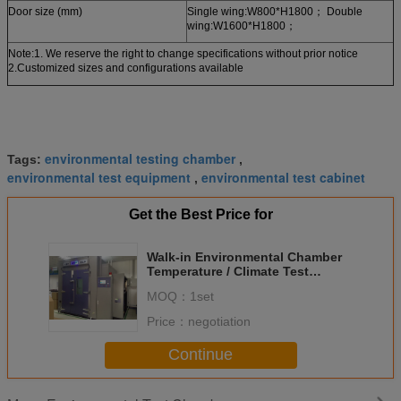
Door size (mm)
Single wing:W800*H1800； Double
wing:W1600*H1800；
Note:1. We reserve the right to change specifications without prior notice
2.Customized sizes and configurations available
environmental testing chamber
Tags:
,
environmental test equipment
environmental test cabinet
,
Get the Best Price for
Walk-in Environmental Chamber
Temperature / Climate Test
Chamber for Modular
MOQ：
1set
Construction
Price：
negotiation
Continue