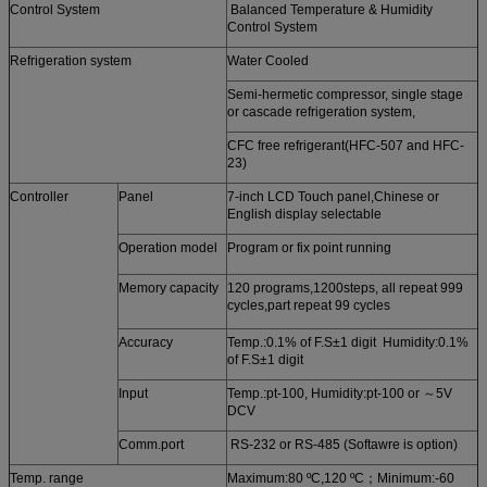
Control System
Balanced Temperature & Humidity
Control System
Refrigeration system
Water Cooled
Semi-hermetic compressor, single stage
or cascade refrigeration system,
CFC free refrigerant(HFC-507 and HFC-
23)
Controller
Panel
7-inch LCD Touch panel,Chinese or
English display selectable
Operation model
Program or fix point running
Memory capacity
120 programs,1200steps, all repeat 999
cycles,part repeat 99 cycles
Accuracy
Temp.:0.1% of F.S±1 digit Humidity:0.1%
of F.S±1 digit
Input
Temp.:pt-100, Humidity:pt-100 or ～5V
DCV
Comm.port
RS-232 or RS-485 (Softawre is option)
Temp. range
Maximum:80 ºC,120 ºC；Minimum:-60