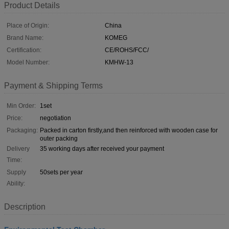
Product Details
Place of Origin:
China
Brand Name:
KOMEG
Certification:
CE/ROHS/FCC/
Model Number:
KMHW-13
Payment & Shipping Terms
Min Order:
1set
Price:
negotiation
Packaging:
Packed in carton firstly,and then reinforced with wooden case for
outer packing
Delivery
35 working days after received your payment
Time:
Supply
50sets per year
Ability:
Description