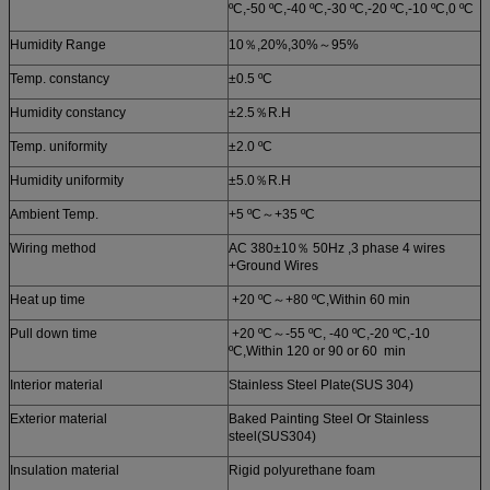
ºC,-50 ºC,-40 ºC,-30 ºC,-20 ºC,-10 ºC,0 ºC
Humidity Range
10％,20%,30%～95%
Temp. constancy
±0.5 ºC
Humidity constancy
±2.5％R.H
Temp. uniformity
±2.0 ºC
Humidity uniformity
±5.0％R.H
Ambient Temp.
+5 ºC～+35 ºC
Wiring method
AC 380±10％ 50Hz ,3 phase 4 wires
+Ground Wires
Heat up time
+20 ºC～+80 ºC,Within 60 min
Pull down time
+20 ºC～-55 ºC, -40 ºC,-20 ºC,-10
ºC,Within 120 or 90 or 60 min
Interior material
Stainless Steel Plate(SUS 304)
Exterior material
Baked Painting Steel Or Stainless
steel(SUS304)
Insulation material
Rigid polyurethane foam