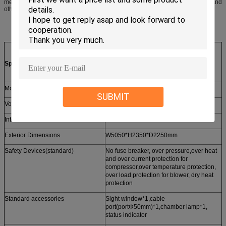
members are required. Different door sizes, flooring upgrades,access ports, and
other modifications are possible.
Specification of Walk-In Chambers
Model
KMHW-13
SUBMIT
Volume(m³)
27.1CBM
Interior Dimensions
W3000*H2100*D4300mm
Exterior Dimensions
W5050*H2350*D2250mm
Safety Devices(standard)
No fuse breaker, over pressure,over heat
and over current protection for
compressor,over temperature protection,
over load protection for blower, dry heat
protection
Standard accessories
Sight window*1,cable
port(portΦ50mm)*1,chamber lamp*1,
status indicator