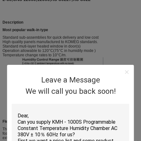
Description
Most popular walk-in type
Standard sub-assemblies for quick delivery and low cost
High quality panels manufactured to KOMEG standards.
Standard muti-layer heated window in door(s)
Operation allowable to 120°C(75°C in humidity mode )
Temperature change rates to 10°C/m.
Leave a Message
We will call you back soon!
Flexibility for structure
The panels used in our chamber are 4” (100mm or 150mm) Thick urethane-
foam sandwiched between a stainless-steel interior wall and a coated-steel
exterior. An assembled box is self-supporting. So that no heavy structural