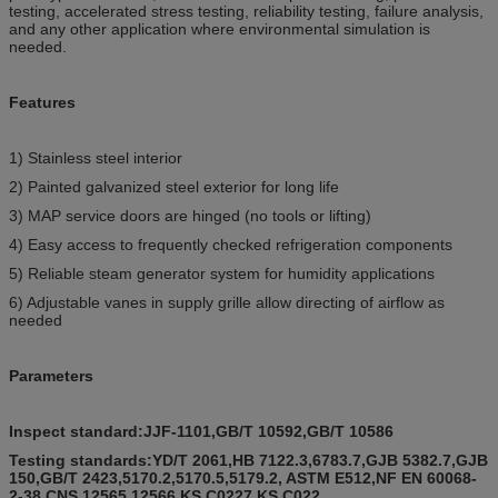
testing, accelerated stress testing, reliability testing, failure analysis,
and any other application where environmental simulation is
needed.
Features
1) Stainless steel interior
2) Painted galvanized steel exterior for long life
3) MAP service doors are hinged (no tools or lifting)
4) Easy access to frequently checked refrigeration components
5) Reliable steam generator system for humidity applications
6) Adjustable vanes in supply grille allow directing of airflow as
needed
Parameters
Inspect standard:JJF-1101,
GB/T 10592,GB/T 10586
Testing standards:YD/T 2061,HB 7122.3,6783.7,GJB 5382.7,GJB
150,GB/T 2423,5170.2,5170.5,5179.2, ASTM E512,NF EN 60068-
2-38,CNS 12565,12566,KS C0227,KS C022