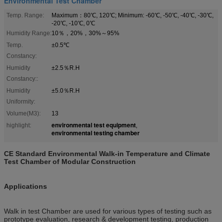
Environmental Test Chamber
Temp. Range:
Maximum：80℃, 120℃; Minimum: -60℃, -50℃, -40℃, -30℃,
-20℃, -10℃, 0℃
Humidity Range:
10％，20%，30%～95%
Temp.
±0.5℃
Constancy:
Humidity
±2.5％R.H
Constancy::
Humidity
±5.0％R.H
Uniformity:
Volume(M3):
13
environmental test equipment
highlight:
,
environmental testing chamber
CE Standard Environmental Walk-in Temperature and Climate
Test Chamber of Modular Construction
Applications
Walk in test Chamber are used for various types of testing such as
prototype evaluation, research & development testing, production