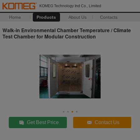
KOMEG Technology Ind Co., Limited
Home
Products
About Us
Contacts
Walk-in Environmental Chamber Temperature / Climate
Test Chamber for Modular Construction
Get Best Price
Contact Us