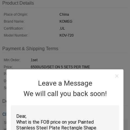
Product Details
Place of Origin:
China
Brand Name:
KOMEG
Certification:
,UL
Model Number:
KOV-720
Payment & Shipping Terms
Min Order:
1set
Price:
6500USD/SET ON 5 SETS PER TIME
Packaging:
Strong Plywood Case, Meet International Standard
Delivery Time:
30-45 days
Leave a Message
Supply Ability:
1000 sets a year
We will call you back soon!
Description
Climatic Test Chamber
Standard:
Standard And Customized
HS Code:
90321000