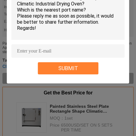
Inner Size:
W900*H1000*D800mm
Temperature Range:
50-200 C (300C Is Optional)
Exterior Material:
Baked Painting Steel
High Light:
,
,
Climatic Testing Chamber
Environmental Test Chamber
Rectangle Shape Climatic Industrial Drying Oven
Painted Stainless Steel Plate Rectangle Shape Climatic Industrial Drying Oven
Application Precise oven or cabinet dryers are mostly used for drying, baking,
sterilization of non - volatile items and heat ...
Environmental Test Chamber
climatic test chambers
Tags:
,
,
Climatic Testing Chamber
SUBMIT
Product Description >
Get the Best Price for
Painted Stainless Steel Plate
Rectangle Shape Climatic
Industrial Drying Oven
MOQ：
1set
Price：
6500USD/SET ON 5 SETS
PER TIME