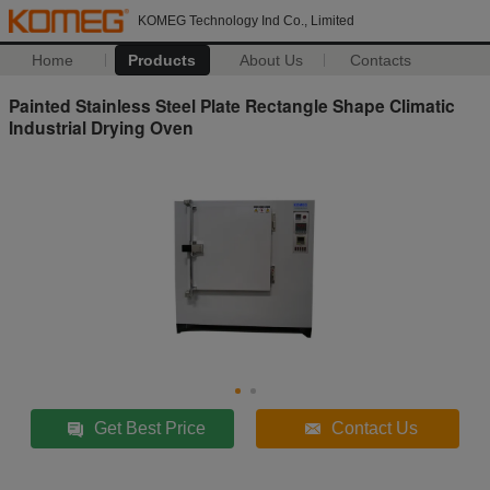
KOMEG Technology Ind Co., Limited
Home
Products
About Us
Contacts
Painted Stainless Steel Plate Rectangle Shape Climatic
Industrial Drying Oven
Get Best Price
Contact Us