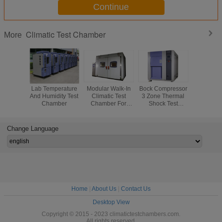
Continue
Climatic Test Chamber
More
Lab Temperature
Modular Walk-In
Bock Compressor
Reliability
And Humidity Test
Climatic Test
3 Zone Thermal
PUR F
Chamber
Chamber For
Shock Test
Insulation 
Physical Test Or
Chamber ,
Test Ch
Chemical Test
Stainless Steel
High 
Plate
Temper
Change Language
Cycli
Home
|
About Us
|
Contact Us
Desktop View
Copyright © 2015 - 2023 climatictestchambers.com.
All rights reserved.