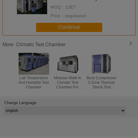
Programmable
MOQ：
1SET
Price：
negotiation
Continue
Climatic Test Chamber
More
Lab Temperature
Modular Walk-In
Bock Compressor
Reliability
And Humidity Test
Climatic Test
3 Zone Thermal
PUR F
Chamber
Chamber For
Shock Test
Insulation 
Physical Test Or
Chamber ,
Test Ch
Chemical Test
Stainless Steel
High 
Plate
Temper
Change Language
Cycli