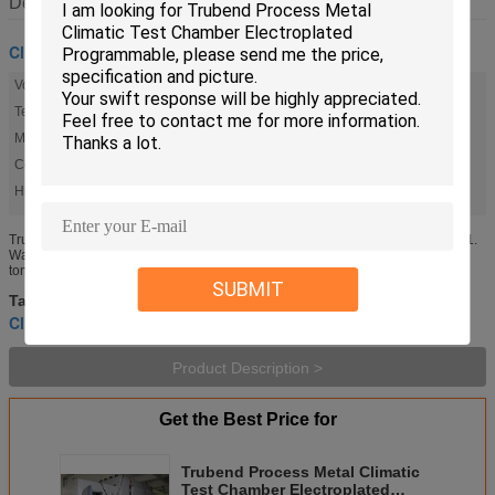
Description
Climatic Test Chamber
Volume:
30CBM
Temperature Range:
-60 °C To 150 °C
Material:
SUS304 Stainless Steel
Controller:
LED Touchscreen 7 Inch
High Light:
,
,
climatic test chambers
Climatic Testing Chamber
Trubend Process Metal Climatic Test Chamber
Trubend Process Metal Climatic Test Chamber Electroplated Programmable 1.
Walk-in Room Construction: Rooms are constructed of Stainless Steel metal
tongue and groove sectional panels. An assembled room has ...
SUBMIT
Environmental Test Chamber
climatic test chambers
Tags:
,
,
Climatic Testing Chamber
Product Description >
Get the Best Price for
Trubend Process Metal Climatic
Test Chamber Electroplated