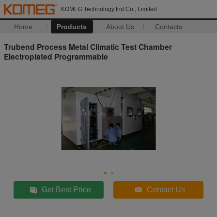
KOMEG Technology Ind Co., Limited
Home
Products
About Us
Contacts
Trubend Process Metal Climatic Test Chamber
Electroplated Programmable
Get Best Price
Contact Us