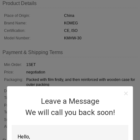
Product Details
Place of Origin:
China
Brand Name:
KOMEG
Certification:
CE, ISO
Model Number:
KMHW-30
Payment & Shipping Terms
Min Order:
1SET
Price:
negotiation
Packaging:
Packed with film firstly, and then reinforced with wooden case for
outer packing
Delivery
60 days upon your deposit
Time:
Leave a Message
Payment
T/T, negotiable, L/C
We will call you back soon!
Terms:
Supply
1, 000 SETS / YEAR
Ability: