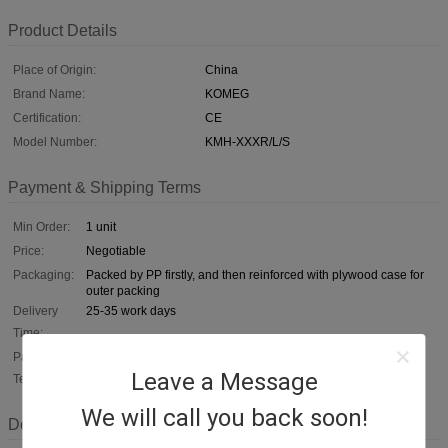
Product Details
Place of Origin:
China
Brand Name:
KOMEG
Certification:
CE
Model Number:
KMH-XXXR/L/S
Payment & Shipping Terms
Min Order:
1 unit
Price:
Negotiable
Packaging:
Packed by PP firstly, and then reinforced with plywood case for
outer packing
Delivery
25-35 work days
Time:
Payment
T/T, L/C, D/A, D/P
Leave a Message
Terms:
We will call you back soon!
Description