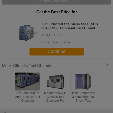
Product Description >
Get the Best Price for
225L Printed Stainless Steel(SUS
304) ESS / Temperature / Humidity
/ Thermal Cycling Environmental
MOQ：
1 unit
Test Chambers
Price：
Negotiable
Continue
Climatic Test Chamber
More
Lab Temperature
Modular Walk-In
Bock Compressor
Reliability
And Humidity Test
Climatic Test
3 Zone Thermal
PUR F
Chamber
Chamber For
Shock Test
Insulation 
Physical Test Or
Chamber ,
Test Ch
Chemical Test
Stainless Steel
High 
Plate
Temper