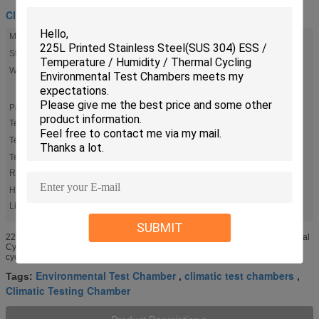
Climatic Test Chamber
Material:
Printed Stainless Steel(SUS 304)
Standard:
Internationally Accepted
Warranty:
12 Months On Parts (excluding The Damages Caused By The
Natural Disasters, Abnormal Power, Improper Operation And
Maintenance, Etc)
Payment
T/T, L/Cnegotiable
Terms::
Test Size:
IW700× IH700 × ID480 Mm
Temp
-70℃～150℃
Range::
High
,
Climatic Testing Chamber
Environmental Test Chamber
Light:
SUBMIT
225L Printed Stainless Steel(SUS 304) ESS / Temperature / Humidity / Thermal
Cycling Environmental Test Chambers 1. KOMEG rapid extreme temperature
cycling environmental test chamber is the most effective ...
Environmental Test Chamber
climatic test chambers
Tags:
,
,
Climatic Testing Chamber