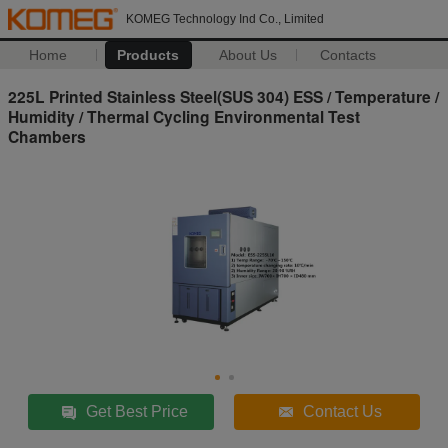
KOMEG Technology Ind Co., Limited
Home
Products
About Us
Contacts
225L Printed Stainless Steel(SUS 304) ESS / Temperature /
Humidity / Thermal Cycling Environmental Test
Chambers
Get Best Price
Contact Us