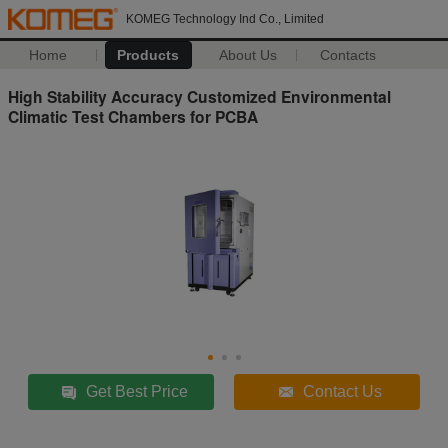
KOMEG Technology Ind Co., Limited
Home
Products
About Us
Contacts
High Stability Accuracy Customized Environmental
Climatic Test Chambers for PCBA
Get Best Price
Contact Us