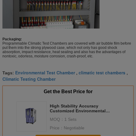
Packaging:
Programmable Climatic Test Chambers are covered with air bubble film before
put them into the strong plywood case, which not only has good shock
absorption, impact resistance, heat sealing and also has the advantages of
nontoxic, odorless, moisture corrosion, crash-proof, etc.
Environmental Test Chamber
climatic test chambers
Tags:
,
,
Climatic Testing Chamber
Get the Best Price for
High Stability Accuracy
Customized Environmental
Climatic Test Chambers for PCBA
MOQ：
1 Sets
Price：
Negotiable