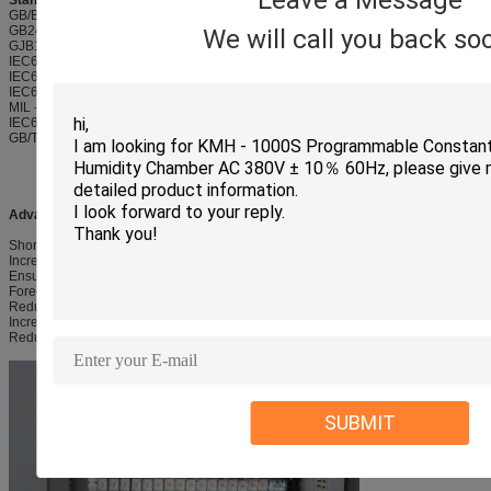
Leave a Message
Standard Met and Implemented:
GB/Bb T2423.2-89 high temperature test method
GB2423.1-89 test A: low temperature test method 6
We will call you back so
GJB150.4-1986 test at low temperature
IEC60068-2-1 low temperature test method
IEC60068-2-38 temperature cycle
IEC60068-2-78 constant humidity temperature
MIL - STD - 202G - 103B humidity test
IEC60068-2-30 humidity temperature cycle
GB/T2423.3 constant humidity heat test method
Advantages:
Shorten Product Development Period
Increase Customers' Confidence and Loyalty
Ensure Product Quality & Reliability
Forecast Life Expectancy
Reduce Costs of Development
Increase Profitability and Brand Value for both users and their clients.
Reduce Frequency and Labor Cost of After Sales Service
SUBMIT