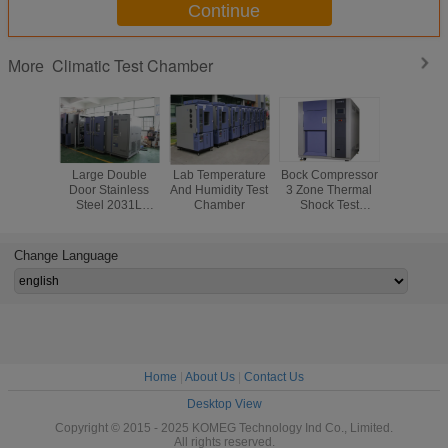
Continue
Climatic Test Chamber
More
Large Double
Lab Temperature
Bock Compressor
KMH Se
Door Stainless
And Humidity Test
3 Zone Thermal
Climatic 
Steel 2031L
Chamber
Shock Test
Chambe
Temperature And
Chamber ,
Automo
Humidity
Stainless Steel
Compone
Chamber
Plate
Semicon
Change Language
Testi
Home
|
About Us
|
Contact Us
Desktop View
Copyright © 2015 - 2025 KOMEG Technology Ind Co., Limited.
All rights reserved.