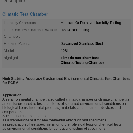
Description
Climatic Test Chamber
Humidity Chambers:
Moisture Or Relative Humidity Testing
Heat/Cold Test Chamber, Walk-in
Heat/Cold Testing
Chamber:
Housing Material:
Gavanized Stainless Steel
Model:
408L
climatic test chambers
highlight:
,
Climatic Testing Chamber
High Stability Accuracy Customized Environmental Climatic Test Chambers
for PCBA
Application:
An environmental chamber, also called climatic chamber or climate chamber, is
an enclosure used to test the effects of specified environmental conditions on
biological items, industrial products, materials, and electronic devices and
components.
Such a chamber can be used:
as a stand-alone test for environmental effects on test specimens;
as preparation of test specimens for further physical tests or chemical tests;
as environmental conditions for conducting testing of specimens;