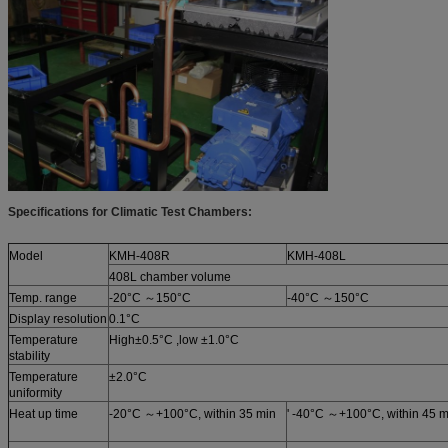
Specifications for Climatic Test Chambers:
Model
KMH-408R
KMH-408L
408L chamber volume
Temp. range
-20°C ～150°C
-40°C ～150°C
Display resolution
0.1°C
Temperature
High±0.5°C ,low ±1.0°C
stability
Temperature
±2.0°C
uniformity
Heat up time
-20°C ～+100°C, within 35 min
' -40°C ～+100°C, within 45 m