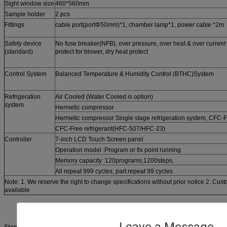
Sight window size
460*560mm
Sample holder
2 pcs
Fittings
cable port(portΦ50mm)*1, chamber lamp*1, power cable *2m
Safety device
No fuse breaker(NFB), over pressure, over heat & over current p
(standard)
protect for blower, dry heat protect
Control System
Balanced Temperature & Humidity Control (BTHC)System
Refrigeration
Air Cooled (Water Cooled is option)
system
Hermetic compressor
Hermetic compressor Single stage refrigeration system, CFC-
CFC-Free refrigerant(HFC-507/HFC-23)
Controller
7-inch LCD Touch Screen panel
Operation model :Program or fix point running
Memory capacity :120programs,1200steps,
All repeat 999 cycles, part repeat 99 cycles
Note: 1. We reserve the right to change specifications without prior notice 2. Cus
available