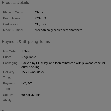
Product Details
Place of Origin:
China
Brand Name:
KOMEG
Certification:
CE, ISO,
Model Number:
Mechanically cooled test chambers
Payment & Shipping Terms
Min Order:
1 Sets
Price:
Negotiable
Packaging:
Packed by PP firstly, and then reinforced with plywood case for
outer packing
Delivery
15-20 work days
Time:
Payment
L/C, T/T
Terms:
Supply
60 Sets/Month
Ability: