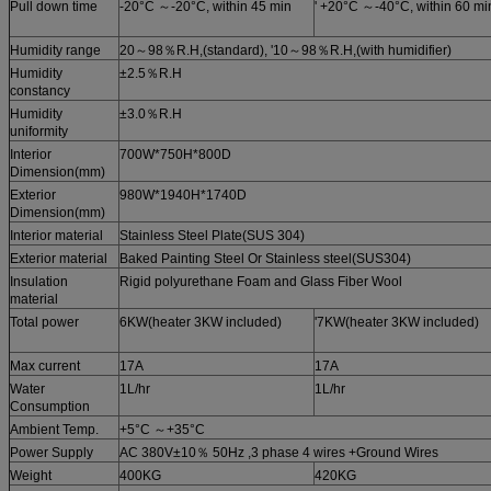
Pull down time
-20°C ～-20°C, within 45 min
' +20°C ～-40°C, within 60 mi
Humidity range
20～98％R.H,(standard), '10～98％R.H,(with humidifier)
Humidity
±2.5％R.H
constancy
Humidity
±3.0％R.H
uniformity
Interior
700W*750H*800D
Dimension(mm)
Exterior
980W*1940H*1740D
Dimension(mm)
Interior material
Stainless Steel Plate(SUS 304)
Exterior material
Baked Painting Steel Or Stainless steel(SUS304)
Insulation
Rigid polyurethane Foam and Glass Fiber Wool
material
Total power
6KW(heater 3KW included)
'7KW(heater 3KW included)
Max current
17A
17A
Water
1L/hr
1L/hr
Consumption
Ambient Temp.
+5°C ～+35°C
Power Supply
AC 380V±10％ 50Hz ,3 phase 4 wires +Ground Wires
Weight
400KG
420KG