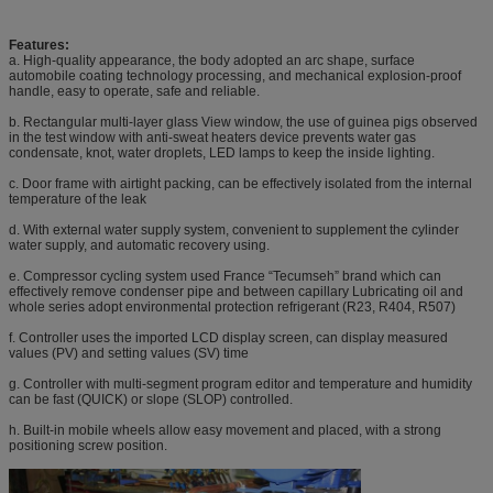
Features:
a. High-quality appearance, the body adopted an arc shape, surface
automobile coating technology processing, and mechanical explosion-proof
handle, easy to operate, safe and reliable.
b. Rectangular multi-layer glass View window, the use of guinea pigs observed
in the test window with anti-sweat heaters device prevents water gas
condensate, knot, water droplets, LED lamps to keep the inside lighting.
c. Door frame with airtight packing, can be effectively isolated from the internal
temperature of the leak
d. With external water supply system, convenient to supplement the cylinder
water supply, and automatic recovery using.
e. Compressor cycling system used France “Tecumseh” brand which can
effectively remove condenser pipe and between capillary Lubricating oil and
whole series adopt environmental protection refrigerant (R23, R404, R507)
f. Controller uses the imported LCD display screen, can display measured
values (PV) and setting values (SV) time
g. Controller with multi-segment program editor and temperature and humidity
can be fast (QUICK) or slope (SLOP) controlled.
h. Built-in mobile wheels allow easy movement and placed, with a strong
positioning screw position.