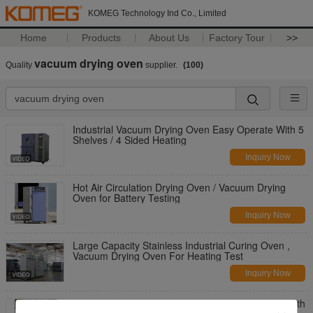
KOMEG Technology Ind Co., Limited
Home
Products
About Us
Factory Tour
>>
vacuum drying oven
Quality
supplier.
(100)
Industrial Vacuum Drying Oven Easy Operate With 5
Shelves / 4 Sided Heating
Inquiry Now
Hot Air Circulation Drying Oven / Vacuum Drying
Oven for Battery Testing
Inquiry Now
Large Capacity Stainless Industrial Curing Oven ,
Vacuum Drying Oven For Heating Test
Inquiry Now
Desktop Electrical Heating Vacuum Drying Oven with