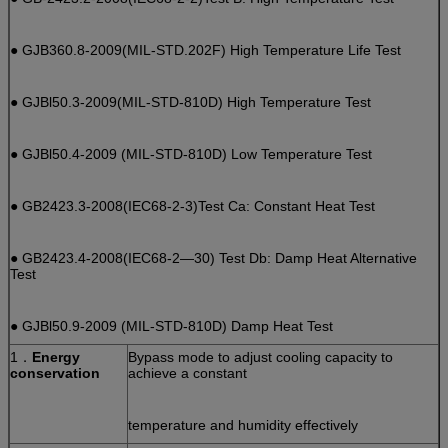
● GJB360.8-2009(MIL-STD.202F) High Temperature Life Test
● GJBl50.3-2009(MIL-STD-810D) High Temperature Test
● GJBl50.4-2009 (MIL-STD-810D) Low Temperature Test
● GB2423.3-2008(IEC68-2-3)Test Ca: Constant Heat Test
● GB2423.4-2008(IEC68-2—30) Test Db: Damp Heat Alternative
Test
● GJBl50.9-2009 (MIL-STD-810D) Damp Heat Test
1．
Energy
Bypass mode to adjust cooling capacity to
conservation
achieve a constant
temperature and humidity effectively