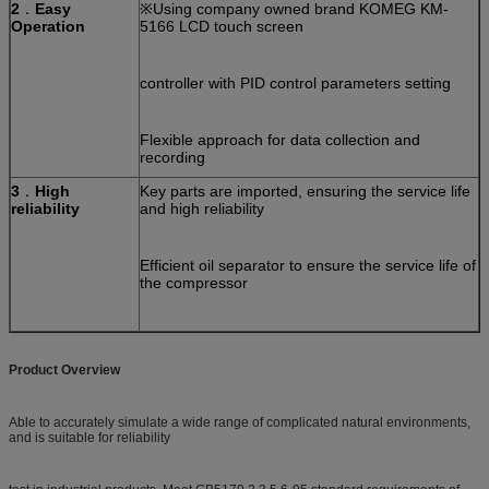
2
．
Easy
※Using company owned brand KOMEG KM-
Operation
5166 LCD touch screen
controller with PID control parameters setting
Flexible approach for data collection and
recording
3
．
High
Key parts are imported, ensuring the service life
reliability
and high reliability
Efficient oil separator to ensure the service life of
the compressor
Product Overview
Able to accurately simulate a wide range of complicated natural environments,
and is suitable for reliability