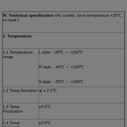
Ⅳ
. Technical specification
(Air cooled, room temperature +25℃,
no load )
1
.
Temperature
1.1 Temperature
L style : -20℃ ～ +150℃
range
R style :
-40℃ ～ +150℃
S style :
-70℃ ～ +150℃
1.2 Temp Deviation
≦ ± 2.0℃
1.3 Temp
±0.5℃
Fluctuation
1.4 Temp
±2.0℃