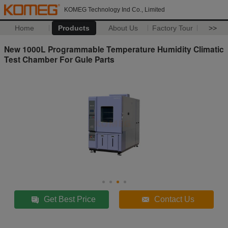
KOMEG Technology Ind Co., Limited
Home
Products
About Us
Factory Tour
>>
New 1000L Programmable Temperature Humidity Climatic
Test Chamber For Gule Parts
Get Best Price
Contact Us