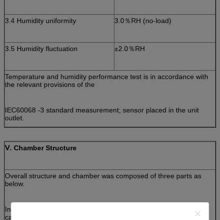
3.4 Humidity uniformity
3.0％RH (no-load)
3.5 Humidity fluctuation
±2.0％RH
Temperature and humidity performance test is in accordance with
the relevant provisions of the
IEC60068 -3 standard measurement; sensor placed in the unit
outlet.
Ⅴ
. Chamber Structure
Overall structure and chamber was composed of three parts as
below.
Insulation box, separate refrigeration units, and electrical control
cabinet.