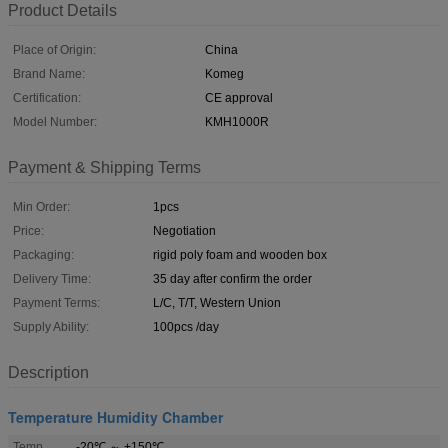
Product Details
Place of Origin:
China
Brand Name:
Komeg
Certification:
CE approval
Model Number:
KMH1000R
Payment & Shipping Terms
Min Order:
1pcs
Price:
Negotiation
Packaging:
rigid poly foam and wooden box
Delivery Time:
35 day after confirm the order
Payment Terms:
L/C, T/T, Western Union
Supply Ability:
100pcs /day
Description
Temperature Humidity Chamber
Temp
-20℃ ～ +150℃