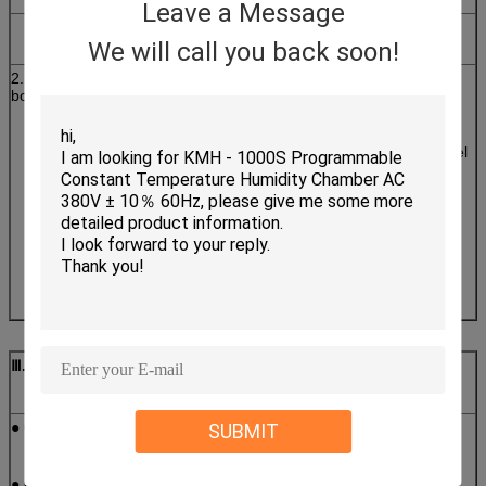
Leave a Message
Chamber
size
We will call you back soon!
2. Insulation
Wall material: high-quality carbon steel with static
box
color spray
Inner wall material: SUS304 # matte stainless steel
plate
Insulation materials: rigid polyurethane foam
insulation layer + glass
fiber.
Ⅲ
. Features
● GB-2423.1-2008 (IEC68-2-1)Test A: Low Temperature Test
SUBMIT
● GB-2423.2-2008(IEC68-2-2)Test B: High Temperature Test