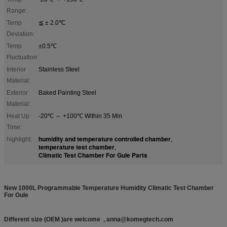
Range:
Temp
≦ ± 2.0℃
Deviation:
Temp
±0.5℃
Fluctuation:
Interior
Stainless Steel
Material:
Exterior
Baked Painting Steel
Material:
Heat Up
-20℃ ～ +100℃ Within 35 Min
Time:
humidity and temperature controlled chamber
highlight:
,
temperature test chamber
,
Climatic Test Chamber For Gule Parts
New 1000L Programmable Temperature Humidity Climatic Test Chamber
For Gule
Different size (OEM )are welcome , anna@komegtech.com