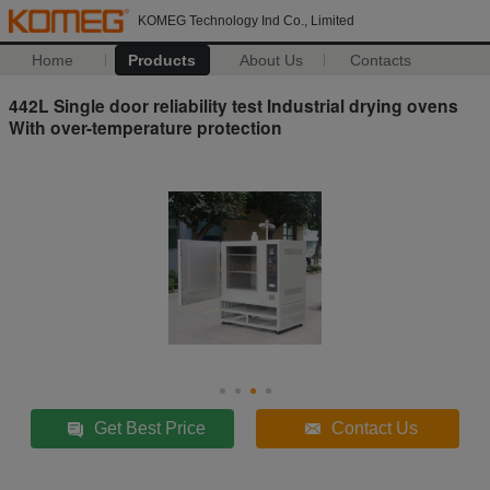
KOMEG Technology Ind Co., Limited
Home
Products
About Us
Contacts
442L Single door reliability test Industrial drying ovens
With over-temperature protection
Get Best Price
Contact Us