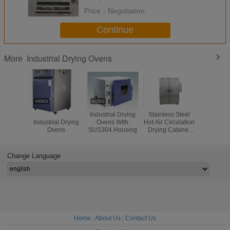
Price：
Negotiation
Continue
Industrial Drying Ovens
More
Hot Air Circulation
Industrial Drying
Stainless Steel
Laboratory
Industrial Drying
Ovens With
Hot Air Circulation
Circula
Ovens
SUS304 Housing
Drying Cabinet
Industrial
Oven Metal
Ovens , Ox
Pharmaceutical
Free O
Indust
Change Language
Precisio
Home
|
About Us
|
Contact Us