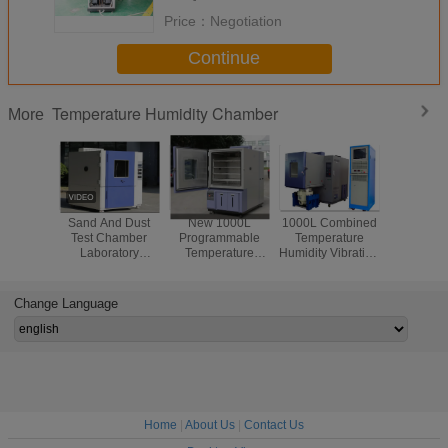
Price：
Negotiation
Continue
Temperature Humidity Chamber
More
Sand And Dust
New 1000L
1000L Combined
AC380V 
Test Chamber
Programmable
Temperature
Pha
Laboratory
Temperature
Humidity Vibration
Temperat
Testing Chamber
Humidity Climatic
Combined In One
Humid
/Dustproof Test
Test Chamber For
Test Chamber For
Environ
Chamber
Gule Parts
Aerospace
Test Ch
Change Language
Home
|
About Us
|
Contact Us