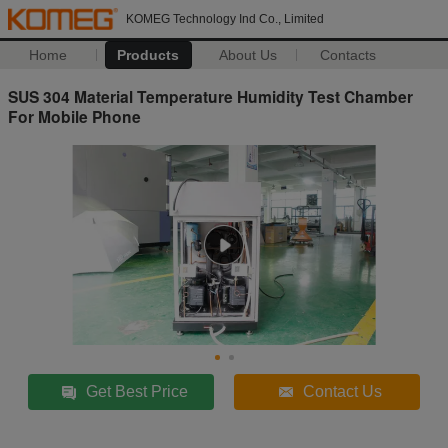
KOMEG Technology Ind Co., Limited
Home
Products
About Us
Contacts
SUS 304 Material Temperature Humidity Test Chamber
For Mobile Phone
Get Best Price
Contact Us