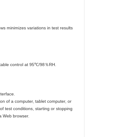
s minimizes variations in test results
 stable control at 95℃/98％RH.
terface.
ion of a computer, tablet computer, or
f test conditions, starting or stopping
 a Web browser.