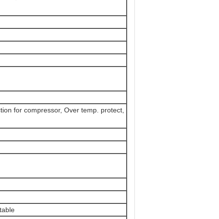
tion for compressor, Over temp. protect,
table