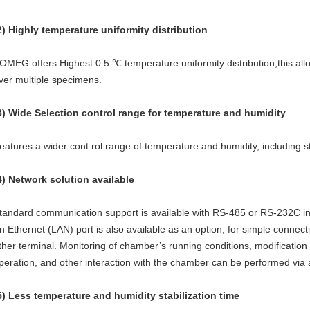
2) Highly temperature uniformity distribution
OMEG offers Highest 0.5 ℃ temperature uniformity distribution,this allow
ver multiple specimens.
3) Wide Selection control range for temperature and humidity
eatures a wider cont rol range of temperature and humidity, including
4) Network solution available
tandard communication support is available with RS-485 or RS-232C in
n Ethernet (LAN) port is also available as an option, for simple connect
ther terminal. Monitoring of chamber’s running conditions, modification o
peration, and other interaction with the chamber can be performed via
5) Less temperature and humidity stabilization time