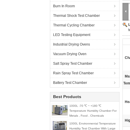
Burn In Room
Thermal Shock Test Chamber
Thermal Cycling Chamber
t
LED Testing Equipment
Industrial Drying Ovens
Vacuum Drying Oven
Ch
Salt Spray Test Chamber
Rain Spray Test Chamber
Ma
Battery Test Chamber
Tem
Best Products
He
1000L -70 ℃ ~ +180 ℃
Temperature Humidity Chamber For
Metals , Food , Chemicals
Hig
1000L Environmental Temperature
Humidity Test Chamber With Large