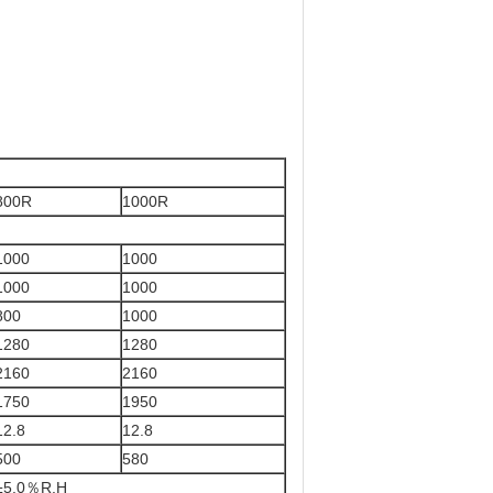
800R
1000R
1000
1000
1000
1000
800
1000
1280
1280
2160
2160
1750
1950
12.8
12.8
500
580
±5.0％R.H