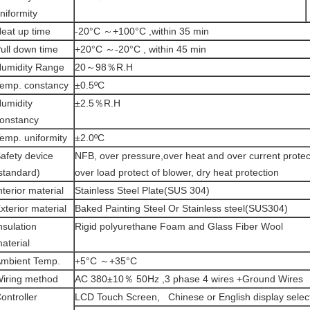
niformity
eat up time
-20°C ～+100°C ,within 35 min
ull down time
+20°C ～-20°C , within 45 min
umidity Range
20～98％R.H
emp. constancy
±0.5ºC
umidity
±2.5％R.H
onstancy
emp. uniformity
±2.0ºC
afety device
NFB, over pressure,over heat and over current protec
standard)
over load protect of blower, dry heat protection
nterior material
Stainless Steel Plate(SUS 304)
xterior material
Baked Painting Steel Or Stainless steel(SUS304)
nsulation
Rigid polyurethane Foam and Glass Fiber Wool
aterial
mbient Temp.
+5°C ～+35°C
iring method
AC 380±10％ 50Hz ,3 phase 4 wires +Ground Wires
ontroller
LCD Touch Screen, Chinese or English display selec