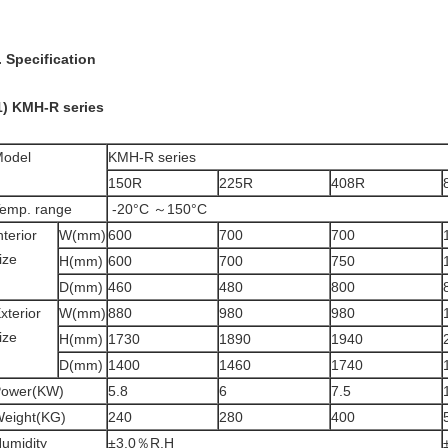
. Specification
1) KMH-R series
odel
KMH-R series
150R
225R
408R
emp. range
-20°C ～150°C
nterior
W(mm)
600
700
700
ize
H(mm)
600
700
750
D(mm)
460
480
800
xterior
W(mm)
880
980
980
ize
H(mm)
1730
1890
1940
D(mm)
1400
1460
1740
ower(KW)
5.8
6
7.5
eight(KG)
240
280
400
umidity
±3.0％R.H