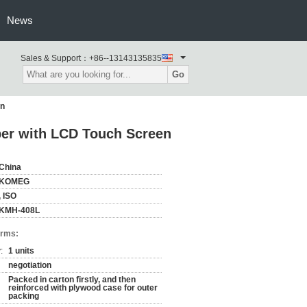
News
Sales & Support：
+86--13143135835
Go
en
ber with LCD Touch Screen
China
KOMEG
, ISO
KMH-408L
erms:
:
1 units
negotiation
Packed in carton firstly, and then
reinforced with plywood case for outer
packing