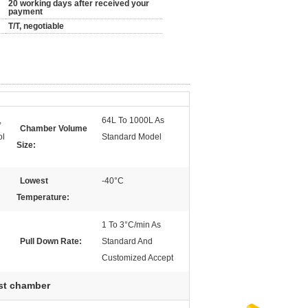
20 working days after received your
payment
T/T, negotiable
,
64L To 1000L As
Chamber Volume
ol
Standard Model
Size:
Lowest
-40°C
Temperature:
1 To 3°C/min As
Pull Down Rate:
Standard And
Customized Accept
est chamber