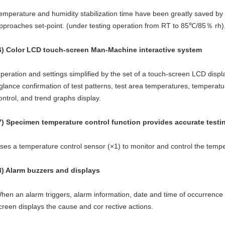
emperature and humidity stabilization time have been greatly saved by
pproaches set-point. (under testing operation from RT to 85℃/85％ rh)
6) Color LCD touch-screen Man-Machine interactive system
peration and settings simplified by the set of a touch-screen LCD displa
glance confirmation of test patterns, test area temperatures, tempera
ontrol, and trend graphs display.
7) Specimen temperature control function provides accurate testi
ses a temperature control sensor (×1) to monitor and control the temp
8) Alarm buzzers and displays
hen an alarm triggers, alarm information, date and time of occurrence
creen displays the cause and cor rective actions.