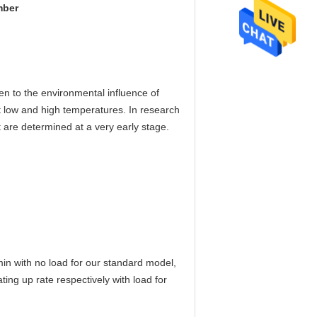
mber
en to the environmental influence of
at low and high temperatures. In research
ct are determined at a very early stage.
n with no load for our standard model,
ng up rate respectively with load for