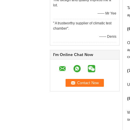
The design and quality impress me a
lot.
T
—— Mr Yee
a
" A trustworthy supplier of climatic test
chamber".
(
—— Denis
O
a
I'm Online Chat Now
c
(
U
(
W
s