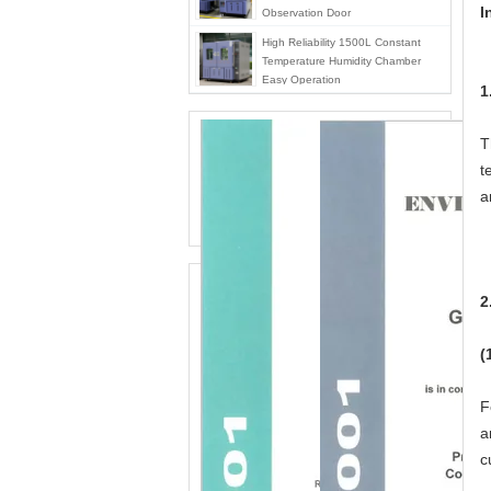
I
Observation Door
High Reliability 1500L Constant
Temperature Humidity Chamber
Easy Operation
1
T
t
a
2
(
F
a
c