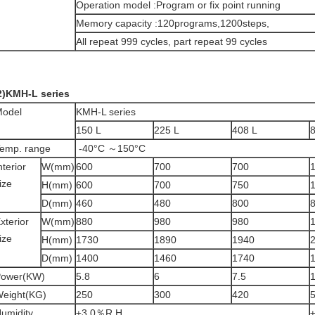
Operation model :Program or fix point running
Memory capacity :120programs,1200steps,
All repeat 999 cycles, part repeat 99 cycles
2)KMH-L series
odel
KMH-L series
150 L
225 L
408 L
emp. range
-40°C ～150°C
nterior
W(mm)
600
700
700
ize
H(mm)
600
700
750
D(mm)
460
480
800
xterior
W(mm)
880
980
980
ize
H(mm)
1730
1890
1940
D(mm)
1400
1460
1740
ower(KW)
5.8
6
7.5
1
eight(KG)
250
300
420
umidity
±3.0％R.H