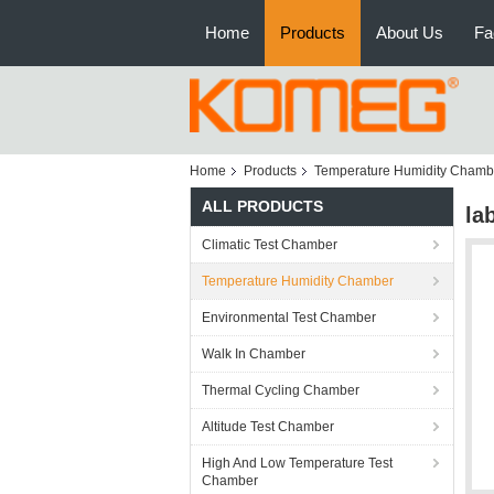
Home
Products
About Us
Fa
Home
Products
Temperature Humidity Chamb
ALL PRODUCTS
la
Climatic Test Chamber
Temperature Humidity Chamber
Environmental Test Chamber
Walk In Chamber
Thermal Cycling Chamber
Altitude Test Chamber
High And Low Temperature Test
Chamber