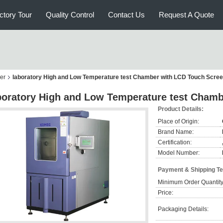
ctory Tour
Quality Control
Contact Us
Request A Quote
er
laboratory High and Low Temperature test Chamber with LCD Touch Scre
boratory High and Low Temperature test Cham
Product Details:
Place of Origin:
Brand Name:
Certification:
Model Number:
Payment & Shipping T
Minimum Order Quantity
Price:
Packaging Details: