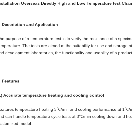
nstallation Overseas Directly High and Low Temperature test Cha
. Description and Application
he purpose of a temperature test is to verify the resistance of a specim
emperature. The tests are aimed at the suitability for use and storage 
nd development laboratories, the functionality and usability of a produ
. Features
1) Accurate temperature heating and cooling control
eatures temperature heating 3℃/min and cooling performance at 1℃/mi
nd can handle temperature cycle tests at 3℃/min cooling down and heati
ustomized model.