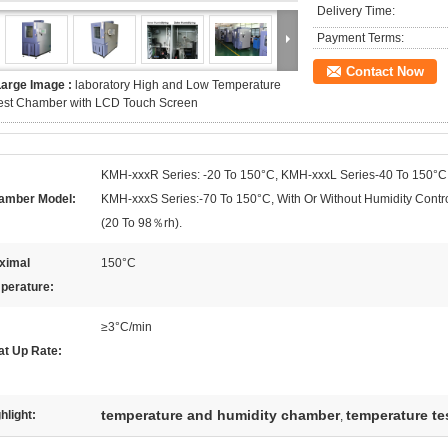
Delivery Time:
Payment Terms:
Contact Now
Large Image :
laboratory High and Low Temperature
est Chamber with LCD Touch Screen
KMH-xxxR Series: -20 To 150°C, KMH-xxxL Series-40 To 150°C
amber Model:
KMH-xxxS Series:-70 To 150°C, With Or Without Humidity Contr
(20 To 98％rh).
ximal
150°C
perature:
≥3°C/min
at Up Rate:
temperature and humidity chamber
temperature t
hlight:
,