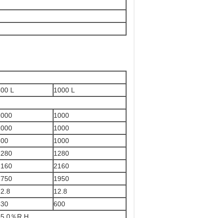
800 L
1000 L
1000
1000
1000
1000
800
1000
1280
1280
2160
2160
1750
1950
2.8
12.8
530
600
±5.0％R.H