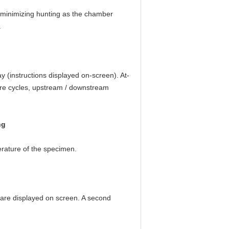
 minimizing hunting as the chamber
.
y (instructions displayed on-screen). At-
ture cycles, upstream / downstream
ng
erature of the specimen.
 are displayed on screen. A second