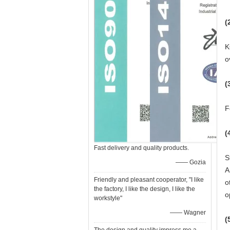
(
K
o
(
F
(
Fast delivery and quality products.
S
—— Gozia
A
Friendly and pleasant cooperator, "I like
o
the factory, I like the design, I like the
o
workstyle"
—— Wagner
(