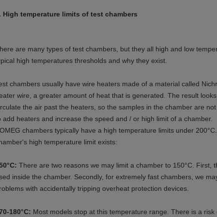
. High temperature limits of test chambers
here are many types of test chambers, but they all high and low temperat
ypical high temperatures thresholds and why they exist.
est chambers usually have wire heaters made of a material called Nich
eater wire, a greater amount of heat that is generated. The result looks a
irculate the air past the heaters, so the samples in the chamber are not 
o add heaters and increase the speed and / or high limit of a chamber.
OMEG chambers typically have a high temperature limits under 200°C.
hamber's high temperature limit exists:
50°C:
There are two reasons we may limit a chamber to 150°C. First, th
sed inside the chamber. Secondly, for extremely fast chambers, we may 
roblems with accidentally tripping overheat protection devices.
70-180°C:
Most models stop at this temperature range. There is a risk o