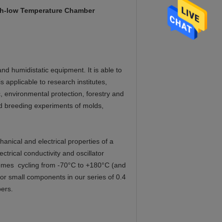
igh-low Temperature Chamber
d humidistatic equipment. It is able to
s applicable to research institutes,
c, environmental protection, forestry and
and breeding experiments of molds,
anical and electrical properties of a
ctrical conductivity and oscillator
remes cycling from -70°C to +180°C (and
r small components in our series of 0.4
ers.