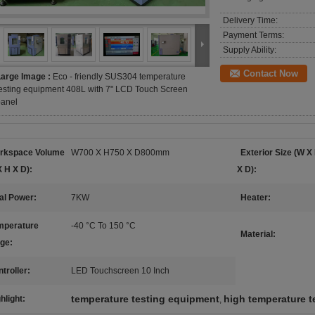
Delivery Time:
Payment Terms:
Supply Ability:
Contact Now
Large Image :
Eco - friendly SUS304 temperature
esting equipment 408L with 7" LCD Touch Screen
panel
rkspace Volume
W700 X H750 X D800mm
Exterior Size (W X
 H X D):
X D):
al Power:
7KW
Heater:
mperature
-40 °C To 150 °C
Material:
ge:
troller:
LED Touchscreen 10 Inch
temperature testing equipment
high temperature 
hlight:
,