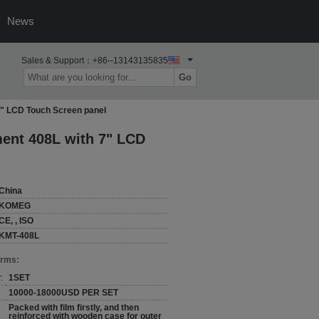
News
Sales & Support：
+86--13143135835
Go
7" LCD Touch Screen panel
ment 408L with 7" LCD
China
KOMEG
CE, , ISO
KMT-408L
erms:
:
1SET
10000-18000USD PER SET
Packed with film firstly, and then
reinforced with wooden case for outer