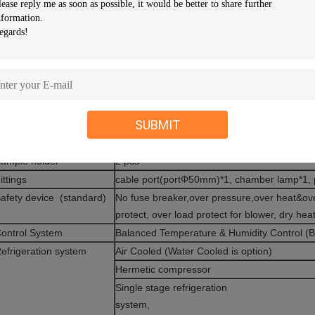
xterior material
Baked Painting Steel Or Stainless steel ( SU
nsulation material
Rigid polyurethane Foam and Glass Fiber W
otal power
7KW ( heater 3KW included)
ax current
17A
mbient Temp.
+5°C ～+35°C
ower Supply
AC 380V±10％ 50Hz ,3 phase 4 wires +Grou
SUBMIT
eight
400KG
ight window size
460 X 560mm
ample holder
2 pcs
ittings
cable port(portΦ50mm)*1, chamber lamp*1,
afety device (standard)
No fuse breaker,over pressure,over heat&ove
protect, over load protect for blower, dry hea
ontrol System
Balanced Temperature & Humidity Control 
efrigeration system
Air Cooled (Water Cooled is option)
Hermetic compressor
Single stage refrigeration
syste