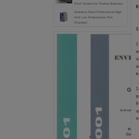
Proof System for Testing Batteries
E
Stainless Steel Professional High
And Low Temperature Test
Chamber
1
1
a
u
a
b
1
p
f
u
m