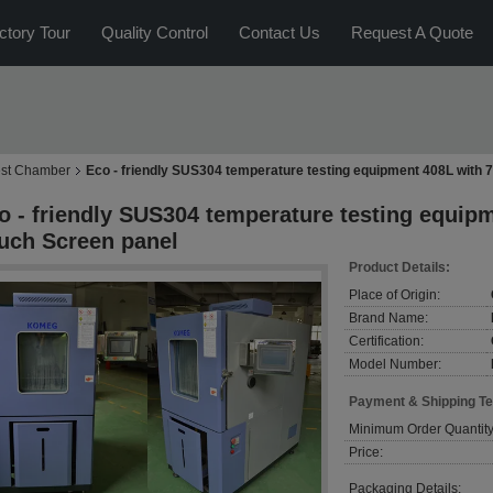
ctory Tour
Quality Control
Contact Us
Request A Quote
est Chamber
Eco - friendly SUS304 temperature testing equipment 408L with 
o - friendly SUS304 temperature testing equip
uch Screen panel
Product Details:
Place of Origin:
Brand Name:
Certification:
Model Number:
Payment & Shipping T
Minimum Order Quantity
Price:
Packaging Details: