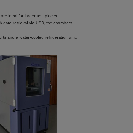
e ideal for larger test pieces.
h data retrieval via USB, the chambers
orts and a water-cooled refrigeration unit.