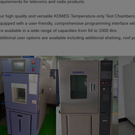
equirements for telecoms and radio products.
ur high quality and versatile KOMEG Temperature-only Test Chambers ar
quipped with a user-friendly, comprehensive programming interface wit
re available in a wide range of capacities from 64 to 1000 litre.
dditional user options are available including additional shelving, roof p