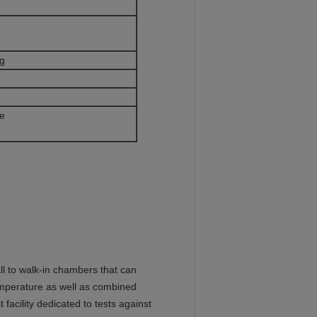
l
ng
ns without prior notice
 to walk-in chambers that can
emperature as well as combined
facility dedicated to tests against