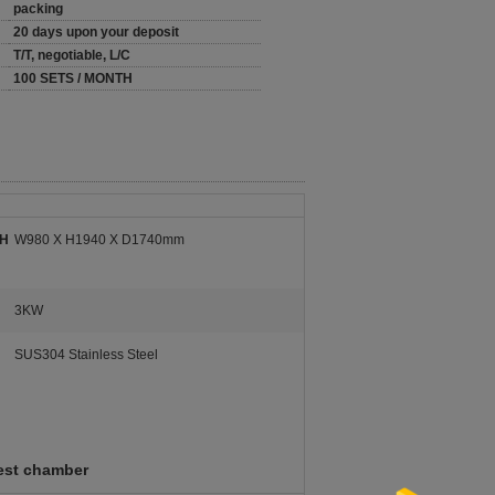
packing
20 days upon your deposit
T/T, negotiable, L/C
100 SETS / MONTH
 H
W980 X H1940 X D1740mm
3KW
SUS304 Stainless Steel
test chamber