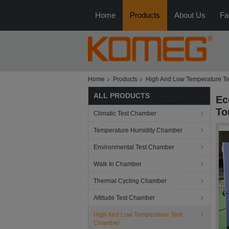
Home
Products
About Us
Fa
Home
Products
High And Low Temperature T
ALL PRODUCTS
Ec
To
Climatic Test Chamber
Temperature Humidity Chamber
Environmental Test Chamber
Walk In Chamber
Thermal Cycling Chamber
Altitude Test Chamber
High And Low Temperature Test
Chamber