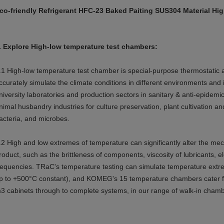
co-friendly Refrigerant HFC-23 Baked Paiting SUS304 Material H
.
Explore
High-low temperature test chambers:
.1
High-low temperature test chamber is special-purpose thermostatic an
ccurately simulate the climate conditions in different environments and i
niversity laboratories and production sectors in sanitary & anti-epidemi
nimal husbandry industries for culture preservation, plant cultivation 
acteria, and microbes.
.2 High and low extremes of temperature can significantly alter the mech
roduct, such as the brittleness of components, viscosity of lubricants, ele
requencies. TRaC's temperature testing can simulate temperature ext
p to +500°C constant), and KOMEG's 15 temperature chambers cater fo
3 cabinets through to complete systems, in our range of walk-in chamb