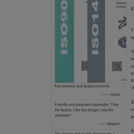
2
T
t
T
h
c
t
K
Fast delivery and quality products.
c
—— Gozia
1
Friendly and pleasant cooperator, "I like
u
the factory, I like the design, I like the
workstyle"
p
—— Wagner
1