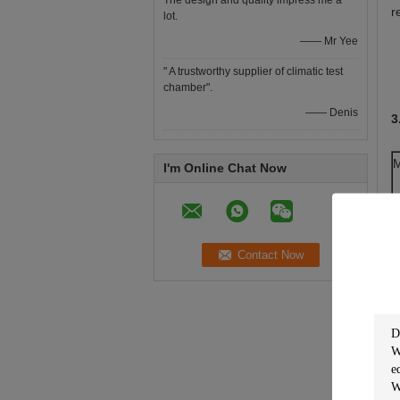
The design and quality impress me a
r
lot.
—— Mr Yee
" A trustworthy supplier of climatic test
chamber".
—— Denis
3
M
I'm Online Chat Now
T
D
T
T
H
P
I
E
I