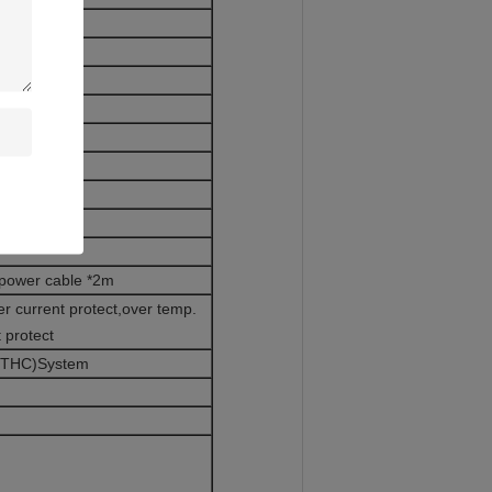
S304)
ool
nd Wires
 power cable *2m
r current protect,over temp.
t protect
(BTHC)System
m,