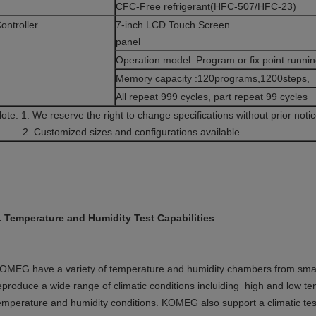
CFC-Free refrigerant(HFC-507/HFC-23)
ontroller
7-inch LCD Touch Screen
pane
Operation model :Program or fix point runni
Memory capacity :120programs,1200steps,
All repeat 999 cycles, part repeat 99 cycles
Note: 1. We reserve the right to change specificatio
. Customized sizes and configurations available
. Temperature and Humidity Test Capabilities
OMEG have a variety of temperature and humidity chambers from small
eproduce a wide range of climatic conditions incluiding high and low t
emperature and humidity conditions. KOMEG also support a climatic test 