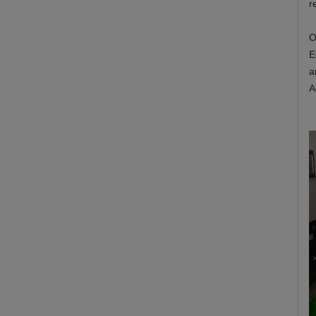
r
O
E
a
A