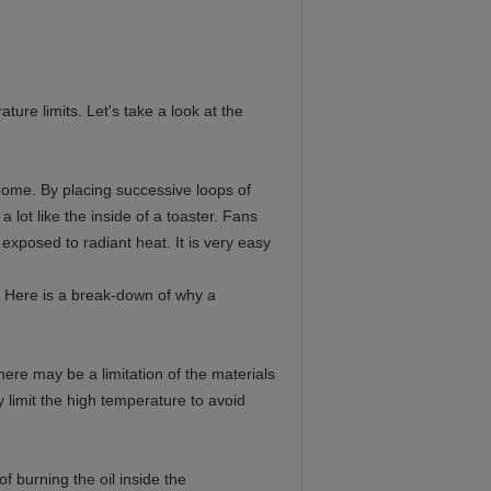
ure limits. Let's take a look at the
rome. By placing successive loops of
 lot like the inside of a toaster. Fans
exposed to radiant heat. It is very easy
 Here is a break-down of why a
ere may be a limitation of the materials
limit the high temperature to avoid
f burning the oil inside the