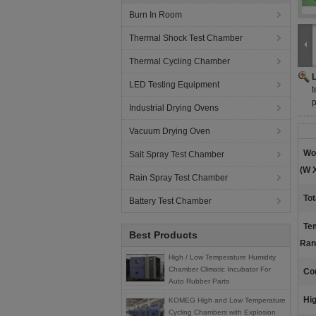
Burn In Room
Thermal Shock Test Chamber
Thermal Cycling Chamber
LED Testing Equipment
t
Industrial Drying Ovens
Vacuum Drying Oven
Wo
Salt Spray Test Chamber
(W X
Rain Spray Test Chamber
Tot
Battery Test Chamber
Te
Best Products
Ran
High / Low Temperature Humidity
Chamber Climatic Incubator For
Con
Auto Rubber Parts
Hig
KOMEG High and Low Temperature
Cycling Chambers with Explosion