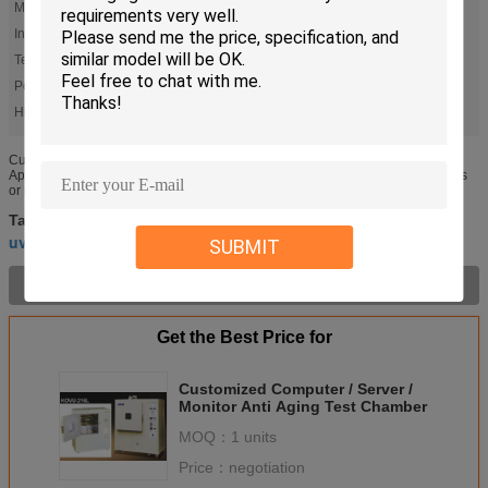
Model:
KBIR
Internal Dim. W X H X D (cm):
Please Refer To Size Chart
Temp. Range:
R.T. +10℃~+60℃
Power Source [K.W.:
0
High Light:
,
accelerated aging chamber
uv aging test chamber
Customized Quick Leadtime Aging Test Chamber for Semi-finished Testing
Application: Air exchange type aging oven is used for testing insulator of wires
or rubber specimens to compare the change of tensile ...
accelerated aging chamber
climatic test chambers
Tags:
,
,
uv aging test chamber
SUBMIT
Product Description >
Get the Best Price for
Customized Computer / Server /
Monitor Anti Aging Test Chamber
MOQ：
1 units
Price：
negotiation