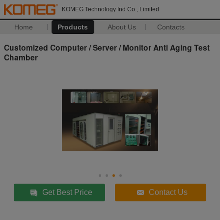
KOMEG Technology Ind Co., Limited
Home
Products
About Us
Contacts
Customized Computer / Server / Monitor Anti Aging Test
Chamber
Get Best Price
Contact Us