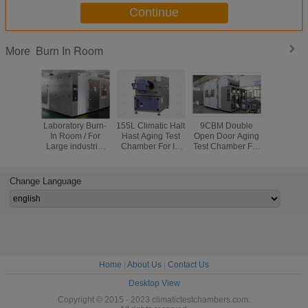
Continue
Burn In Room
More
Laboratory Burn-
155L Climatic Halt
9CBM Double
Laborato
In Room / For
Hast Aging Test
Open Door Aging
Chang
Large industrial
Chamber For IC
Test Chamber For
Ventila
Electronic Aging
Semiconductors
Electronic
Chamber D
Test Chamber
Products
Temp Cont
Silver
Aging C
Change Language
Home
|
About Us
|
Contact Us
Desktop View
Copyright © 2015 - 2023 climatictestchambers.com.