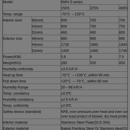
Model
KMH-S series
150S
225S
408S
Temp. range
-70°C ～150°C
Interior sizel
W(mm)
600
700
700
H(mm)
600
700
750
D(mm)
460
480
800
Exterior size
W(mm)
880
980
980
H(mm)
1730
1890
1940
D(mm)
1400
1460
1740
Power(KW)
5.8
6
7.5
Weight(KG)
280
330
450
Humidity uniformity
±3.0％R.H
Heat up time
-70°C ～+100°C ,within 60 min
Pull down time
+20°C ～-70°C , within 80 min
Humidity Range
20～98％R.H
Temp. constancy
±0.5ºC
Humidity constancy
±2.5％R.H
Temp. uniformity
±2.0ºC
Safety device (standard)
NFB, over pressure,over heat and over curre
over load protect of blower, dry heat protect
Interior material
Stainless Steel Plate(SUS 304)
Exterior material
Baked Painting Steel Or Stainless steel(SU