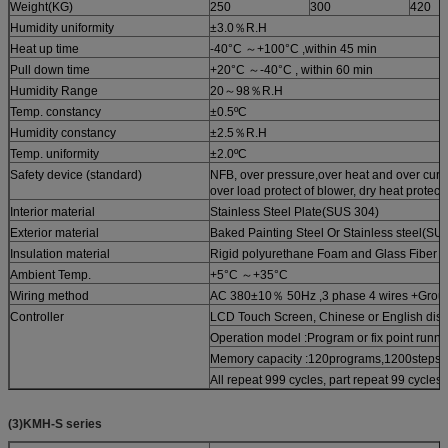
Weight(KG)
250
300
420
Humidity uniformity
±3.0％R.H
Heat up time
-40°C ～+100°C ,within 45 min
Pull down time
+20°C ～-40°C , within 60 min
Humidity Range
20～98％R.H
Temp. constancy
±0.5ºC
Humidity constancy
±2.5％R.H
Temp. uniformity
±2.0ºC
Safety device (standard)
NFB, over pressure,over heat and over curre
over load protect of blower, dry heat protect
Interior material
Stainless Steel Plate(SUS 304)
Exterior material
Baked Painting Steel Or Stainless steel(SU
Insulation material
Rigid polyurethane Foam and Glass Fiber 
Ambient Temp.
+5°C ～+35°C
Wiring method
AC 380±10％ 50Hz ,3 phase 4 wires +Grou
Controller
LCD Touch Screen, Chinese or English disp
Operation model :Program or fix point runni
Memory capacity :120programs,1200steps,
All repeat 999 cycles, part repeat 99 cycles
(3)KMH-S series