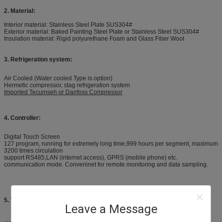
2. Material:
Interior material: Stainless Steel Plate SUS304#
Exterior material: Baked Painting Steel Plate or Stainless Steel SUS304#
Insulation material: Rigid polyurethane Foam and Glass Fiber Wool
3. Refrigeration system:
Air Cooled (Water cooled Type is option)
Hermetic compressor, stag refrigeration system
Imported Tecumseh or Danfoss Compressor
4. Controller:
Digital Touch Screen
127 program, running for extremely long time,999 hours per segment, maximum
3200 times circulation
support RS485,LAN (internet access), GPRS (mobile phone) etc.
communication mode. Conveninet for remote monitoring and data sampling.
5. Technical Specification:
Leave a Message