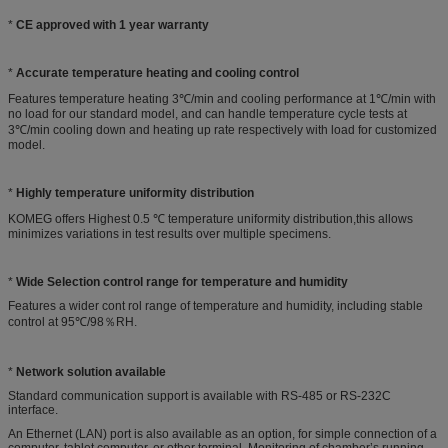
*
CE approved with 1 year warranty
*
Accurate temperature heating and cooling control
Features temperature heating 3℃/min and cooling performance at 1℃/min with
no load for our standard model, and can handle temperature cycle tests at
3℃/min cooling down and heating up rate respectively with load for customized
model.
*
Highly temperature uniformity distribution
KOMEG offers Highest 0.5 ℃ temperature uniformity distribution,this allows
minimizes variations in test results over multiple specimens.
*
Wide Selection control range for temperature and humidity
Features a wider cont rol range of temperature and humidity, including stable
control at 95℃/98％RH.
*
Network solution available
Standard communication support is available with RS-485 or RS-232C
interface.
An Ethernet (LAN) port is also available as an option, for simple connection of a
computer, tablet computer, or other terminal. Monitoring of chamber’s running