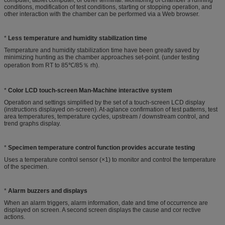
conditions, modification of test conditions, starting or stopping operation, and
other interaction with the chamber can be performed via a Web browser.
*
Less temperature and humidity stabilization time
Temperature and humidity stabilization time have been greatly saved by
minimizing hunting as the chamber approaches set-point. (under testing
operation from RT to 85℃/85％ rh).
*
Color LCD touch-screen Man-Machine interactive system
Operation and settings simplified by the set of a touch-screen LCD display
(instructions displayed on-screen). At-aglance confirmation of test patterns, test
area temperatures, temperature cycles, upstream / downstream control, and
trend graphs display.
*
Specimen temperature control function provides accurate testing
Uses a temperature control sensor (×1) to monitor and control the temperature
of the specimen.
*
Alarm buzzers and displays
When an alarm triggers, alarm information, date and time of occurrence are
displayed on screen. A second screen displays the cause and cor rective
actions.