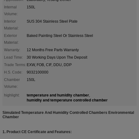
Internal
150L
Volume:
Interior
SUS 304 Stainless Steel Plate
Material:
Exterior
Baked Painting Steel Or Stainless Steel
Material:
Warranty:
12 Months Free Parts Warranty
Lead Time:
30 Working Days Upon The Deposit
Trade Terms:
EXW, FOB, CIF, DDU, DDP
H.S. Code:
9032100000
Chamber
150L
Volume:
temperature and humidity chamber
highlight:
,
humidity and temperature controlled chamber
Simulated Temperature And Humidity Controlled Chambers Environmental
Chamber
1. Product CE Certificate and Features: