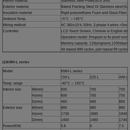
Interior material
Stainless Steel Plate(SUS 304)
Exterior material
Baked Painting Steel Or Stainless steel(SU
Insulation material
Rigid polyurethane Foam and Glass Fiber 
Ambient Temp.
+5°C ～+35°C
Wiring method
AC 380±10％ 50Hz ,3 phase 4 wires +Grou
Controller
LCD Touch Screen, Chinese or English disp
Operation model :Program or fix point runni
Memory capacity :120programs,1200steps,
All repeat 999 cycles, part repeat 99 cycles
(2)KMH-L series
Model
KMH-L series
150 L
225 L
408 L
Temp. range
-40°C ～150°C
Interior size
W(mm)
600
700
700
H(mm)
600
700
750
D(mm)
460
480
800
Exterior size
W(mm)
880
980
980
H(mm)
1730
1890
1940
D(mm)
1400
1460
1740
Power(KW)
5.8
6
7.5