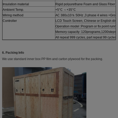
Insulation material
Rigid polyurethane Foam and Glass Fiber 
Ambient Temp.
+5°C ～+35°C
Wiring method
AC 380±10％ 50Hz ,3 phase 4 wires +Grou
Controller
LCD Touch Screen, Chinese or English disp
Operation model :Program or fix point runni
Memory capacity :120programs,1200steps,
All repeat 999 cycles, part repeat 99 cycles
6. Packing Info
We use standard inner box PP film and carton plywood for the packing.