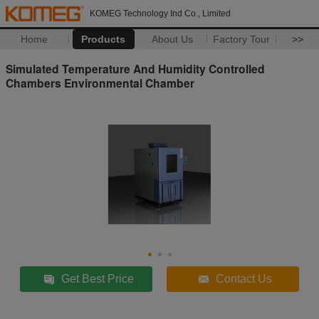
KOMEG Technology Ind Co., Limited
Home
Products
About Us
Factory Tour
>>
Simulated Temperature And Humidity Controlled
Chambers Environmental Chamber
Get Best Price
Contact Us