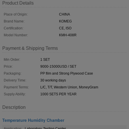
Product Details
Place of Origin:
CHINA
Brand Name:
KOMEG
Certification:
CE, ISO
Model Number:
KMH-408R
Payment & Shipping Terms
Min Order:
1 SET
Price:
9000-15000USD / SET
Packaging:
PP film and Strong Plywood Case
Delivery Time:
30 working days
Payment Terms:
L/C, T/T, Western Union, MoneyGram
Supply Ability:
1000 SETS PER YEAR
Description
Temperature Humidity Chamber
Application:
Laboratory, Testing Center