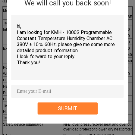
We will call you back soon!
(1) KMH-R series
Model
KMH-R series
150R
225R
408R
Temp. range
-20°C ～150°C
Interior size
W(mm)
600
700
700
H(mm)
600
700
750
D(mm)
460
480
800
Exterior size
W(mm)
880
980
980
H(mm)
1730
1890
1940
D(mm)
1400
1460
1740
Power(KW)
5.8
6
7.5
Weight(KG)
240
280
400
Humidity uniformity
±3.0％R.H
Heat up time
-20°C ～+100°C ,within 35 min
Pull down time
+20°C ～-20°C , within 45 min
Humidity Range
20～98％R.H
Temp. constancy
±0.5ºC
SUBMIT
Humidity constancy
±2.5％R.H
Temp. uniformity
±2.0ºC
Safety device (standard)
NFB, over pressure,over heat and over curre
over load protect of blower, dry heat protect