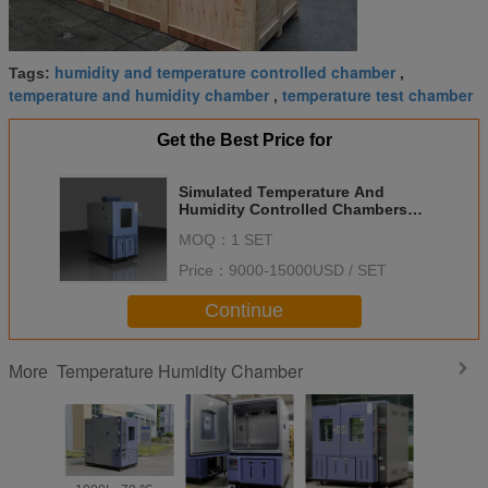
humidity and temperature controlled chamber
Tags:
,
temperature and humidity chamber
temperature test chamber
,
Get the Best Price for
Simulated Temperature And
Humidity Controlled Chambers
Environmental Chamber
MOQ：
1 SET
Price：
9000-15000USD / SET
Continue
Temperature Humidity Chamber
More