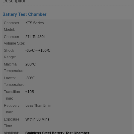
Description
Battery Test Chamber
Chamber
KTS Series
Model:
Chamber
27L To 480L
Volume Size:
Shock
-65ºC～+150ºC
Range:
Maximal
200°C
Temperature:
Lowest
-80°C
Temperature:
Transition
≤10S
Time:
Recovery
Less Than 5min
Time:
Exposure
Within 30 Mins
Time:
Stainless Steel Battery Test Chamber
highlight:
,