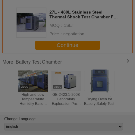
27L - 480L Stainless Steel
Thermal Shock Test Chamber For
Battery Testing
MOQ：
1SET
Price：
negotiation
Continue
Battery Test Chamber
More
High and Low
GB-2423.1-2008
Lithium Battery
E-Vehicle 
Tempearature
Laboratory
Drying Oven for
Temperat
Humidity Battery
Exploration Proof
Battery Safety Test
Humidity
Pack Test
Battery Test
Chamber
Chamber
Chamber
Four T
Explosion Proof
Chamb
Change Language