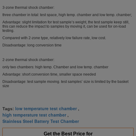
3-zone thermal shock chamber:
three chamber in total: test space, high temp. chamber and low temp. chamber;
Advantage: slight limitation for test sample’s weight, the test sample keep still,
this can reduce the impact to samples by moving it, can be used for on-load
testing.
Compared with 2-zone type, relatively low failure rate, low cost.
Disadvantage: long conversion time
2-zone thermal shock chamber:
only two chambers: high temp. Chamber and low temp. chamber
Advantage: short conversion time, smaller space needed
Disadvantage: test sample moving. test samples’ size is limited by the basket
size
low temperature test chamber
Tags:
,
high temperature test chamber
,
Stainless Steel Battery Test Chamber
Get the Best Price for