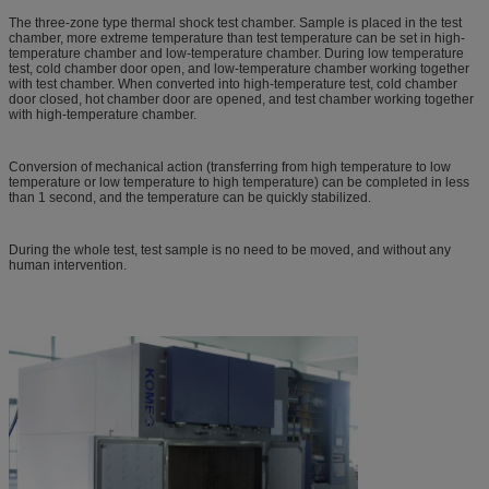
The three-zone type thermal shock test chamber. Sample is placed in the test
chamber, more extreme temperature than test temperature can be set in high-
temperature chamber and low-temperature chamber. During low temperature
test, cold chamber door open, and low-temperature chamber working together
with test chamber. When converted into high-temperature test, cold chamber
door closed, hot chamber door are opened, and test chamber working together
with high-temperature chamber.
Conversion of mechanical action (transferring from high temperature to low
temperature or low temperature to high temperature) can be completed in less
than 1 second, and the temperature can be quickly stabilized.
During the whole test, test sample is no need to be moved, and without any
human intervention.