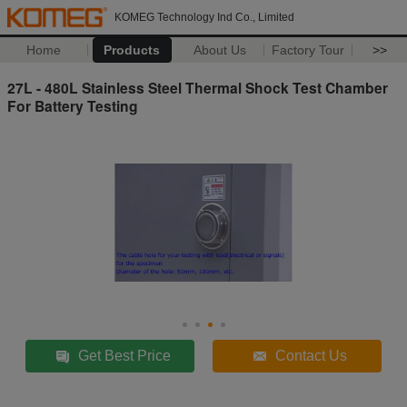
KOMEG Technology Ind Co., Limited
Home
Products
About Us
Factory Tour
>>
27L - 480L Stainless Steel Thermal Shock Test Chamber
For Battery Testing
Get Best Price
Contact Us