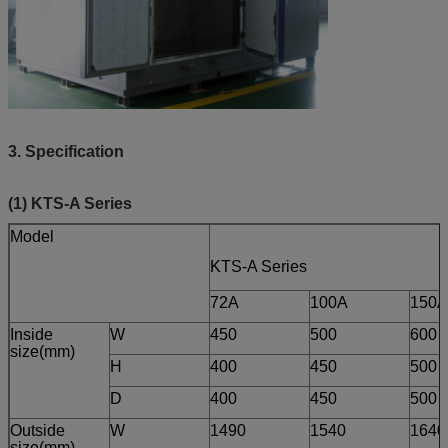
3. Specification
(1) KTS-A Series
Model
KTS-A Series
72A
100A
150A
Inside
W
450
500
600
size(mm)
H
400
450
500
D
400
450
500
Outside
W
1490
1540
1640
size(mm)