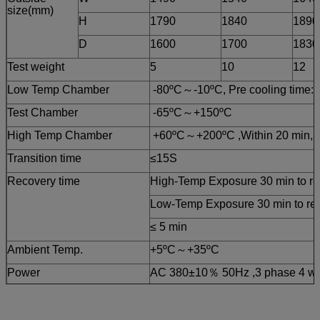
size(mm)
H
1790
1840
1890
D
1600
1700
1830
Test weight
5
10
12
Low Temp Chamber
-80ºC～-10ºC, Pre cooling time: 
Test Chamber
-65ºC～+150ºC
High Temp Chamber
+60ºC～+200ºC ,Within 20 min, P
Transition time
≤15S
Recovery time
High-Temp Exposure 30 min to rea
Low-Temp Exposure 30 min to reac
≤ 5 min
Ambient Temp.
+5ºC～+35ºC
Power
AC 380±10％ 50Hz ,3 phase 4 wi