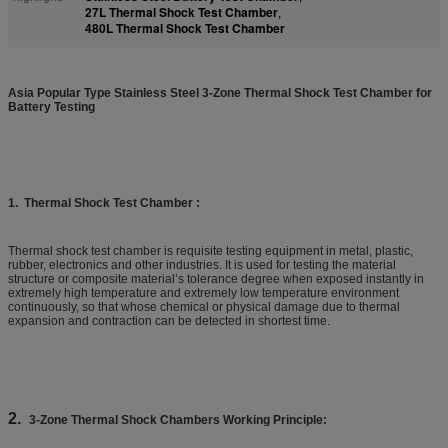
27L Thermal Shock Test Chamber
,
480L Thermal Shock Test Chamber
A
sia Popular Type Stainless Steel 3-Zone Thermal Shock Test Chamber for
Battery Testing
1.
Thermal Shock Test Chamber :
Thermal shock test chamber is requisite testing equipment in metal, plastic,
rubber, electronics and other industries. It is used for testing the material
structure or composite material’s tolerance degree when exposed instantly in
extremely high temperature and extremely low temperature environment
continuously, so that whose chemical or physical damage due to thermal
expansion and contraction can be detected in shortest time.
2.
3-Zone Thermal Shock Chambers Working Principle: