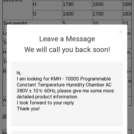
H
1790
1840
1890
D
1600
1700
1830
Test weight
5
10
12
Low Temp Chamber
-55ºC～-10ºC, Pre cooling time: 
Leave a Message
Test Chamber
-40ºC～+150ºC
We will call you back soon!
High Temp Chamber
+60ºC～+200ºC ,Within 20 min, P
Transition time
≤15S
Recovery time
High-Temp Exposure 30 min to rea
Low-Temp Exposure 30 min to reac
≤ 5 min
Ambient Temp.
+5ºC～+35ºC
Power
AC 380±10％ 50Hz ,3 phase 4 wi
(2) KTS-B Series
Model