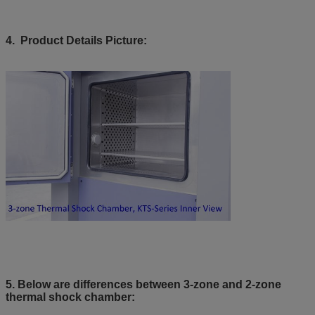
4. Product Details Picture:
5. Below are differences between 3-zone and 2-zone
thermal shock chamber: