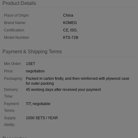
Product Details
Place of Origin:
China
Brand Name:
KOMEG
Certification:
CE, ISO,
Model Number:
KTS-72B
Payment & Shipping Terms
Min Order:
1SET
Price:
negotiation
Packaging:
Packed in carton firstly, and then reinforced with plywood case
for outer packing
Delivery
45 working days after received your payment
Time:
Payment
T/T, negotiable
Terms:
Supply
1000 SETS / YEAR
Ability: