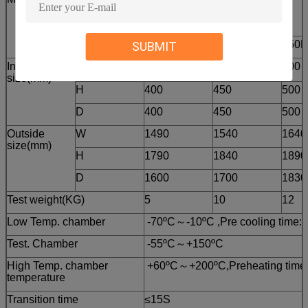
KTS-B Series
72B
100B
150B
SUBMIT
Inside
W
450
500
600
size(mm)
H
400
450
500
D
400
450
500
Outside
W
1490
1540
1640
size(mm)
H
1790
1840
1890
D
1600
1700
1830
Test weight(KG)
5
10
12
Low Temp. chamber
-70ºC～-10ºC ,Pre cooling time:
Test. Chamber
-55ºC～+150ºC
High Temp. chamber
+60ºC～+200ºC,Preheating time:
temperature
Transition time
≤15S