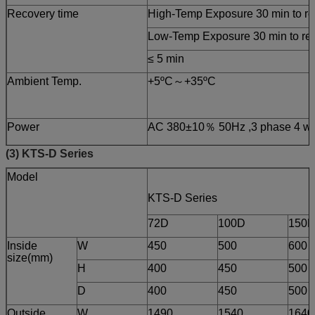
Recovery time
High-Temp Exposure 30 min to rea
Low-Temp Exposure 30 min to reac
≤ 5 min
Ambient Temp.
+5ºC～+35ºC
Power
AC 380±10％ 50Hz ,3 phase 4 wi
(3) KTS-D Series
Model
KTS-D Series
72D
100D
150
Inside
W
450
500
600
size(mm)
H
400
450
500
D
400
450
500
Outside
W
1490
1540
1640