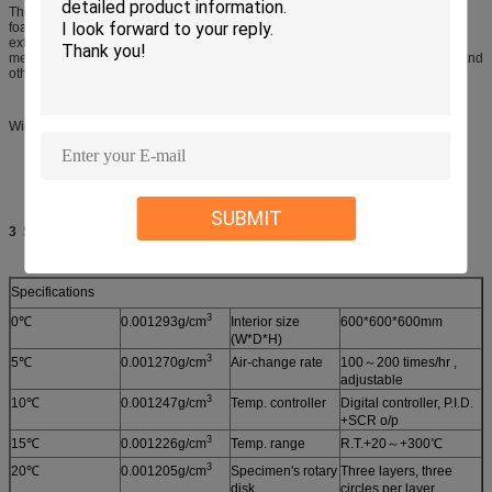
The panels used in our chamber are 4” (100mm or 150mm) Thick urethane-
foam sandwiched between a stainless-steel interior wall and a coated-steel
exterior. An assembled box is self-supporting. So that no heavy structural
members are required. Different door sizes, flooring upgrades,access ports, and
other modifications are possible.
Widest test range, most customizable
SUBMIT
3
Specifications:
Specifications
3
0℃
0.001293g/cm
Interior size
600*600*600mm
(W*D*H)
3
5℃
0.001270g/cm
Air-change rate
100～200 times/hr ,
adjustable
3
10℃
0.001247g/cm
Temp. controller
Digital controller, P.I.D.
+SCR o/p
3
15℃
0.001226g/cm
Temp. range
R.T.+20～+300℃
3
20℃
0.001205g/cm
Specimen's rotary
Three layers, three
disk
circles per layer