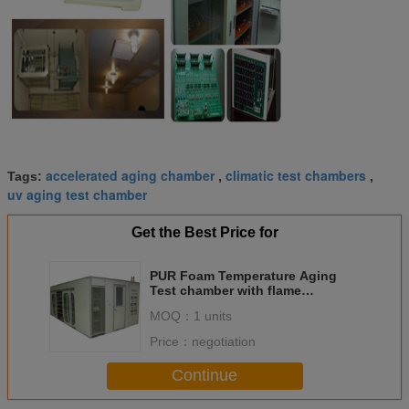
accelerated aging chamber
climatic test chambers
Tags:
,
,
uv aging test chamber
Get the Best Price for
PUR Foam Temperature Aging
Test chamber with flame
retardant material
MOQ：
1 units
Price：
negotiation
Continue