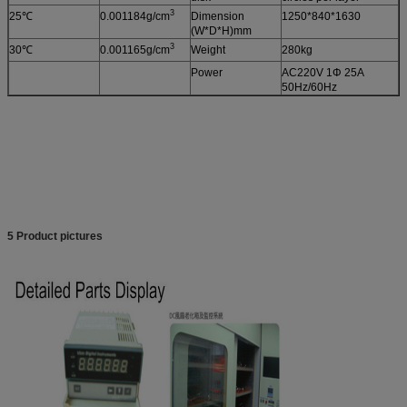
3
25℃
0.001184g/cm
Dimension
1250*840*1630
(W*D*H)mm
3
30℃
0.001165g/cm
Weight
280kg
Power
AC220V 1Φ 25A
50Hz/60Hz
5 Product pictures