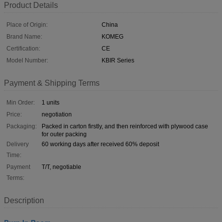
Product Details
Place of Origin:
China
Brand Name:
KOMEG
Certification:
CE
Model Number:
KBIR Series
Payment & Shipping Terms
Min Order:
1 units
Price:
negotiation
Packaging:
Packed in carton firstly, and then reinforced with plywood case
for outer packing
Delivery
60 working days after received 60% deposit
Time:
Payment
T/T, negotiable
Terms:
Description