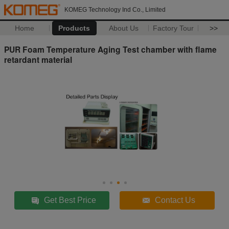
KOMEG Technology Ind Co., Limited
Home
Products
About Us
Factory Tour
>>
PUR Foam Temperature Aging Test chamber with flame
retardant material
Get Best Price
Contact Us