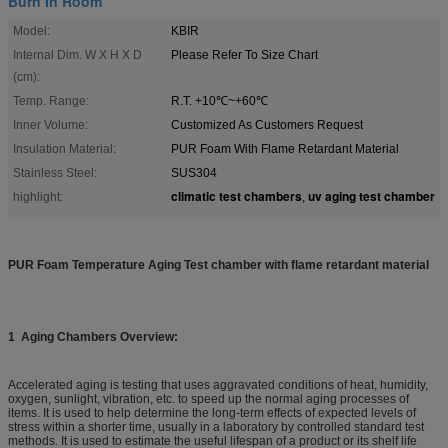
Burn In Room
Model:
KBIR
Internal Dim. W X H X D
Please Refer To Size Chart
(cm):
Temp. Range:
R.T. +10℃~+60℃
Inner Volume:
Customized As Customers Request
Insulation Material:
PUR Foam With Flame Retardant Material
Stainless Steel:
SUS304
climatic test chambers
uv aging test chamber
highlight:
,
PUR Foam Temperature Aging Test chamber with flame retardant material
1
Aging Chambers Overview:
Accelerated aging is testing that uses aggravated conditions of heat, humidity,
oxygen, sunlight, vibration, etc. to speed up the normal aging processes of
items. It is used to help determine the long-term effects of expected levels of
stress within a shorter time, usually in a laboratory by controlled standard test
methods. It is used to estimate the useful lifespan of a product or its shelf life