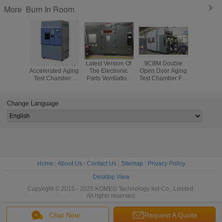
Burn In Room
More
Xenon Arc Lamp
Latest Version Of
9CBM Double
Laborato
Accelerated Aging
The Electronic
Open Door Aging
Chang
Test Chamber /
Parts Ventilation
Test Chamber For
Ventila
Xenon Lamp
Aging Test
Electronic
Chamber D
Weathering Test
Chamber / Air -
Products
Temp Cont
Chamber
Ventilatiion
Aging C
Change Language
Testing Machine
Home
|
About Us
|
Contact Us
|
Sitemap
|
Privacy Policy
Desktop View
Copyright © 2015 - 2025 KOMEG Technology Ind Co., Limited.
All rights reserved.
Chat Now
Request A Quote