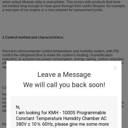
when actual lifespan data is unavailable. This occurs with products that have
not existed long enough to have gone through their useful lifespan: for example,
a new type of car engine or a new polymer for replacement joints.
2 Control method and characteristics:
Precision microcomputer control temperature and humidity system, with PID
control the refrigerant flow to make the system’s heating / humidification
reduction, to achieve low power consumption, energy saving, carbon reduction
effect, cooling, heating, humidity control intelligent electronic control, long-term
stable use.
Leave a Message
We will call you back soon!
Control method and characteristics:
Precision microcomputer control temperature and humidity system, with PID
control the refrigerant flow to make the system’s heating / humidification
reduction, to achieve low power consumption, energy saving, carbon reduction
effect, cooling, heating, humidity control intelligent electronic control, long-term
stable use.
Flexibility for structure