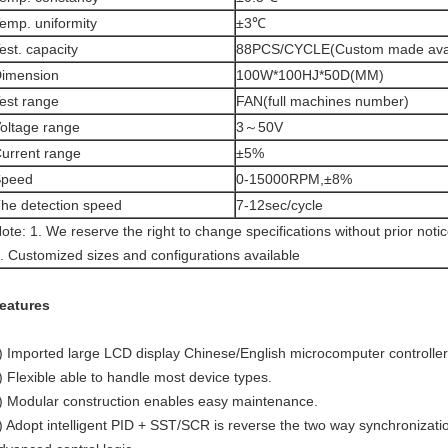
emp. uniformity
±3℃
est. capacity
88PCS/CYCLE(Custom made avai
imension
100W*100HJ*50D(MM)
est range
FAN(full machines number)
oltage range
3～50V
urrent range
±5%
Speed
0-15000RPM,±8%
he detection speed
7-12sec/cycle
ote: 1. We reserve the right to change specifications without prior noti
. Customized sizes and configurations available
eatures
) Imported large LCD display Chinese/English microcomputer controller
) Flexible able to handle most device types.
) Modular construction enables easy maintenance.
) Adopt intelligent PID + SST/SCR is reverse the two way synchronizatio