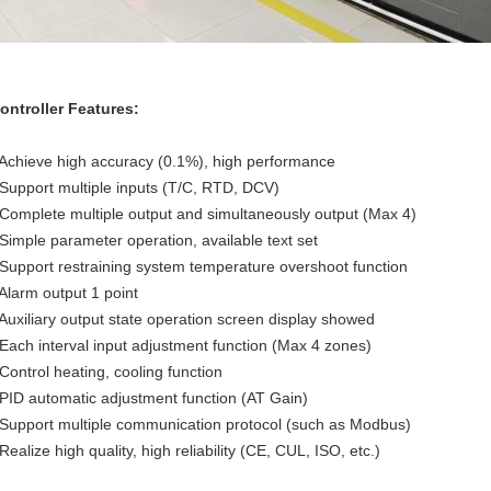
ontroller Features:
 Achieve high accuracy (0.1%), high performance
 Support multiple inputs (T/C, RTD, DCV)
 Complete multiple output and simultaneously output (Max 4)
 Simple parameter operation, available text set
 Support restraining system temperature overshoot function
 Alarm output 1 point
 Auxiliary output state operation screen display showed
 Each interval input adjustment function (Max 4 zones)
 Control heating, cooling function
 PID automatic adjustment function (AT Gain)
 Support multiple communication protocol (such as Modbus)
 Realize high quality, high reliability (CE, CUL, ISO, etc.)