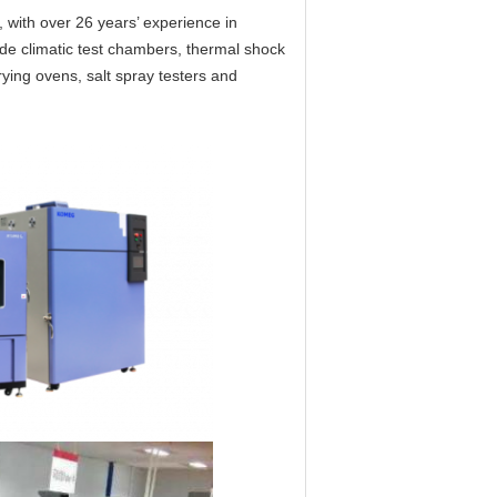
 with over 26 years’ experience in
ude climatic test chambers, thermal shock
ying ovens, salt spray testers and