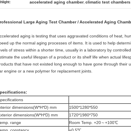
accelerated aging chamber
climatic test chambers
hlight:
,
rofessional Large Aging Test Chamber / Accelerated Aging Chamb
ccelerated aging is testing that uses aggravated conditions of heat, humid
peed up the normal aging processes of items. It is used to help determi
evels of stress within a shorter time, usually in a laboratory by controlle
stimate the useful lifespan of a product or its shelf life when actual life
roducts that have not existed long enough to have gone through their us
ar engine or a new polymer for replacement joints.
pecifications:
pecifications
nterior dimensions(W*H*D) mm
1500*1280*550
xterior dimensions(W*H*D) mm
1720*1980*750
emp. range
Room Temp. +20～+100℃
emp. constancy
±0.5℃