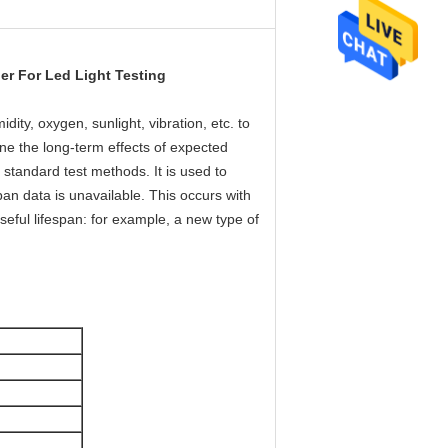
er For Led Light Testing
ity, oxygen, sunlight, vibration, etc. to
ne the long-term effects of expected
d standard test methods. It is used to
span data is unavailable. This occurs with
eful lifespan: for example, a new type of