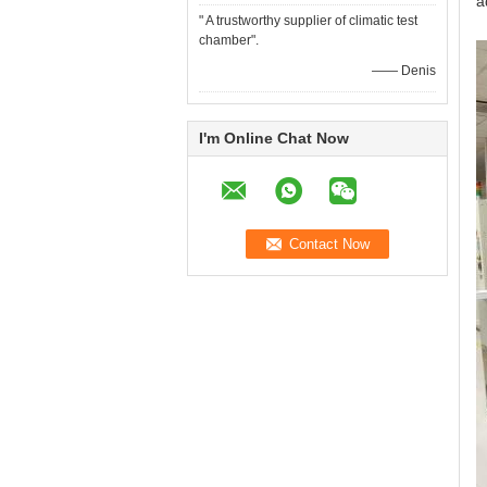
a
" A trustworthy supplier of climatic test
chamber".
—— Denis
I'm Online Chat Now