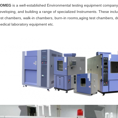
KOMEG
is a well-established Environmental testing equipment company,
eveloping, and building a range of specialized Instruments. These incl
est chambers, walk-in chambers, burn-in rooms,aging test chambers, dr
edical laboratory equipment etc.