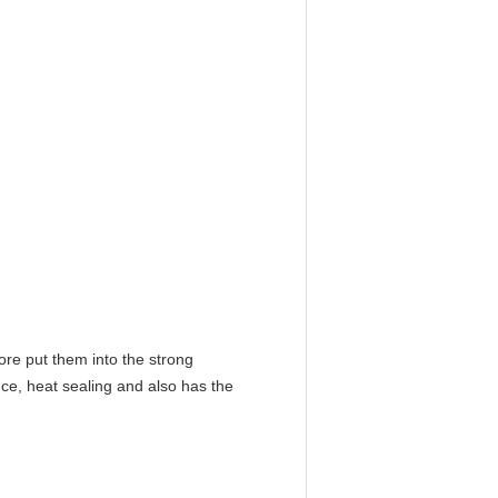
ore put them into the strong
ce, heat sealing and also has the