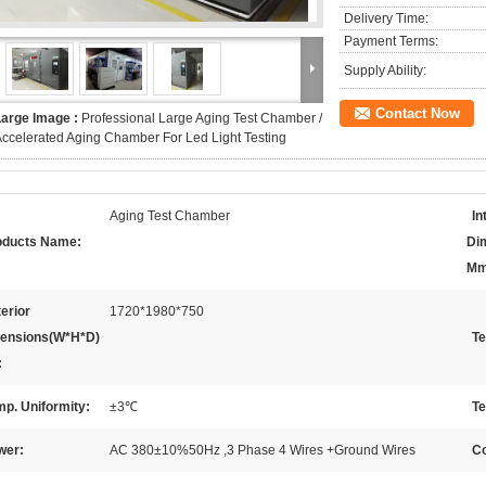
Delivery Time:
Payment Terms:
Supply Ability:
Contact Now
Large Image :
Professional Large Aging Test Chamber /
ccelerated Aging Chamber For Led Light Testing
Aging Test Chamber
In
oducts Name:
Di
Mm
erior
1720*1980*750
ensions(W*H*D)
Te
:
p. Uniformity:
±3℃
Te
wer:
AC 380±10%50Hz ,3 Phase 4 Wires +Ground Wires
Co