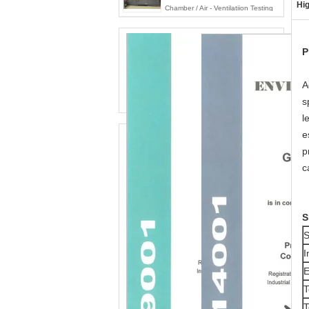
Hig
Chamber / Air - Ventilatiion Testing
Machine
P
A
s
l
e
p
c
S
S
I
E
T
T