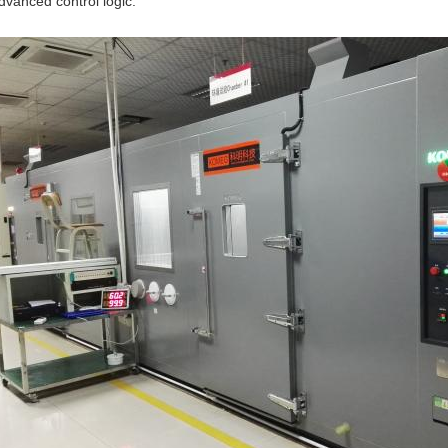
dvanced control logic.