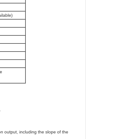
lable)
ce
.
n output, including the slope of the