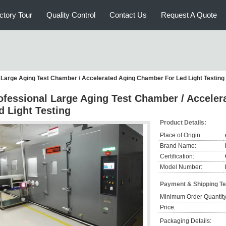
ctory Tour
Quality Control
Contact Us
Request A Quote
 Large Aging Test Chamber / Accelerated Aging Chamber For Led Light Testing
ofessional Large Aging Test Chamber / Accele
d Light Testing
Product Details:
Place of Origin:
Brand Name:
Certification:
Model Number:
Payment & Shipping T
Minimum Order Quantity
Price:
Packaging Details: