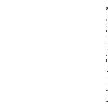
S
1
2
3
4
5
6
7
8
P
C
p
a
W