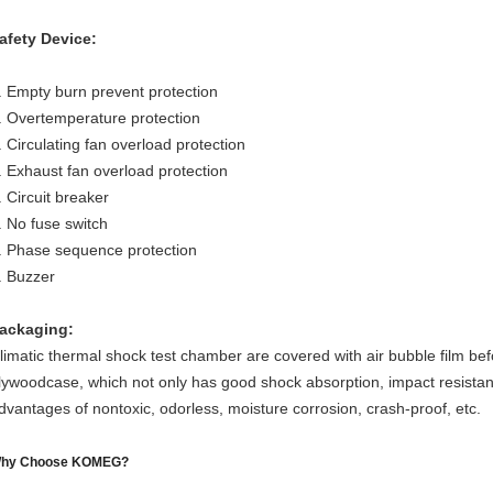
afety Device:
. Empty burn prevent protection
. Overtemperature protection
. Circulating fan overload protection
. Exhaust fan overload protection
. Circuit breaker
. No fuse switch
. Phase sequence protection
. Buzzer
ackaging:
limatic thermal shock test chamber are covered with air bubble film bef
lywoodcase, which not only has good shock absorption, impact resistan
dvantages of nontoxic, odorless, moisture corrosion, crash-proof, etc.
hy Choose KOMEG?