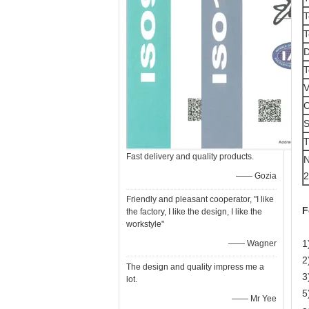
T
T
D
T
V
C
T
Fast delivery and quality products.
N
2
—— Gozia
Friendly and pleasant cooperator, "I like
F
the factory, I like the design, I like the
workstyle"
1
—— Wagner
2
The design and quality impress me a
3
lot.
5
—— Mr Yee