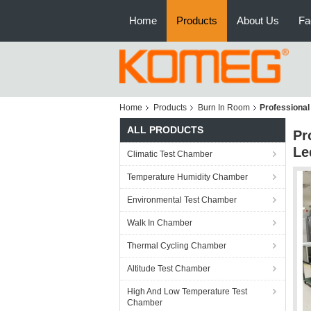
Home
Products
About Us
Fa
Home
Products
Burn In Room
Professional
ALL PRODUCTS
Pr
Le
Climatic Test Chamber
Temperature Humidity Chamber
Environmental Test Chamber
Walk In Chamber
Thermal Cycling Chamber
Altitude Test Chamber
High And Low Temperature Test
Chamber