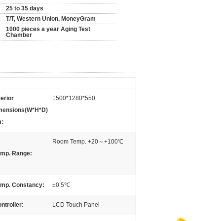
25 to 35 days
T/T, Western Union, MoneyGram
1000 pieces a year Aging Test
Chamber
terior
1500*1280*550
mensions(W*H*D)
:
Room Temp. +20～+100℃
mp. Range:
mp. Constancy:
±0.5℃
ntroller:
LCD Touch Panel