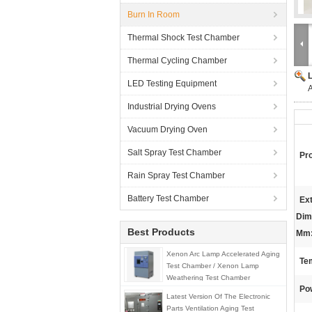
Burn In Room
Thermal Shock Test Chamber
Thermal Cycling Chamber
LED Testing Equipment
A
Industrial Drying Ovens
Vacuum Drying Oven
Salt Spray Test Chamber
Pr
Rain Spray Test Chamber
Battery Test Chamber
Ext
Dim
Best Products
Mm
Xenon Arc Lamp Accelerated Aging
Tem
Test Chamber / Xenon Lamp
Weathering Test Chamber
Po
Latest Version Of The Electronic
Parts Ventilation Aging Test