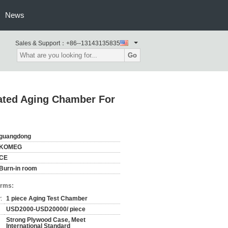
News
Sales & Support：
+86--13143135835
Go
rated Aging Chamber For
guangdong
KOMEG
CE
Burn-in room
erms:
:
1 piece Aging Test Chamber
USD2000-USD20000/ piece
Strong Plywood Case, Meet
International Standard