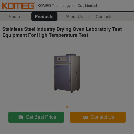
KOMEG Technology Ind Co., Limited
Home
Products
About Us
Contacts
Stainless Steel Industry Drying Oven Laboratory Test
Equipment For High Temperature Test
Get Best Price
Contact Us