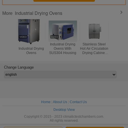
Industrial Drying Ovens
More
Hot Air Circulation
Industrial Drying
Stainless Steel
Laboratory
Industrial Drying
Ovens With
Hot Air Circulation
Circula
Ovens
SUS304 Housing
Drying Cabinet
Industrial
Oven Metal
Ovens , Ox
Pharmaceutical
Free O
Indust
Change Language
Precisio
Home
|
About Us
|
Contact Us
Desktop View
Copyright © 2015 - 2023 climatictestchambers.com.
All rights reserved.