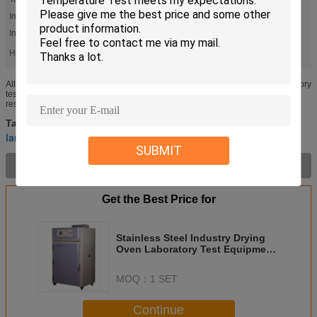
Interior Material:
Stainless Steel
Insulation Material:
Glass Wool
High Light:
,
laboratory drying oven
vacuum drying oven
All Stainless Steel Industry Drying Oven/High Temperature Chamber/Laboratory
test equipment Forced Convection Drying Machine is widely used inpaint,
resins, plastics, printing and packaging, aluminum, adhesives...
laboratory drying oven
vacuum drying oven
Tags:
,
,
large industrial ovens
SUBMIT
Product Description >
Get the Best Price for
Stainless Steel Industry Drying
Oven Laboratory Test Equipment
For High Temperature Test
MOQ：
1 SET
Continue