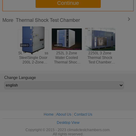
Continue
Thermal Shock Test Chamber
More
SUS304 Stainless
252L 3 Zone
2250L 3 Zone
Water - 
SteelSingle Door
Water Cooled
Thermal Shock
Two - 
200L 2-Zone
Thermal Shock
Test Chamber
Thermal
Thermal Shock
Chamber Wiht
With Double Door
Test Cham
Test Equipment
PLC Architecture
Steel Paint Wall
Mater
Controller
Material
Tolerance 
Change Language
IS
Home
|
About Us
|
Contact Us
Desktop View
Copyright © 2015 - 2023 climatictestchambers.com.
All rights reserved.