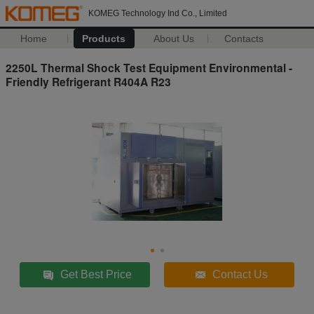
KOMEG Technology Ind Co., Limited
Home
Products
About Us
Contacts
2250L Thermal Shock Test Equipment Environmental -
Friendly Refrigerant R404A R23
Get Best Price
Contact Us