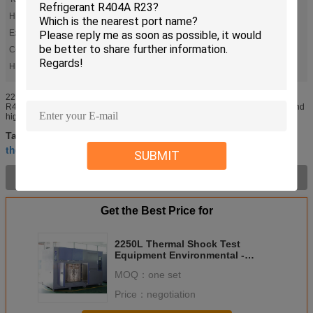
High Temp.chamber:
+60℃ ～ +150℃
Exterior Material:
Steel Paint
Color:
Self Determination
High Light:
,
temperature shock test chamber
environmental testing chambers
2250L Thermal Shock Test Equipment Environmental - Friendly Refrigerant
R404A R23 Control method and characteristics It is to use low-temperature and
high temperature cold storage hot storage tank, according to ...
environmental testing chambers
Tags:
,
thermal shock chamber
temperature shock test chamber
,
SUBMIT
Product Description >
Get the Best Price for
2250L Thermal Shock Test
Equipment Environmental -
Friendly Refrigerant R404A R23
MOQ：
one set
Price：
negotiation