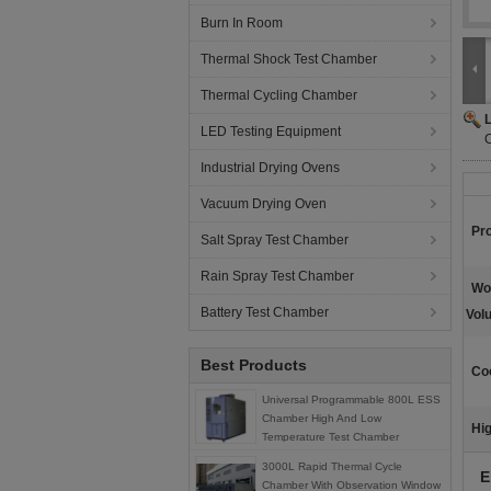
Burn In Room
Thermal Shock Test Chamber
Thermal Cycling Chamber
LED Testing Equipment
Industrial Drying Ovens
Vacuum Drying Oven
Pr
Salt Spray Test Chamber
Rain Spray Test Chamber
Wo
Battery Test Chamber
Vol
Best Products
Co
Universal Programmable 800L ESS
Chamber High And Low
Hig
Temperature Test Chamber
3000L Rapid Thermal Cycle
E
Chamber With Observation Window