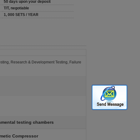
50 days upon your deposit
T/T, negotiable
1, 000 SETS / YEAR
Testing, Research & Development Testing, Failure
nmental testing chambers
rmetic Compressor