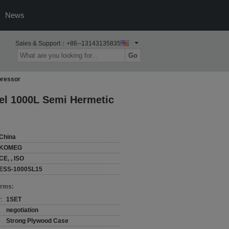
News
Sales & Support：
+86--13143135835
Go
pressor
el 1000L Semi Hermetic
China
KOMEG
CE, , ISO
ESS-1000SL15
erms:
:
1SET
negotiation
Strong Plywood Case