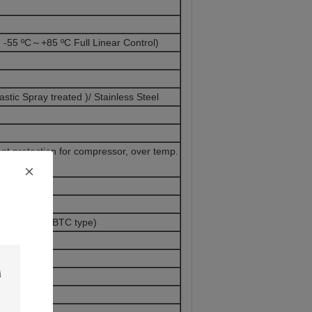
55 ºC～+85 ºC Full Linear Control)
astic Spray treated )/ Stainless Steel
nt protection for compressor, over temp.
trol System(BTC type)