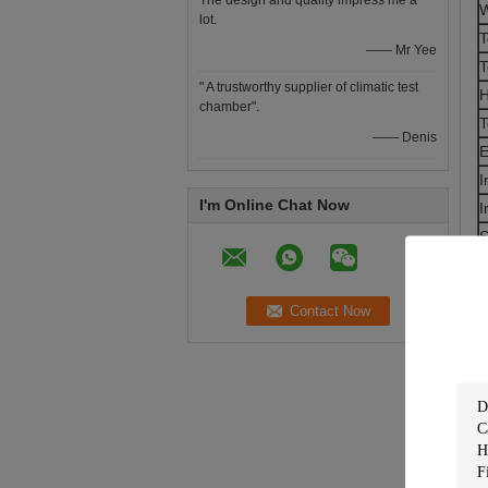
The design and quality impress me a
W
lot.
T
—— Mr Yee
T
" A trustworthy supplier of climatic test
H
chamber".
T
—— Denis
E
I
I'm Online Chat Now
I
S
C
C
C
H
B
O
T