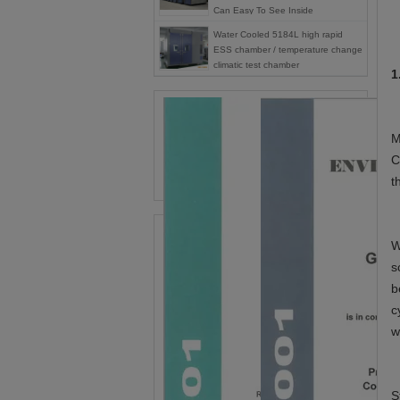
Can Easy To See Inside
Water Cooled 5184L high rapid
ESS chamber / temperature change
climatic test chamber
1
M
C
t
W
s
b
c
w
S