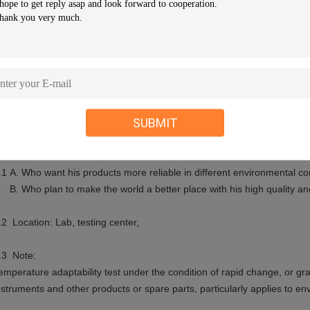
ontroller
Touch screen programmable controller
mbient Temp.
+5ºC~+35ºC
ower
AC 380V/50Hz 3phase 5 wires+ Groun
ote: 1. We reserve the right to change specifications without prior not
onfigurations available
SUBMIT
. Applications:
.1 A. Who want his products more reliable in different environmental co
. Who plan to make the world a better place with his high quality and 
.2 Location: Lab, testing center,
.3 Note:
emperature adaptability test under the condition of rapid change, or gradi
nstruments and other products or spare parts, particularly applies to e