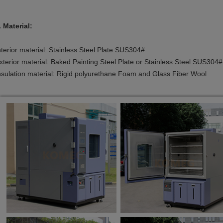
. Material:
nterior material: Stainless Steel Plate SUS304#
xterior material: Baked Painting Steel Plate or Stainless Steel SUS304#
nsulation material: Rigid polyurethane Foam and Glass Fiber Wool