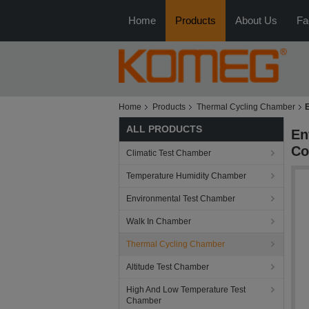
Home
Products
About Us
Fa
Home
Products
Thermal Cycling Chamber
ALL PRODUCTS
En
Co
Climatic Test Chamber
Temperature Humidity Chamber
Environmental Test Chamber
Walk In Chamber
Thermal Cycling Chamber
Altitude Test Chamber
High And Low Temperature Test
Chamber