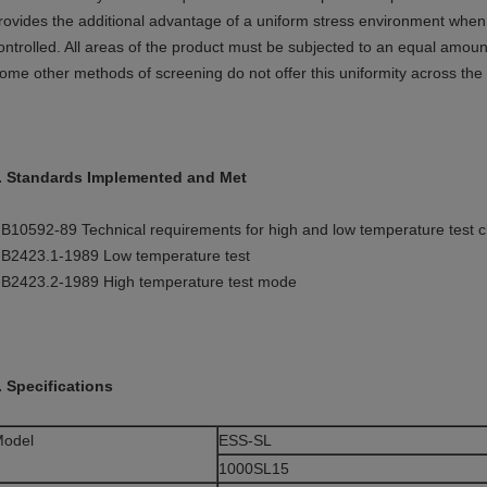
rovides the additional advantage of a uniform stress environment when ai
ontrolled. All areas of the product must be subjected to an equal amount
ome other methods of screening do not offer this uniformity across the
. Standards Implemented and Met
B10592-89 Technical requirements for high and low temperature test
B2423.1-1989 Low temperature test
B2423.2-1989 High temperature test mode
. Specifications
odel
ESS-SL
1000SL15