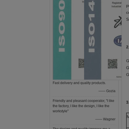
p
c
S
2
G
G
G
Fast delivery and quality products.
—— Gozia
Friendly and pleasant cooperator, "I like
3
the factory, I like the design, I like the
workstyle"
M
—— Wagner