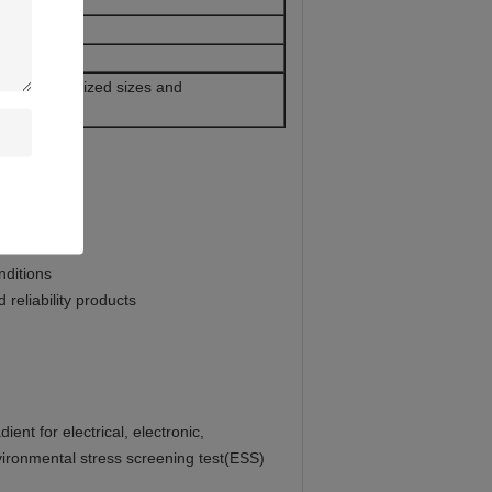
d wire
ice 2. Customized sizes and
nditions
reliability products
ent for electrical, electronic,
nvironmental stress screening test(ESS)