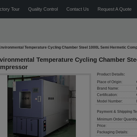
ctory Tour
Quality Control
Contact Us
Request A Quote
Environmental Temperature Cycling Chamber Steel 1000L Semi Hermetic Com
vironmental Temperature Cycling Chamber Ste
mpressor
Product Details:
Place of Origin:
Brand Name:
Certification:
Model Number:
Payment & Shipping T
Minimum Order Quantity
Price:
Packaging Details: