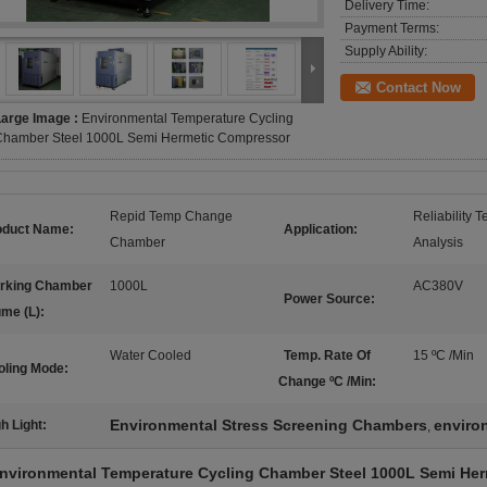
Delivery Time:
Payment Terms:
Supply Ability:
Contact Now
Large Image :
Environmental Temperature Cycling
Chamber Steel 1000L Semi Hermetic Compressor
Repid Temp Change
Reliability 
oduct Name:
Application:
Chamber
Analysis
rking Chamber
1000L
AC380V
Power Source:
ume (L):
Water Cooled
Temp. Rate Of
15 ºC /Min
oling Mode:
Change ºC /Min:
Environmental Stress Screening Chambers
enviro
h Light:
,
nvironmental Temperature Cycling Chamber Steel 1000L Semi He