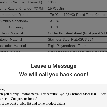
orking Chamber Volume(L)
1000L
emp Rate of Change( ºC /Min)
15 ºC /Min
emperature Range
-70 ºC～+100 ºC( Rapid Temp Change -
umidity Constancy
±0.5 ºC
emp Constancy
±3.0 ºC
xterior Material
Cold-rolled steel sheet (Rust proof & Pl
nterior Material
Stainless Steel Plate(SUS 304)
nsulation Material
Rigid Polyurethane Foam
afety Devices
over pressure,over heat and over curre
protection,
ompressor
Semi-Hermetic Compressor
Leave a Message
ooling Mode
Water Cooled
We will call you back soon!
ontrol system
Balanced Temperature & Humidity Con
eater
Iron-chrome wire heater
lower
Centrifugal Blower
bservation Window
Glass incorporating heat generator
emp Sensor
Pt-100