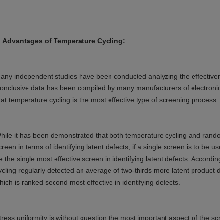
.
Advantages of Temperature Cycling:
any independent studies have been conducted analyzing the effectiven
onclusive data has been compiled by many manufacturers of electronic
hat temperature cycling is the most effective type of screening process.
hile it has been demonstrated that both temperature cycling and random
creen in terms of identifying latent defects, if a single screen is to be 
e the single most effective screen in identifying latent defects. Accord
ycling regularly detected an average of two-thirds more latent product 
hich is ranked second most effective in identifying defects.
tress uniformity is without question the most important aspect of the s