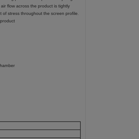
r flow across the product is tightly
 of stress throughout the screen profile.
 product
 chamber