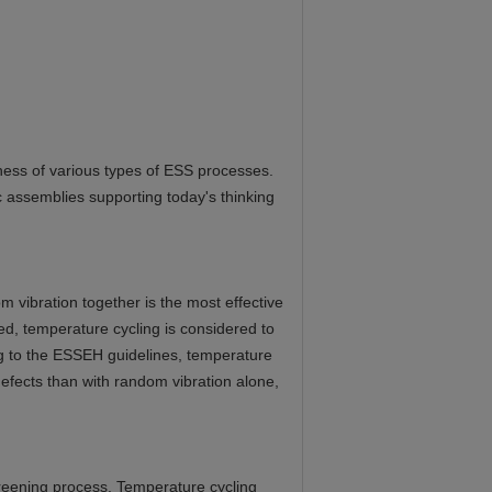
ess of various types of ESS processes.
 assemblies supporting today's thinking
 vibration together is the most effective
used, temperature cycling is considered to
ing to the ESSEH guidelines, temperature
defects than with random vibration alone,
creening process. Temperature cycling