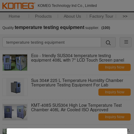
KOMEG Technology Ind Co., Limited
Home
Products
About Us
Factory Tour
>>
temperature testing equipment
Quality
supplier.
(100)
Eco - friendly SUS304 temperature testing
equipment 408L with 7" LCD Touch Screen panel
Inquiry Now
Sus 304# 225 L Temperature Humidity Chamber
Temperature Testing Equipment For Lab
Inquiry Now
KMT-408S SUS304 High Low Temperature Test
Chamber 408L Air Cooled ISO Approved
Inquiry Now
High Precision SUS304 Temperature Test Chamber,