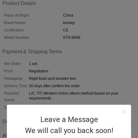
Product Details
Place of Origin:
China
Brand Name:
komeg
Certification:
CE
Model Number:
KTS-966B
Payment & Shipping Terms
Min Order:
1 set
Price:
Negotiation
Packaging:
Rigid foam and wooden box
Delivery Time:
30 days after confirm the order
Payment
L/C, T/T, Western Union others method based on your
requirements
Terms:
Supply Ability:
100 pcs/day
Leave a Message
Description
We will call you back soon!
Altitude Test Chamber