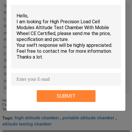
Temp
-70℃ ～ +180℃
Range:
Cooling
From +180℃ Down To -70℃ Average 20℃/min No Load .
（According To IEC60068-3 Standard）
Rate:
Heat Up
From -70℃ ↑ +180℃ Average 20℃/min No Load .（According To
IEC60068-3 Standard ）
Rate:
Load:
Product Calorific Value 1000w
Chamber
Workspace Volume: W 700 × H 720 × D 500 Mm
Size:
Power
±0.5℃
Supply:
High
,
altitude testing chamber
portable altitude chamber
Light:
SUBMIT
High Precision Cell Modules Altitude Test Chamber With Mobile Wheel CE
Certified More information ,pls kindly contact : anna@komegtech.com 3. Main
Technical Parameters Temperature range S : -70℃ ～ +180℃ L :-40℃ ...
high altitude chamber
portable altitude chamber
Tags:
,
,
altitude testing chamber