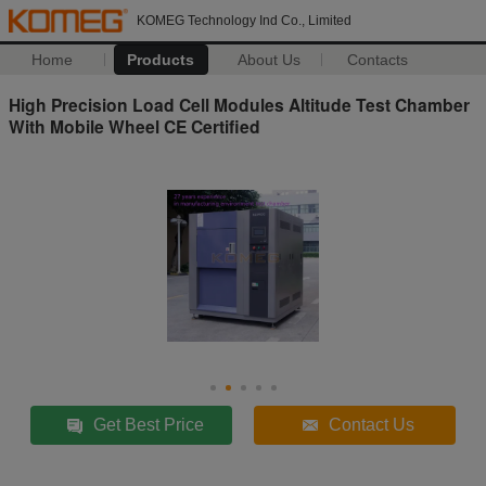
KOMEG Technology Ind Co., Limited
Home
Products
About Us
Contacts
High Precision Load Cell Modules Altitude Test Chamber
With Mobile Wheel CE Certified
Get Best Price
Contact Us