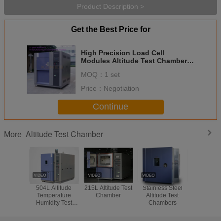
Product Description >
Get the Best Price for
High Precision Load Cell
Modules Altitude Test Chamber
With Mobile Wheel CE Certified
MOQ：
1 set
Price：
Negotiation
Continue
Altitude Test Chamber
More
504L Altitude
215L Altitude Test
Stainless Steel
CE I
Temperature
Chamber
Altitude Test
Environ
Humidity Test
Chambers
Humidity
Chamber
Chambe
Balistic P