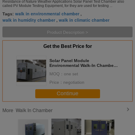
Resistance of Nature Weather Applications Solar Panel Test Chamber also
called PV Module Testing Equipment, for they are used for testing ...
walk in environmental chamber
Tags:
,
walk in humidity chamber
walk in climatic chamber
,
Product Description >
Get the Best Price for
Solar Panel Module
Environmental Walk-In Chamber
For Testing PV Module'S
MOQ：
one set
Resistance Of Nature Weather
Price：
negotiation
Continue
Walk In Chamber
More