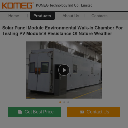
KOMEG Technology Ind Co., Limited
Home
Products
About Us
Contacts
Solar Panel Module Environmental Walk-In Chamber For
Testing PV Module'S Resistance Of Nature Weather
Get Best Price
Contact Us