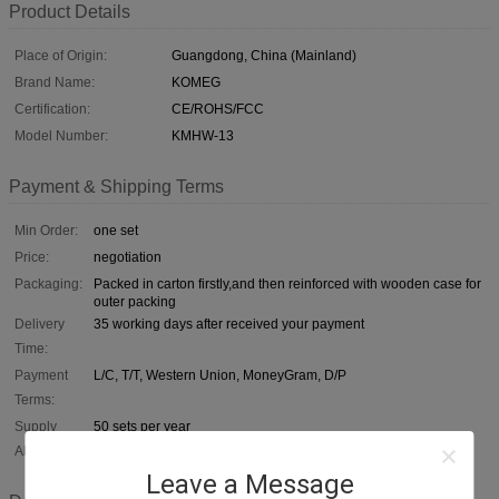
Product Details
Place of Origin:
Guangdong, China (Mainland)
Brand Name:
KOMEG
Certification:
CE/ROHS/FCC
Model Number:
KMHW-13
Payment & Shipping Terms
Min Order:
one set
Price:
negotiation
Packaging:
Packed in carton firstly,and then reinforced with wooden case for
outer packing
Delivery
35 working days after received your payment
Time:
Payment
L/C, T/T, Western Union, MoneyGram, D/P
Terms:
Supply
50 sets per year
Ability:
Leave a Message