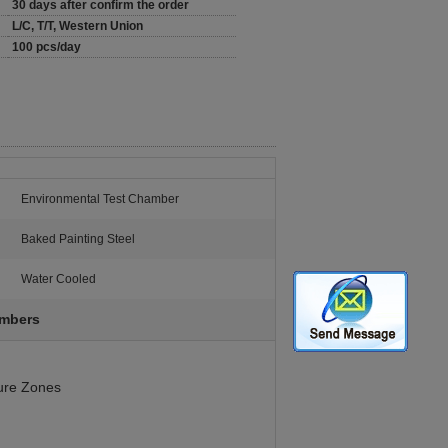
30 days after confirm the order
L/C, T/T, Western Union
100 pcs/day
Environmental Test Chamber
:
Baked Painting Steel
Water Cooled
ambers
ure Zones