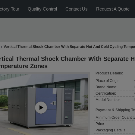
ctory Tour
Quality Control
Contact Us
Request A Quote
Vertical Thermal Shock Chamber With Separate Hot And Cold Cycling Tempe
rtical Thermal Shock Chamber With Separate H
mperature Zones
Product Details:
Place of Origin:
Brand Name:
Certification:
Model Number:
Payment & Shipping T
Minimum Order Quantity
Price:
Packaging Details: