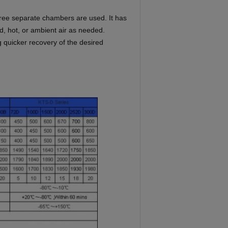
hree separate chambers are used. It
has
ld, hot, or ambient air as
needed.
g quicker recovery of the
desired