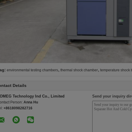
,
,
ag:
environmental testing chambers
thermal shock chamber
temperature shock 
ntact Details
OMEG Technology Ind Co., Limited
Send your inquiry dir
ontact Person:
Anna Hu
el:
+8618098282716