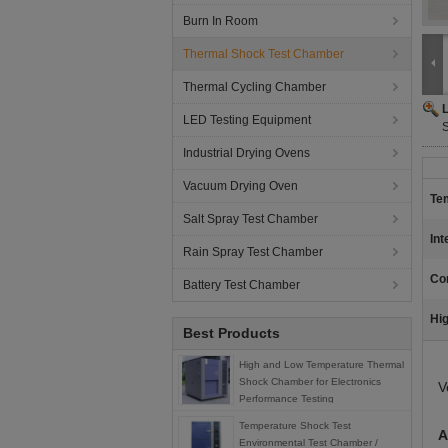
Burn In Room
Thermal Shock Test Chamber
Thermal Cycling Chamber
LED Testing Equipment
S
Industrial Drying Ovens
Vacuum Drying Oven
Te
Salt Spray Test Chamber
Int
Rain Spray Test Chamber
Co
Battery Test Chamber
Hig
Best Products
High and Low Temperature Thermal
Shock Chamber for Electronics
V
Performance Testing
Temperature Shock Test
A
Environmental Test Chamber /