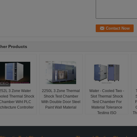
her Products
252L 3 Zone Water
2250L 3 Zone Thermal
Water - Cooled Two -
oled Thermal Shock
Shock Test Chamber
Slot Thermal Shock
Chamber Wiht PLC
With Double Door Steel
Test Chamber For
F
chitecture Controller
Paint Wall Material
Material Tolerance
Testing ISO
Th