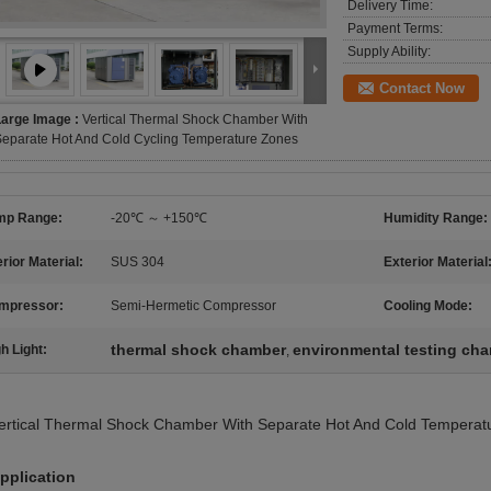
Delivery Time:
Payment Terms:
Supply Ability:
Contact Now
Large Image :
Vertical Thermal Shock Chamber With
eparate Hot And Cold Cycling Temperature Zones
mp Range:
-20℃ ～ +150℃
Humidity Range:
erior Material:
SUS 304
Exterior Material
mpressor:
Semi-Hermetic Compressor
Cooling Mode:
thermal shock chamber
environmental testing ch
h Light:
,
ertical Thermal Shock Chamber With Separate Hot And Cold Temperat
pplication