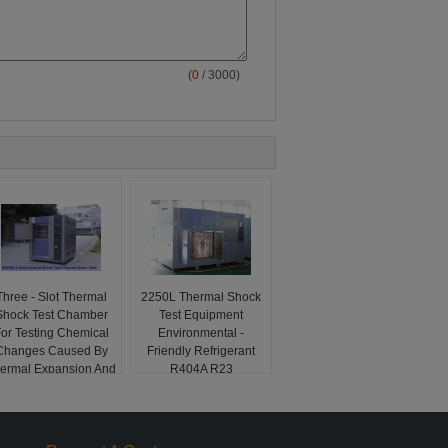
(
0
/ 3000)
Three - Slot Thermal
2250L Thermal Shock
Shock Test Chamber
Test Equipment
or Testing Chemical
Environmental -
Changes Caused By
Friendly Refrigerant
ermal Expansion And
R404A R23
Contraction