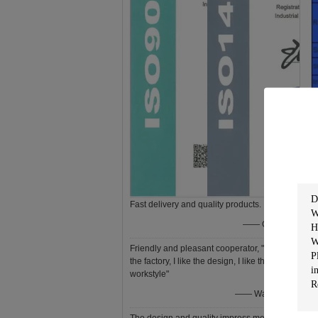
Fast delivery and quality products.
—— Gozia
Friendly and pleasant cooperator, "I like
the factory, I like the design, I like the
F
workstyle"
—— Wagner
●
●