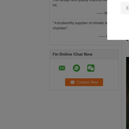
The design and quality impress me a
●
lot.
●
—— Mr Yee
●
" A trustworthy supplier of climatic test
●
chamber".
●
—— Denis
●
I'm Online Chat Now