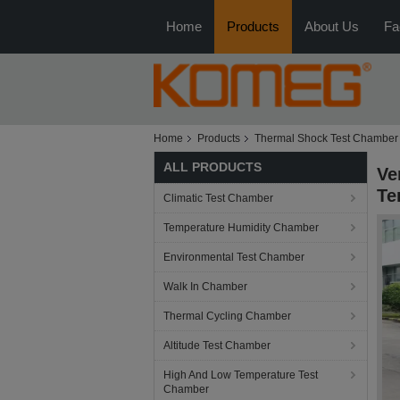
Home
Products
About Us
Fa
Home
Products
Thermal Shock Test Chamber
ALL PRODUCTS
Ve
Te
Climatic Test Chamber
Temperature Humidity Chamber
Environmental Test Chamber
Walk In Chamber
Thermal Cycling Chamber
Altitude Test Chamber
High And Low Temperature Test
Chamber