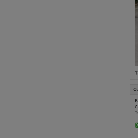
T
Co
K
C
T