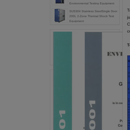
Environmental Testing Equipment
T
SUS304 Stainless SteelSingle Door
200L 2-Zone Thermal Shock Test
j
Equipment
C
c
T