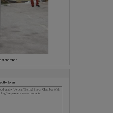
test chamber
ectly to us