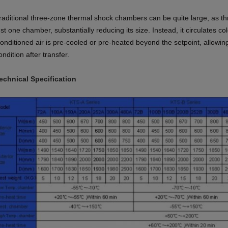
raditional three-zone thermal shock chambers can be quite large, as t
ust one
chamber, substantially reducing its size. Instead, it circulates co
onditioned air is
pre-cooled or pre-heated beyond the setpoint, allowin
ondition after transfer.
echnical Specification