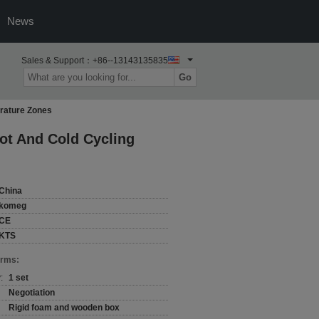
News
Sales & Support：
+86--13143135835
Go
rature Zones
ot And Cold Cycling
China
komeg
CE
KTS
erms:
:
1 set
Negotiation
Rigid foam and wooden box