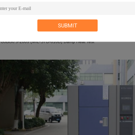
 GJB360.8-2009(MIL-STD.202F) High Temperature Life Test
 GJBl50.3-2009(MIL-STD-810D) High Temperature Test
 GJBl50.4-2009 (MIL-STD-810D) Low Temperature Test
SUBMIT
 GB2423.3-2008(IEC68-2-3)Test Ca: Constant Heat Test
 GB2423.4-2008(IEC68-2—30) Test Db: Damp Heat Alternative Test
 GJBl50.9-2009 (MIL-STD-810D) Damp Heat Test