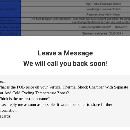
Leave a Message
We will call you back soon!
eatures
 GB-2423.1-2008 (IEC68-2-1)Test A: Low Temperature Test
 GB-2423.2-2008(IEC68-2-2)Test B: High Temperature Test