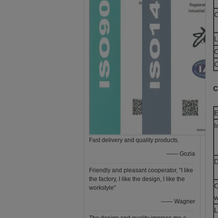
C
L
C
C
C
E
I
Fast delivery and quality products.
—— Gozia
D
Friendly and pleasant cooperator, "I like
the factory, I like the design, I like the
O
workstyle"
w
—— Wagner
L