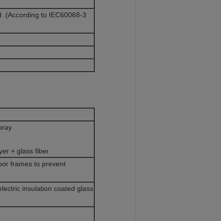
.(According to IEC60068-3
spray
yer + glass fiber
door frames to prevent
ectric insulation coated glass