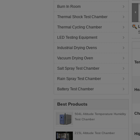
Burn In Room
Thermal Shock Test Chamber
Thermal Cycling Chamber
LED Testing Equipment
Industrial Drying Ovens
Vacuum Drying Oven
Te
Salt Spray Test Chamber
Rain Spray Test Chamber
Battery Test Chamber
He
Best Products
Ch
504L Altitude Temperature Humidity
Test Chamber
215L Altitude Test Chamber
Hig