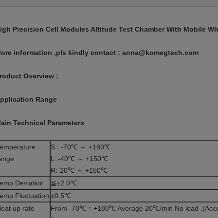
igh Precision Cell Modules Altitude Test Chamber With Mobile Wh
ore information ,pls kindly contact : anna@komegtech.com
roduct Overview :
pplication Range
ain Technical Parameters
emperature
S : -70℃ ～ +180℃
ange
L :
-40℃ ～ +150℃
R:-20℃ ～ +150℃
emp Deviation
≦±2.0℃
emp Fluctuation
±0.5℃
eat up rate
From -70℃ ↑ +180℃ Average 20℃/min No load .(Acco