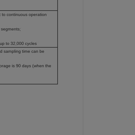
t to continuous operation
0 segments;
p to 32,000 cycles
and sampling time can be
orage is 90 days (when the