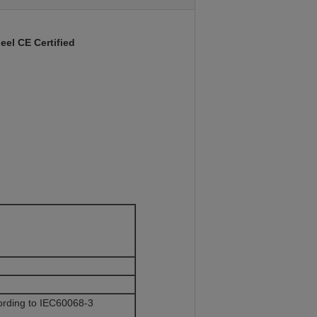
eel CE Certified
rding to IEC60068-3