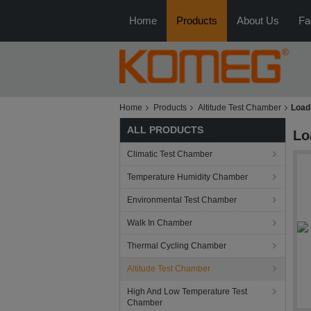
Home
Products
About Us
Fa
Home
Products
Altitude Test Chamber
Load
ALL PRODUCTS
Lo
Climatic Test Chamber
Temperature Humidity Chamber
Environmental Test Chamber
Walk In Chamber
Thermal Cycling Chamber
Altitude Test Chamber
High And Low Temperature Test
Chamber