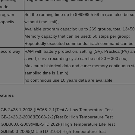
mode
rogram
Set the running time up to 999999 h 59 m (can also be se
apacity
without time limit);
Available program capacity: up to 269 groups, total 1345
Memory capacity that can be used: 50 steps per group;
Repeatedly executed commands: Each command can be u
ecord way
RAM with battery protection, setting (SV), Practical(PV) 
saved; curve recording cycle can be set 30 ~ 300 sec,
Maximum historical data and curve memory continuous st
sampling time is 1 min)
no continuous use 10 years data are available
eatures
 GB-2423.1-2008 (IEC68-2-1)Test A: Low Temperature Test
 GB-2423.2-2008(IEC68-2-2)Test B: High Temperature Test
 GJB360.8-2009(MIL-STD.202F) High Temperature Life Test
 GJBl50.3-2009(MIL-STD-810D) High Temperature Test