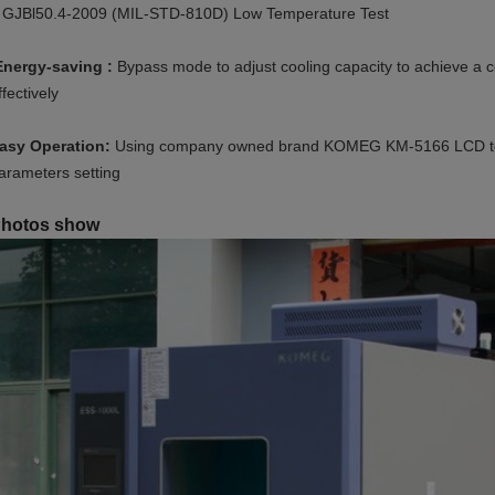
 GJBl50.4-2009 (MIL-STD-810D) Low Temperature Test
Energy-saving :
Bypass mode to adjust cooling capacity to achieve a 
ffectively
asy Operation:
Using company owned brand KOMEG KM-5166 LCD touch
arameters setting
hotos show