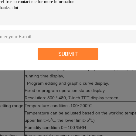
F. Compressor over-current protection switch
G. Over-voltage under-phase protection switch
H.Circuit Breakers
I .Leakage switch
J.Zero-crossing gate fluid power controller
larm
Equipment stops running and sends audible alarm when t
ndicator
meanwhile, fault, causes and solutions will be displayed o
SUBMIT
ensor
High precision DIN class A, dry ball φ4.8mm SUS # 304 P
isplay
Temp.& humidity Setting (SV) Practical (PV) value can be d
unction
Execution of the program can display numbers, paragraph
running time display,
Program editing and graphic curve display,
Fixed or program operation status display,
Resolution: 800 * 480, 7-inch TFT display screen.
etting range
Temperature condition:-100~200℃
Temperature can be adjusted based on the working tempe
upper limit:+5℃, the lower limit:-5℃)
Humidity condition:0～100 %RH
perating
Programmable running, constant running