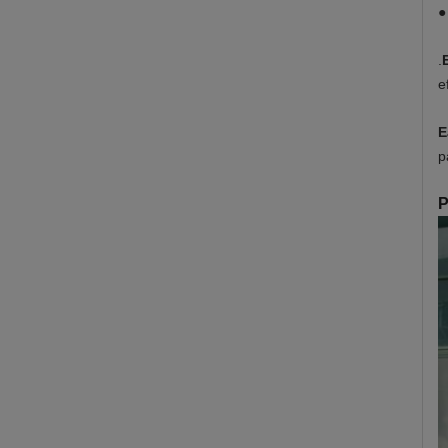
●
.
e
E
p
P