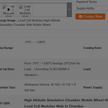
Payment Terms:
Supply Ability:
Contact Now
Large Image :
Load Cell Modules High Altitude
Simulation Chamber With Mobile Wheel
-70℃ ～ +180℃
mp Range:
Cooling Rate:
From -70℃ ↑ +180℃ Average 20℃/min No
at Up Rate:
Load .（According To IEC60068-3
Load:
Standard ）
Workspace Volume: W 700 × H 720 × D
amber Size:
Power Supply:
500 Mm
High Altitude Simulation Chamber
Mobile Wheel Hi
,
h Light:
Load Cell Modules Walk In Chamber