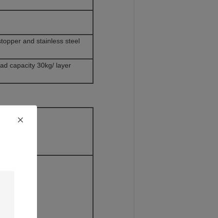
opper and stainless steel
oad capacity 30kg/ layer