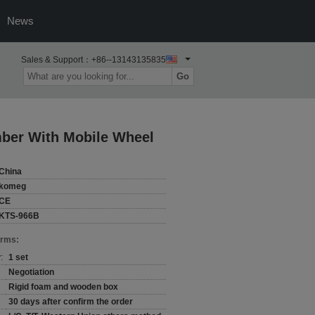
News
Sales & Support：
+86--13143135835
Go
mber With Mobile Wheel
China
komeg
CE
KTS-966B
erms:
:
1 set
Negotiation
Rigid foam and wooden box
30 days after confirm the order