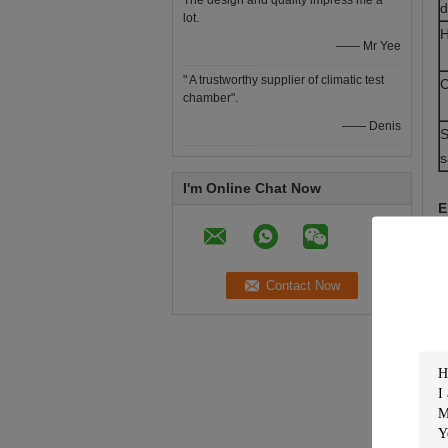
The design and quality impress me a
d
lot.
H
—— Mr Yee
" A trustworthy supplier of climatic test
C
chamber".
—— Denis
S
s
I'm Online Chat Now
E
C
c
P
S
S