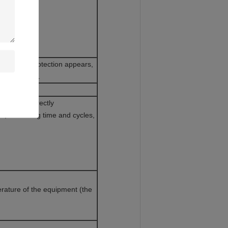
he above protection appears,
n the screen.
T 100Ω.
isplayed directly
s, remaining time and cycles,
rature of the equipment (the