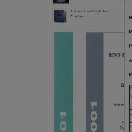
Stainless Steel Altitude Test
Chambers
H
M
P
A
M
T
r
T
T
H