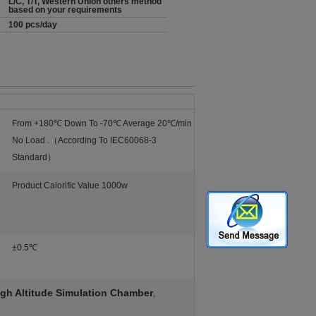
L/C, T/T, Western Union others method
based on your requirements
100 pcs/day
From +180℃ Down To -70℃ Average 20℃/min
No Load .（According To IEC60068-3
Standard）
Product Calorific Value 1000w
±0.5℃
gh Altitude Simulation Chamber
,