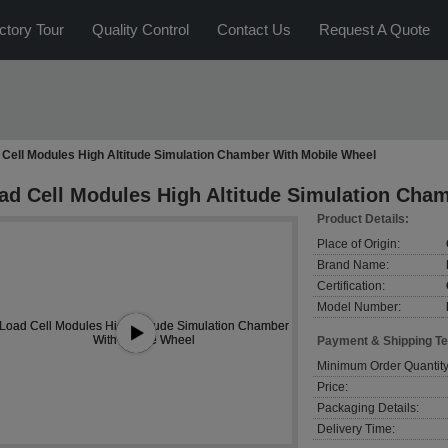
ctory Tour
Quality Control
Contact Us
Request A Quote
 Cell Modules High Altitude Simulation Chamber With Mobile Wheel
ad Cell Modules High Altitude Simulation Cha
Product Details:
Place of Origin:
Brand Name:
Certification:
Model Number:
Payment & Shipping T
Minimum Order Quantity
Price:
Packaging Details:
Delivery Time: