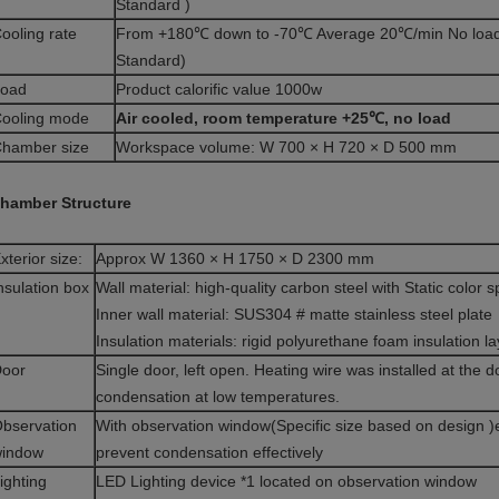
Standard )
ooling rate
From +180℃ down to -70℃ Average 20℃/min No load 
Standard)
oad
Product calorific value 1000w
ooling mode
Air cooled, room temperature +25℃, no load
hamber size
Workspace volume: W 700 × H 720 × D 500 mm
hamber Structure
xterior size:
Approx W 1360 × H 1750 × D 2300 mm
nsulation box
Wall material: high-quality carbon steel with Static color 
Inner wall material: SUS304 # matte stainless steel plate
Insulation materials: rigid polyurethane foam insulation la
oor
Single door, left open. Heating wire was installed at the 
condensation at low temperatures.
bservation
With observation window(Specific size based on design )el
indow
prevent condensation effectively
ighting
LED Lighting device *1 located on observation window