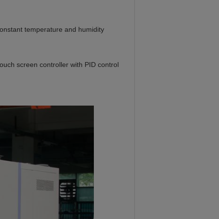
constant temperature and humidity
 screen controller with PID control