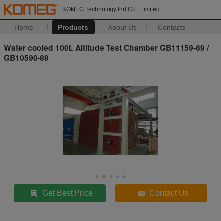
KOMEG Technology Ind Co., Limited
Home
Products
About Us
Contacts
Water cooled 100L Altitude Test Chamber GB11159-89 /
GB10590-89
Get Best Price
Contact Us