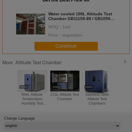
Water cooled 100L Altitude Test
Chamber GB11159-89 / GB10590-
89
MOQ：
1set
Price：
negotiation
Continue
Altitude Test Chamber
More
504L Altitude
215L Altitude Test
Stainless Steel
CE I
Temperature
Chamber
Altitude Test
Environ
Humidity Test
Chambers
Humidity
Chamber
Chambe
Balistic P
40～ +
Change Language