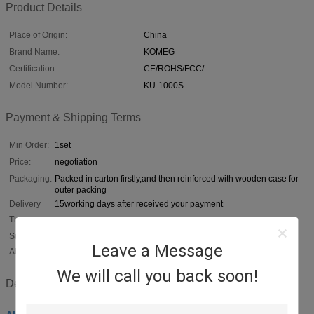
Product Details
Place of Origin:
China
Brand Name:
KOMEG
Certification:
CE/ROHS/FCC/
Model Number:
KU-1000S
Payment & Shipping Terms
Min Order:
1set
Price:
negotiation
Packaging:
Packed in carton firstly,and then reinforced with wooden case for
outer packing
Delivery
15working days after received your payment
Time:
Supply
50sets per month
Leave a Message
Ability:
We will call you back soon!
Description