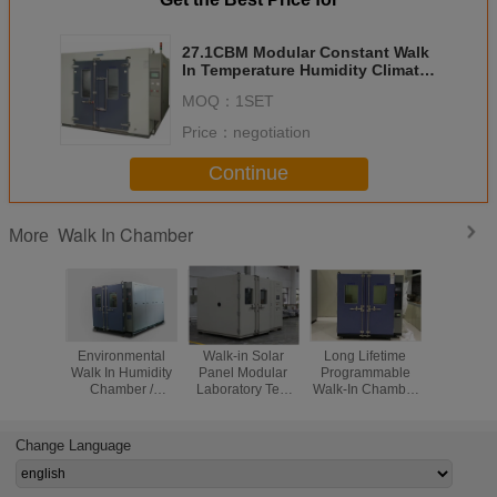
27.1CBM Modular Constant Walk
In Temperature Humidity Climatic
Test Chamber For Automotive
MOQ：
1SET
Components test
Price：
negotiation
Continue
Walk In Chamber
More
Environmental
Walk-in Solar
Long Lifetime
Walk -
Walk In Humidity
Panel Modular
Programmable
Temper
Chamber /
Laboratory Test
Walk-In Chamber
Humid
Climate Testing
Chamber/
With Large
Chambe
Chambers Double
Accelerated Aging
Window For
Automo
Wing Open
Test Room
Reliability Testing
Compon
Change Language
Electr
Compon