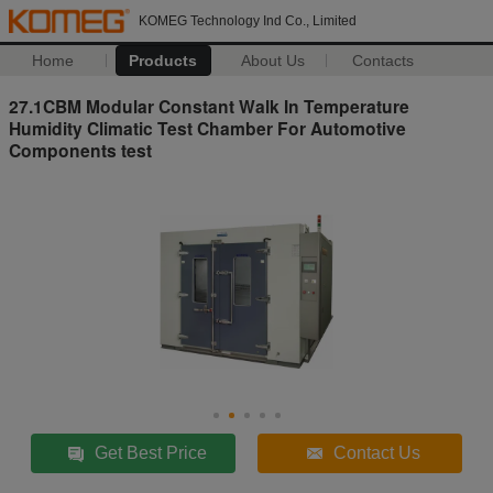
KOMEG Technology Ind Co., Limited
Home
Products
About Us
Contacts
27.1CBM Modular Constant Walk In Temperature
Humidity Climatic Test Chamber For Automotive
Components test
Get Best Price
Contact Us