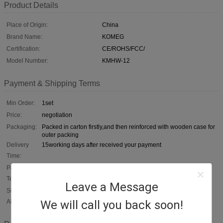
Product Details
Place of Origin:
China
Brand Name:
KOMEG
Certification:
CE/ROHS/FCC/
Model Number:
KMHW-12
Payment & Shipping Terms
Min Order:
1set
Price:
negotiation
Packaging:
Packed in carton firstly,and then reinforced with wooden case for
outer packing
Delivery
15working days after received your payment
Time:
Payment
T/T /C,D/A,D/P,T/T,Western Union,,In cash, escrow
Terms:
Leave a Message
Supply
50sets per month
We will call you back soon!
Ability: