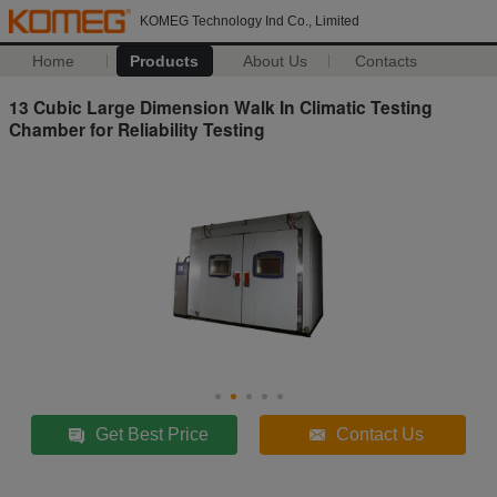
KOMEG Technology Ind Co., Limited
Home
Products
About Us
Contacts
13 Cubic Large Dimension Walk In Climatic Testing
Chamber for Reliability Testing
Get Best Price
Contact Us