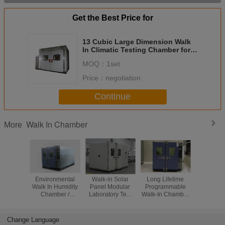
Get the Best Price for
13 Cubic Large Dimension Walk
In Climatic Testing Chamber for
Reliability Testing
MOQ：
1set
Price：
negotiation
Continue
Walk In Chamber
More
Environmental
Walk-in Solar
Long Lifetime
Walk -
Walk In Humidity
Panel Modular
Programmable
Temper
Chamber /
Laboratory Test
Walk-In Chamber
Humid
Climate Testing
Chamber/
With Large
Chambe
Chambers Double
Accelerated Aging
Window For
Automo
Wing Open
Test Room
Reliability Testing
Compon
Change Language
Electr