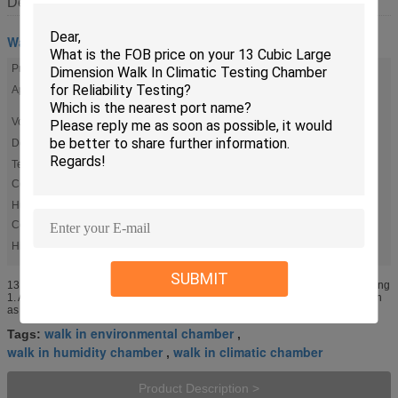
Description
Walk In Chamber
Product Name:
Drive-in Temperature / Humidity Test Chambers
Application:
Reliability Testing, Research & Development Testing,
Failure Analysis
Volume(M3):
12
Door Size:
Single Wing:W80*H180;Double Wing:W160*H180
Temp.
+/-0.5oc
Constancy:
Humidity
+/-2.5%R.H
Constancy:
High Light:
,
walk in environmental chamber
walk in climatic chamber
SUBMIT
13 Cubic Walk In Climatic Testing Chamber Large Dimension Reliability Testing
1. Applications Walk in test Chamber are used for various types of testing such
as prototype evaluation, research & development ...
walk in environmental chamber
Tags:
,
walk in humidity chamber
walk in climatic chamber
,
Product Description >