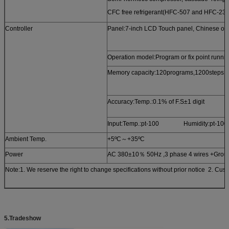
CFC free refrigerant(HFC-507 and HFC-23)
Controller
Panel:7-inch LCD Touch panel, Chinese or E
Operation model:Program or fix point runni
Memory capacity:120programs,1200steps, all
Accuracy:Temp.:0.1% of F.S±1 d
Input:Temp.:pt-100 Humidity:pt-100
Ambient Temp.
+5ºC～+35ºC
Power
AC 380±10％ 50Hz ,3 phase 4 wires +Grou
Note:1. We reserve the right to change specifications without prior notice 2. Cus
5
.Tradeshow