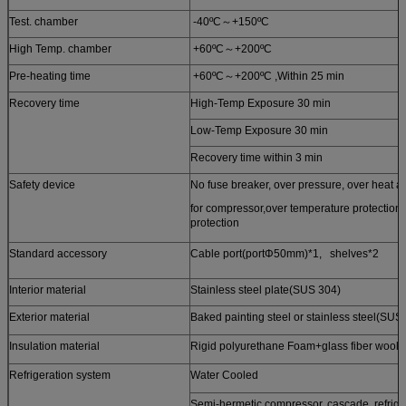
Test. chamber
-40ºC～+150ºC
High Temp. chamber
+60ºC～+200ºC
Pre-heating time
+60ºC～+200ºC ,Within 25 min
Recovery time
High-Temp Exposure 30 min
Low-Temp Exposure 30 min
Recovery time within 3 min
Safety device
No fuse breaker, over pressure, over heat an
for compressor,over temperature protection, 
protection
Standard accessory
Cable port(portΦ50mm)*1, shelves*2
Interior material
Stainless steel plate(SUS 304)
Exterior material
Baked painting steel or stainless steel(SUS
Insulation material
Rigid polyurethane Foam+glass fiber wool
Refrigeration system
Water Cooled
Semi-hermetic compressor, cascade ref