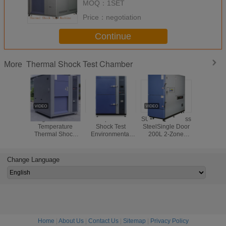
MOQ：
1SET
Price：
negotiation
Continue
Thermal Shock Test Chamber
More
High and Low
Temperature
SUS304 Stainless
2250L T
Temperature
Shock Test
SteelSingle Door
Shock 
Thermal Shock
Environmental
200L 2-Zone
Equip
Chamber for
Test Chamber /
Thermal Shock
Environme
Electronics
Environmental
Test Equipment
Frien
Performance
Testing
Refrige
Change Language
Testing
Equipment
R404A
Home
|
About Us
|
Contact Us
|
Sitemap
|
Privacy Policy