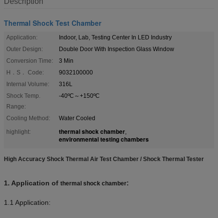
Description
Thermal Shock Test Chamber
Application:
Indoor, Lab, Testing Center In LED Industry
Outer Design:
Double Door With Inspection Glass Window
Conversion Time:
3 Min
H．S． Code:
9032100000
Internal Volume:
316L
Shock Temp.
-40ºC～+150ºC
Range:
Cooling Method:
Water Cooled
thermal shock chamber
highlight:
,
environmental testing chambers
High Accuracy Shock Thermal Air Test Chamber / Shock Thermal Tester
1.
Application of
:
thermal shock chamber
1.1 Application: