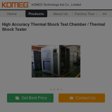
KOMEG Technology Ind Co., Limited
Home
Products
About Us
Factory Tour
>>
High Accuracy Thermal Shock Test Chamber / Thermal
Shock Tester
Get Best Price
Contact Us