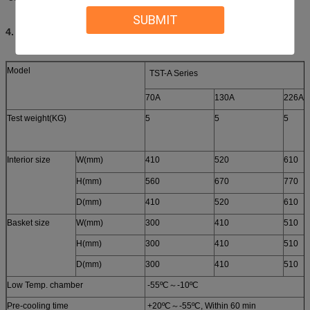
SUBMIT
4. Specifications
Model
TST-A Series
70A
130A
226A
Test weight(KG)
5
5
5
Interior size
W(mm)
410
520
610
H(mm)
560
670
770
D(mm)
410
520
610
Basket size
W(mm)
300
410
510
H(mm)
300
410
510
D(mm)
300
410
510
Low Temp. chamber
-55ºC～-10ºC
Pre-cooling time
+20ºC～-55ºC, Within 60 min