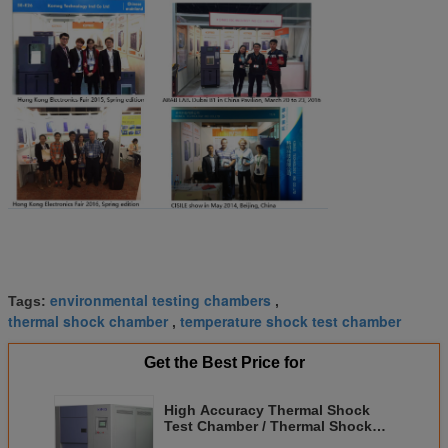
environmental testing chambers
Tags:
,
thermal shock chamber
temperature shock test chamber
,
Get the Best Price for
High Accuracy Thermal Shock
Test Chamber / Thermal Shock
Tester