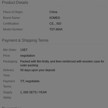
Product Details
Place of Origin:
China
Brand Name:
KOMEG
Certification:
CE, , ISO
Model Number:
TST-360A
Payment & Shipping Terms
Min Order:
1SET
Price:
negotiation
Packaging:
Packed with film firstly, and then reinforced with wooden case for
outer packing
Delivery
50 days upon your deposit
Time:
Payment
T/T, negotiable
Terms:
Supply
1, 000 SETS / YEAR
Ability: