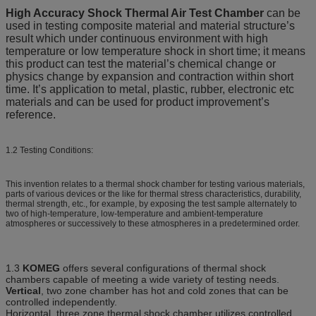
High Accuracy Shock Thermal Air Test Chamber
can be
used in testing composite material and material structure’s
result which under continuous environment with high
temperature or low temperature shock in short time; it means
this product can test the material’s chemical change or
physics change by expansion and contraction within short
time. It’s application to metal, plastic, rubber, electronic etc
materials and can be used for product improvement’s
reference.
1.2 Testing Conditions:
This invention relates to a thermal shock chamber for testing various materials,
parts of various devices or the like for thermal stress characteristics, durability,
thermal strength, etc., for example, by exposing the test sample alternately to
two of high-temperature, low-temperature and ambient-temperature
atmospheres or successively to these atmospheres in a predetermined order.
1.3
KOMEG
offers several configurations of thermal shock
chambers capable of meeting a wide variety of testing needs.
Vertical
, two zone chamber has hot and cold zones that can be
controlled independently.
Horizontal, three zone thermal shock chamber utilizes controlled