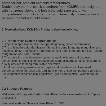
areas for hot, ambient and cold temperatures.
Double duty thermal shock chambers from KOMEG are designed
with hot zones above and below the cold zone and a two
compartment product carrier that simultaneously moves products
between the hot and cold zones.
2. More Info About KOMEG's Products You Need to Know
2.1 Refrigeration system characteristics
1. Import compressor, reduce the operating noisy, better performance;
2.The unit module standardization. Set up the bend language manual, ensure
that make unity. Cooling line adopts advanced bend language process, ensure
refrigeration accurate, uniform;
3.The operation of refrigeration system adopt intelligent control, power
consumption is small, all refrigeration parts adopt international famous brand,
quality assured for long-term stable operation.
4.Modular making, ease to install, repair and maintenance; Air-cooled
condenser of refrigeration unit add the filter net, ensue the normal operation;
5.Intelligent cooling capacity adjustment, good control effect. Wide range of
load.
2.2 Structure Features
Wall material:Top-grade Carbon Steel Plate,Surface electrostatic color Spray
processing
Inner wall material:Stainless Steel Plate SUS304