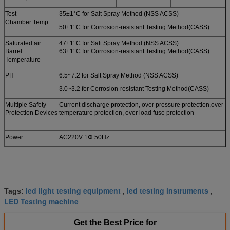
Test
35±1°C for Salt Spray Method (NSS ACSS)
Chamber Temp
50±1°C for Corrosion-resistant Testing Method(CASS)
Saturated air
47±1°C for Salt Spray Method (NSS ACSS)
Barrel
63±1°C for Corrosion-resistant Testing Method(CASS)
Temperature
PH
6.5~7.2 for Salt Spray Method (NSS ACSS)
3.0~3.2 for Corrosion-resistant Testing Method(CASS)
Multiple Safety
Current discharge protection, over pressure protection,over
Protection Devices
temperature protection, over load fuse protection
:
Power
AC220V 1Φ 50Hz
led light testing equipment
led testing instruments
Tags:
,
,
LED Testing machine
Get the Best Price for