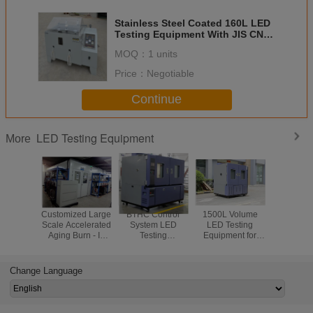
Stainless Steel Coated 160L LED
Testing Equipment With JIS CNS
Standard
MOQ：
1 units
Price：
Negotiable
Continue
LED Testing Equipment
More
Customized Large
BTHC Control
1500L Volume
Speci
Scale Accelerated
System LED
LED Testing
Temper
Aging Burn - In
Testing
Equipment for
Humidity 
LED Test
Equipment
Heating Cooling
Chamber 
Equipment
Temperature And
Environmental
Part
Humidity
Test
Change Language
Chamber