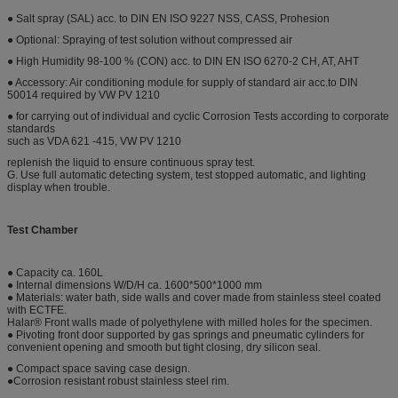
● Salt spray (SAL) acc. to DIN EN ISO 9227 NSS, CASS, Prohesion
● Optional: Spraying of test solution without compressed air
● High Humidity 98-100 % (CON) acc. to DIN EN ISO 6270-2 CH, AT, AHT
● Accessory: Air conditioning module for supply of standard air acc.to DIN
50014 required by VW PV 1210
● for carrying out of individual and cyclic Corrosion Tests according to corporate
standards
such as VDA 621 -415, VW PV 1210
replenish the liquid to ensure continuous spray test.
G. Use full automatic detecting system, test stopped automatic, and lighting
display when trouble.
Test Chamber
● Capacity ca. 160L
● Internal dimensions W/D/H ca. 1600*500*1000 mm
● Materials: water bath, side walls and cover made from stainless steel coated
with ECTFE.
Halar® Front walls made of polyethylene with milled holes for the specimen.
● Pivoting front door supported by gas springs and pneumatic cylinders for
convenient opening and smooth but tight closing, dry silicon seal.
● Compact space saving case design.
●Corrosion resistant robust stainless steel rim.