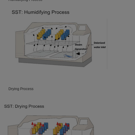
Drying Process