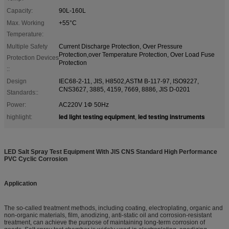
Capacity:
90L-160L
Max. Working
+55°C
Temperature:
Multiple Safety
Current Discharge Protection, Over Pressure
Protection,over Temperature Protection, Over Load Fuse
Protection Devices
Protection
::
Design
IEC68-2-11, JIS, H8502,ASTM B-117-97, ISO9227,
CNS3627, 3885, 4159, 7669, 8886, JIS D-0201
Standards::
Power:
AC220V 1Φ 50Hz
led light testing equipment
led testing instruments
highlight:
,
LED Salt Spray Test Equipment With JIS CNS Standard High Performance
PVC Cyclic Corrosion
Application
The so-called treatment methods, including coating, electroplating, organic and
non-organic materials, film, anodizing, anti-static oil and corrosion-resistant
treatment, can achieve the purpose of maintaining long-term corrosion of