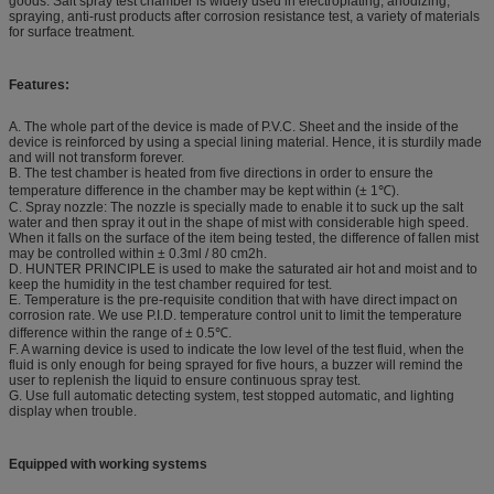
goods. Salt spray test chamber is widely used in electroplating, anodizing,
spraying, anti-rust products after corrosion resistance test, a variety of materials
for surface treatment.
Features:
A. The whole part of the device is made of P.V.C. Sheet and the inside of the
device is reinforced by using a special lining material. Hence, it is sturdily made
and will not transform forever.
B. The test chamber is heated from five directions in order to ensure the
temperature difference in the chamber may be kept within (± 1℃).
C. Spray nozzle: The nozzle is specially made to enable it to suck up the salt
water and then spray it out in the shape of mist with considerable high speed.
When it falls on the surface of the item being tested, the difference of fallen mist
may be controlled within ± 0.3ml / 80 cm2h.
D. HUNTER PRINCIPLE is used to make the saturated air hot and moist and to
keep the humidity in the test chamber required for test.
E. Temperature is the pre-requisite condition that with have direct impact on
corrosion rate. We use P.I.D. temperature control unit to limit the temperature
difference within the range of ± 0.5℃.
F. A warning device is used to indicate the low level of the test fluid, when the
fluid is only enough for being sprayed for five hours, a buzzer will remind the
user to replenish the liquid to ensure continuous spray test.
G. Use full automatic detecting system, test stopped automatic, and lighting
display when trouble.
Equipped with working systems