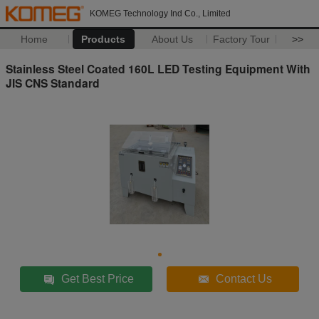
KOMEG Technology Ind Co., Limited
Home
Products
About Us
Factory Tour
>>
Stainless Steel Coated 160L LED Testing Equipment With
JIS CNS Standard
Get Best Price
Contact Us