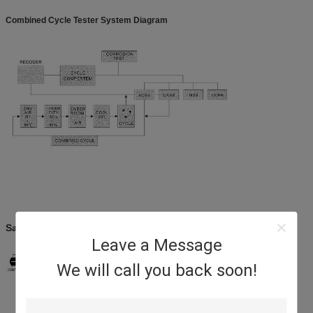
Combined Cycle Tester System Diagram
Salt Spray Test Chamber System Diagram
Leave a Message
We will call you back soon!