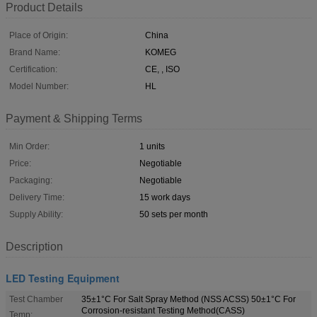
Product Details
Place of Origin:
China
Brand Name:
KOMEG
Certification:
CE, , ISO
Model Number:
HL
Payment & Shipping Terms
Min Order:
1 units
Price:
Negotiable
Packaging:
Negotiable
Delivery Time:
15 work days
Supply Ability:
50 sets per month
Description
LED Testing Equipment
Test Chamber
35±1°C For Salt Spray Method (NSS ACSS) 50±1°C For
Corrosion-resistant Testing Method(CASS)
Temp: