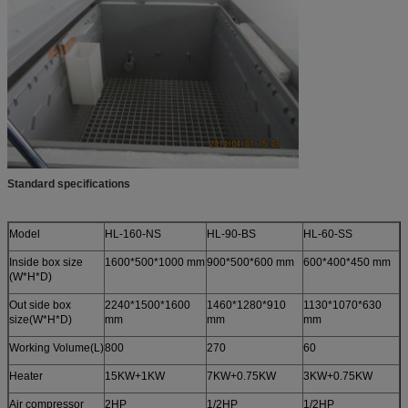
Standard specifications
Model
HL-160-NS
HL-90-BS
HL-60-SS
Inside box size
1600*500*1000 mm
900*500*600 mm
600*400*450 mm
(W*H*D)
Out side box
2240*1500*1600
1460*1280*910
1130*1070*630
size(W*H*D)
mm
mm
mm
Working Volume(L)
800
270
60
Heater
15KW+1KW
7KW+0.75KW
3KW+0.75KW
Air compressor
2HP
1/2HP
1/2HP