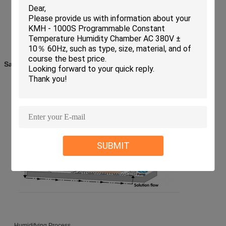
Salt Spray Testing working Principle
Salt Spraying Process
SUBMIT
Humidifying Process